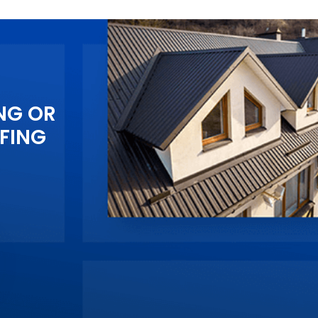
NG OR
FING