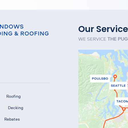
Our Service
WE SERVICE
THE PUG
Roofing
Decking
Rebates