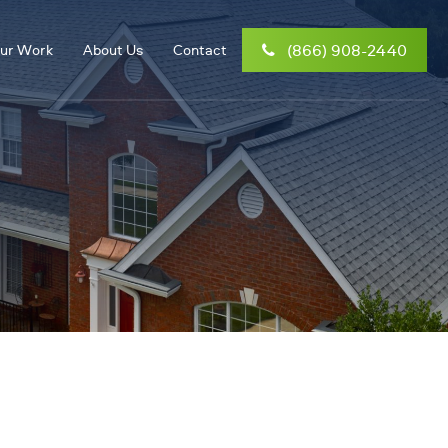
(866) 908-2440
ur Work
About Us
Contact