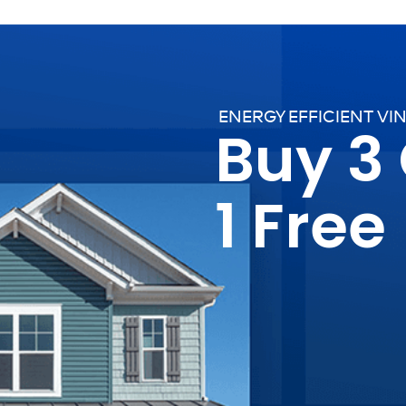
ENERGY EFFICIENT VI
Buy 3
1 Free