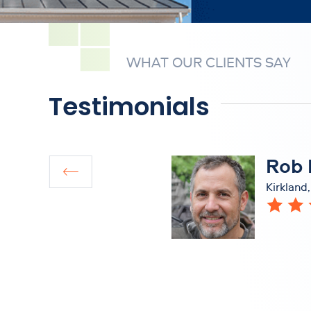
WHAT OUR CLIENTS SAY
Testimonials
Rob 
Kirkland