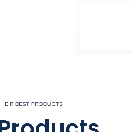
THEIR BEST PRODUCTS
 Products