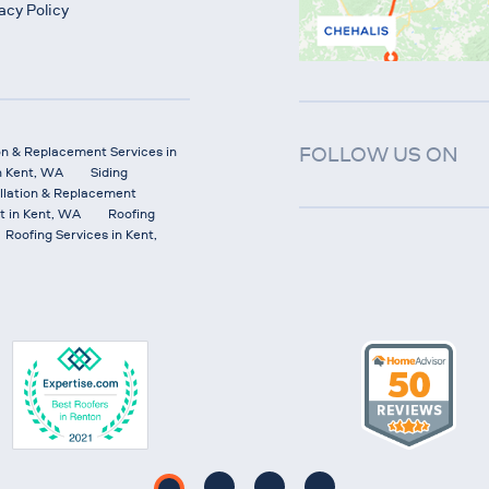
acy Policy
FOLLOW US ON
on & Replacement Services in
n Kent, WA
Siding
allation & Replacement
t in Kent, WA
Roofing
Roofing Services in Kent,