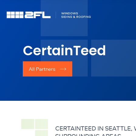
CertainTeed
All Partners
CERTAINTEED IN SEATTLE,