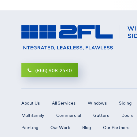
(866) 908-2440
About Us
All Services
Windows
Siding
Multifamily
Commercial
Gutters
Doors
Painting
Our Work
Blog
Our Partners