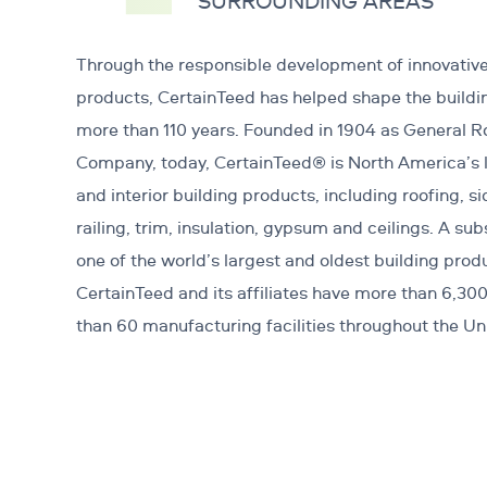
SURROUNDING AREAS
Through the responsible development of innovative
products, CertainTeed has helped shape the buildi
more than 110 years. Founded in 1904 as General 
Company, today, CertainTeed® is North America’s l
and interior building products, including roofing, si
railing, trim, insulation, gypsum and ceilings. A sub
one of the world’s largest and oldest building pro
CertainTeed and its affiliates have more than 6,3
than 60 manufacturing facilities throughout the U