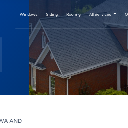
Windows
Siding
Roofing
All Services
O
 WA AND