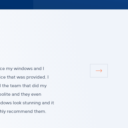
ace my windows and I
ice that was provided. I
d the team that did my
polite and they even
dows look stunning and it
highly recommend them.