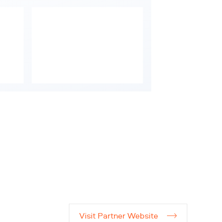
Visit Partner Website