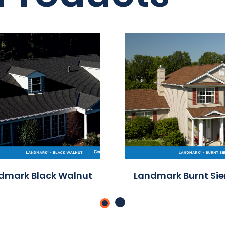
dmark Black Walnut
Landmark Burnt Si