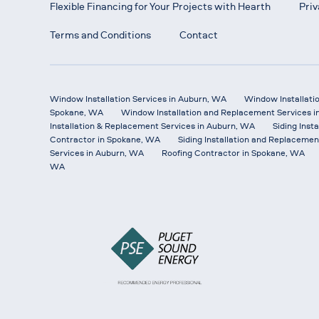
Flexible Financing for Your Projects with Hearth
Priv
Terms and Conditions
Contact
Window Installation Services in Auburn, WA
Window Installati
Spokane, WA
Window Installation and Replacement Services i
Installation & Replacement Services in Auburn, WA
Siding Inst
Contractor in Spokane, WA
Siding Installation and Replacemen
Services in Auburn, WA
Roofing Contractor in Spokane, WA
WA