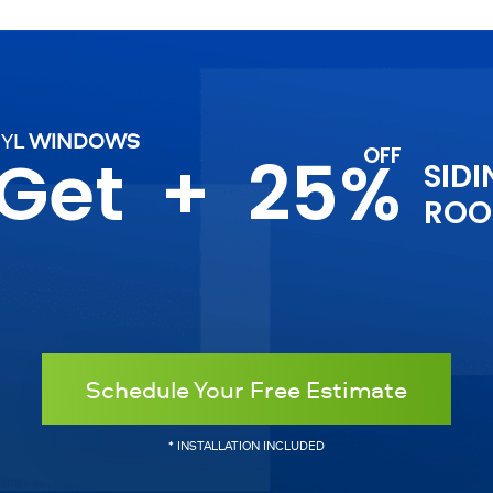
NYL
WINDOWS
 Get
+
25%
SIDI
ROO
Schedule Your Free Estimate
* INSTALLATION INCLUDED