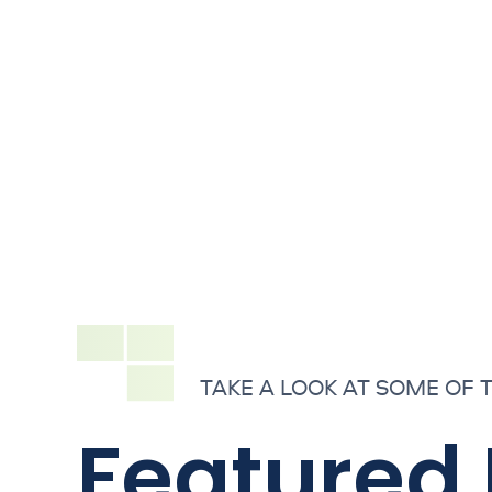
TAKE A LOOK AT SOME OF 
Featured