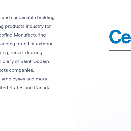
 and sustainable building
ng products industry for
Roofing Manufacturing
eading brand of exterior
ding, fence, decking,
sidiary of Saint-Gobain,
ducts companies,
00 employees and more
nited States and Canada.