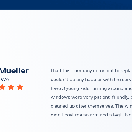
Mueller
I had this company come out to repl
, WA
couldn’t be any happier with the serv
have 3 young kids running around an
windows were very patient, friendly, 
cleaned up after themselves. The win
didn’t cost me an arm and a leg! I 