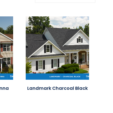
enna
Landmark Charcoal Black
Land