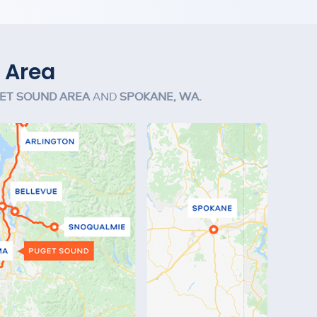
 Area
ET SOUND AREA
AND
SPOKANE, WA.