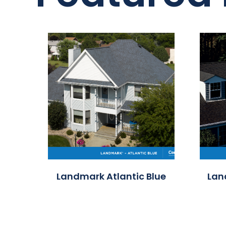
Landmark Atlantic Blue
Lan