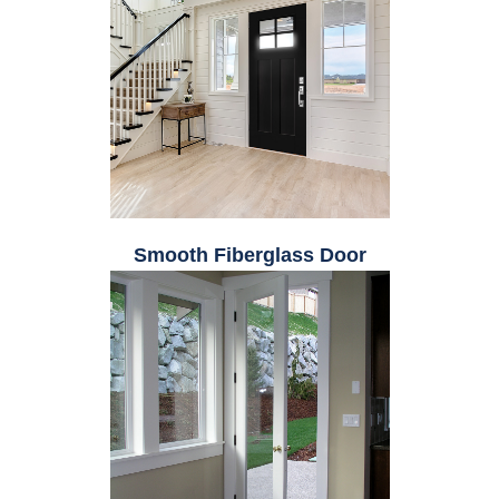
Smooth Fiberglass Door