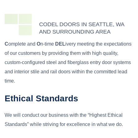
CODEL DOORS IN SEATTLE, WA
AND SURROUNDING AREA
C
omplete and
O
n-time
DEL
ivery meeting the expectations
of our customers by providing them with high quality,
custom-configured steel and fiberglass entry door systems
and interior stile and rail doors within the committed lead
time.
Ethical Standards
We will conduct our business with the “Highest Ethical
Standards” while striving for excellence in what we do.