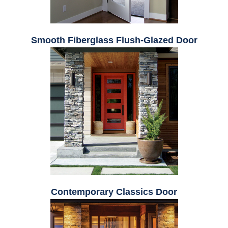
Smooth Fiberglass Flush-Glazed Door
Contemporary Classics Door