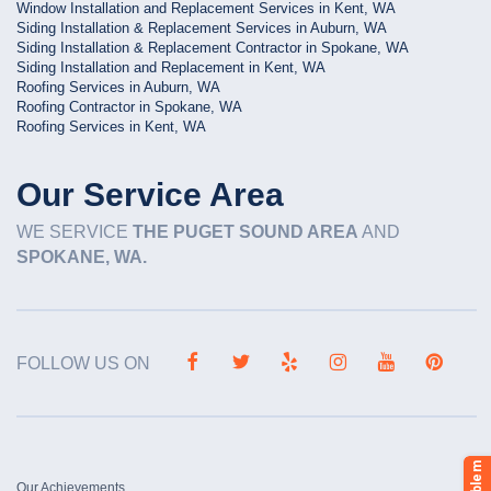
Window Installation and Replacement Services in Kent, WA
Siding Installation & Replacement Services in Auburn, WA
Siding Installation & Replacement Contractor in Spokane, WA
Siding Installation and Replacement in Kent, WA
Roofing Services in Auburn, WA
Roofing Contractor in Spokane, WA
Roofing Services in Kent, WA
Our Service Area
WE SERVICE
THE PUGET SOUND AREA
AND
SPOKANE, WA.
FOLLOW US ON
Our Achievements