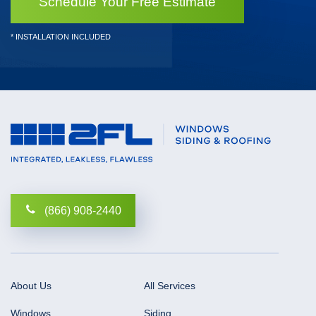
Schedule Your Free Estimate
* INSTALLATION INCLUDED
(866) 908-2440
About Us
All Services
Windows
Siding