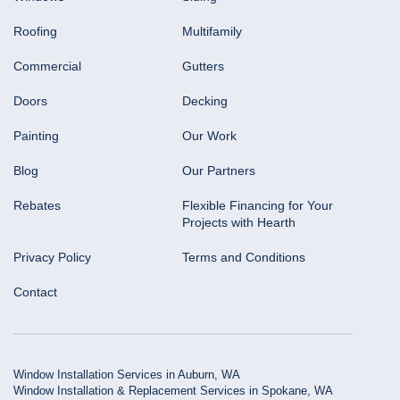
Roofing
Multifamily
Commercial
Gutters
Doors
Decking
Painting
Our Work
Blog
Our Partners
Rebates
Flexible Financing for Your
Projects with Hearth
Privacy Policy
Terms and Conditions
Contact
Window Installation Services in Auburn, WA
Window Installation & Replacement Services in Spokane, WA