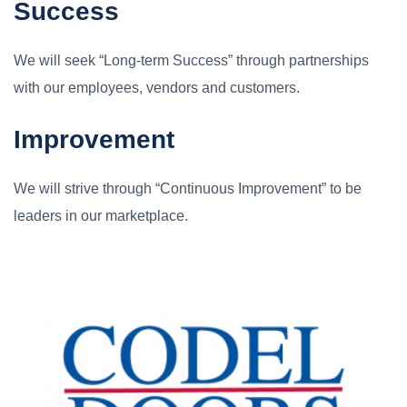
Success
We will seek “Long-term Success” through partnerships
with our employees, vendors and customers.
Improvement
We will strive through “Continuous Improvement” to be
leaders in our marketplace.