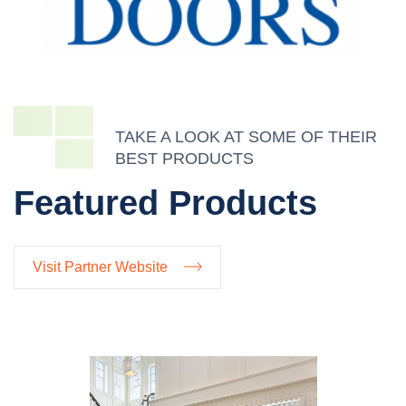
TAKE A LOOK AT SOME OF THEIR
BEST PRODUCTS
Featured Products
Visit Partner Website