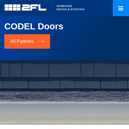
CODEL Doors
All Partners