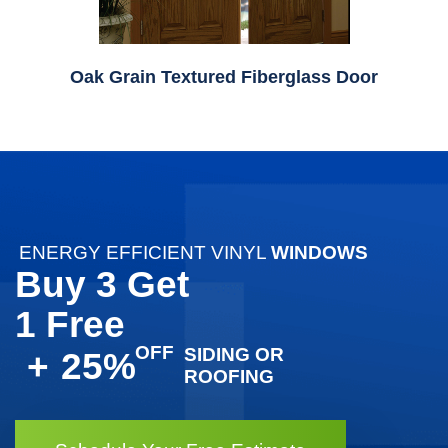
Oak Grain Textured Fiberglass Door
ENERGY EFFICIENT VINYL
WINDOWS
Buy 3 Get
1 Free
SIDING OR
+
25%
ROOFING