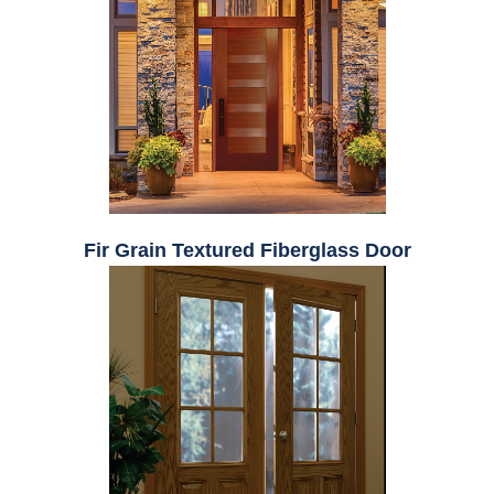
Fir Grain Textured Fiberglass Door