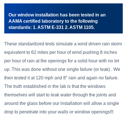
Our window installation has been tested in an
AAMA certified laboratory to the following
standards: 1. ASTM E-331 2. ASTM 1105.
These standardized tests simulate a wind driven rain storm
equivalent to 62 miles per hour of wind pushing 8 inches
per hour of rain at the openings for a solid hour with no let
up. This was done without one single failure (or leak) . We
then tested it at 120 mph and 8″ rain and again no failure.
The truth established in the lab is that the windows
themselves will start to leak water through the joints and
around the glass before our installation will allow a single
drop to penetrate into your walls or window openings!!!