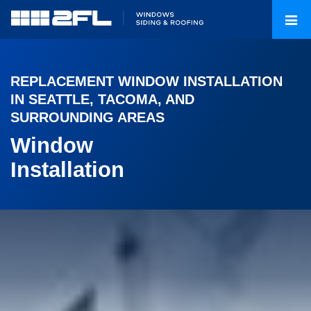
REPLACEMENT WINDOW INSTALLATION
IN SEATTLE, TACOMA, AND
SURROUNDING AREAS
Window
Installation