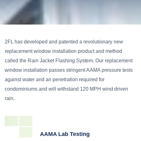
2FL has developed and patented a revolutionary new
replacement window installation product and method
called the Rain Jacket Flashing System. Our replacement
window installation passes stringent AAMA pressure tests
against water and air penetration required for
condominiums and will withstand 120 MPH wind driven
rain.
AAMA Lab Testing