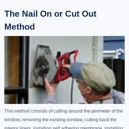
The Nail On or Cut Out
Method
This method consists of cutting around the perimeter of the
window, removing the existing window, cutting back the
interior liners, installing self adhering membrane, installing