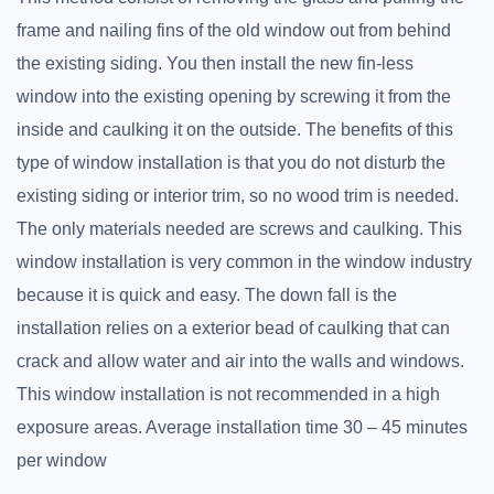
frame and nailing fins of the old window out from behind
the existing siding. You then install the new fin-less
window into the existing opening by screwing it from the
inside and caulking it on the outside. The benefits of this
type of window installation is that you do not disturb the
existing siding or interior trim, so no wood trim is needed.
The only materials needed are screws and caulking. This
window installation is very common in the window industry
because it is quick and easy. The down fall is the
installation relies on a exterior bead of caulking that can
crack and allow water and air into the walls and windows.
This window installation is not recommended in a high
exposure areas. Average installation time 30 – 45 minutes
per window