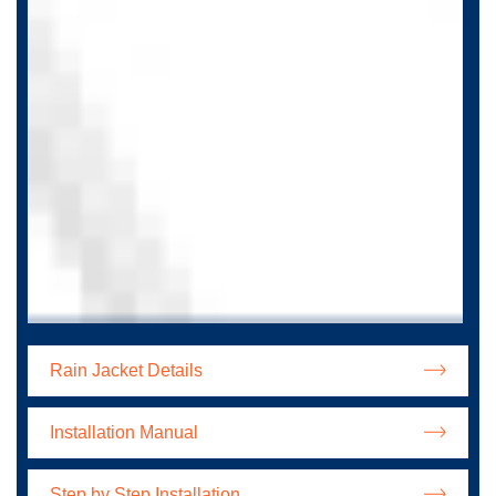
Rain Jacket Details
Installation Manual
Step by Step Installation