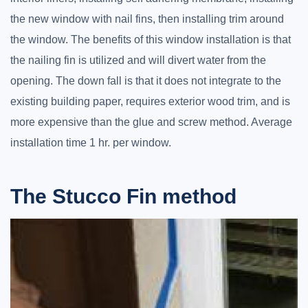
the new window with nail fins, then installing trim around
the window. The benefits of this window installation is that
the nailing fin is utilized and will divert water from the
opening. The down fall is that it does not integrate to the
existing building paper, requires exterior wood trim, and is
more expensive than the glue and screw method. Average
installation time 1 hr. per window.
The Stucco Fin method