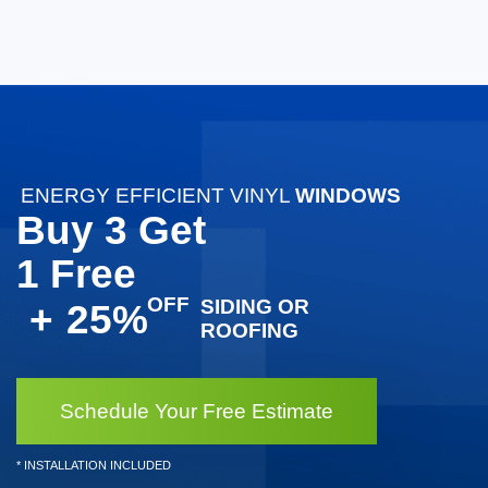
ENERGY EFFICIENT VINYL
WINDOWS
Buy 3 Get
1 Free
SIDING OR
+
25%
ROOFING
Schedule Your Free Estimate
* INSTALLATION INCLUDED