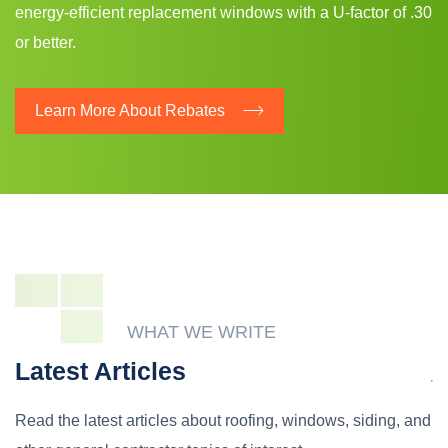
energy-efficient replacement windows with a U-factor of .30
or better.
Learn More About Rebates
WHAT WE WRITE
Latest Articles
Read the latest articles about roofing, windows, siding, and