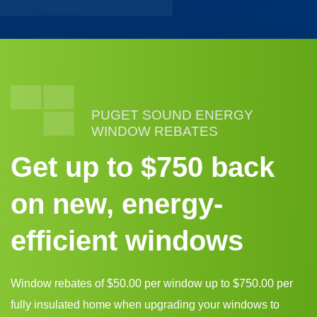
PUGET SOUND ENERGY
WINDOW REBATES
Get up to $750 back
on new, energy-
efficient windows
Window rebates of $50.00 per window up to $750.00 per
fully insulated home when upgrading your windows to