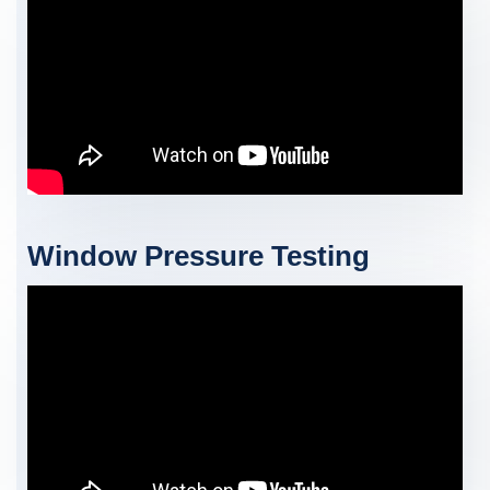
Window Pressure Testing