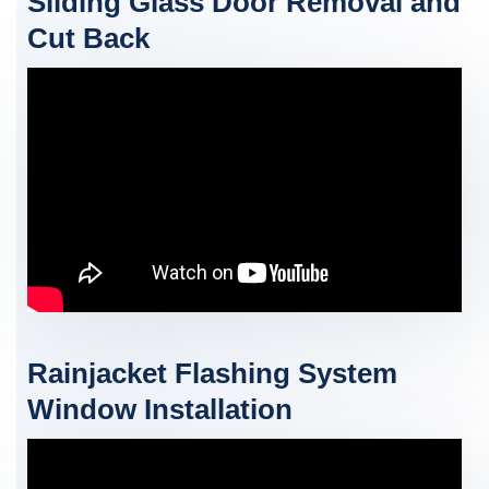
Sliding Glass Door Removal and
Cut Back
Rainjacket Flashing System
Window Installation