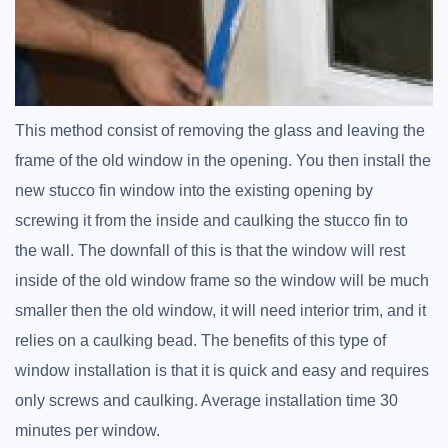
This method consist of removing the glass and leaving the
frame of the old window in the opening. You then install the
new stucco fin window into the existing opening by
screwing it from the inside and caulking the stucco fin to
the wall. The downfall of this is that the window will rest
inside of the old window frame so the window will be much
smaller then the old window, it will need interior trim, and it
relies on a caulking bead. The benefits of this type of
window installation is that it is quick and easy and requires
only screws and caulking. Average installation time 30
minutes per window.