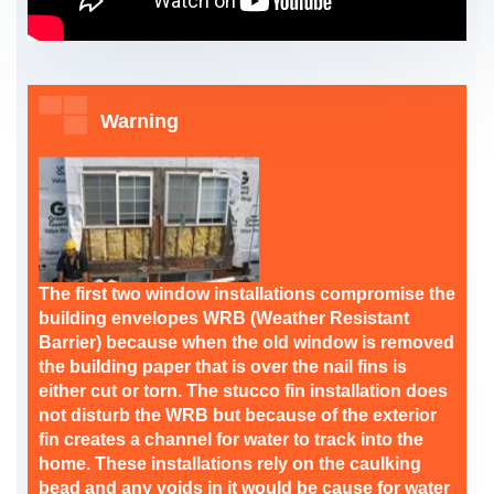
Warning
The first two window installations compromise the
building envelopes WRB (Weather Resistant
Barrier) because when the old window is removed
the building paper that is over the nail fins is
either cut or torn. The stucco fin installation does
not disturb the WRB but because of the exterior
fin creates a channel for water to track into the
home. These installations rely on the caulking
bead and any voids in it would be cause for water