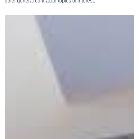
other general contractor topics of interest.