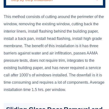
This method consists of cutting around the perimeter of the
window, removing the existing window, cutting back the
interior liners, install flashing behind the building paper,
install a back pan, install head flashing, install high grade
membrane. The benefit of this installation is it has three
barriers against water and air infiltration, passes AAMA
pressure tests, does not require trim, integrates to the
existing building paper, and has never required a service
call after 1000’s of windows installed. The downfall is it is
time consuming and requires a lot of components. Average
installation time 1.5 hrs. per window.