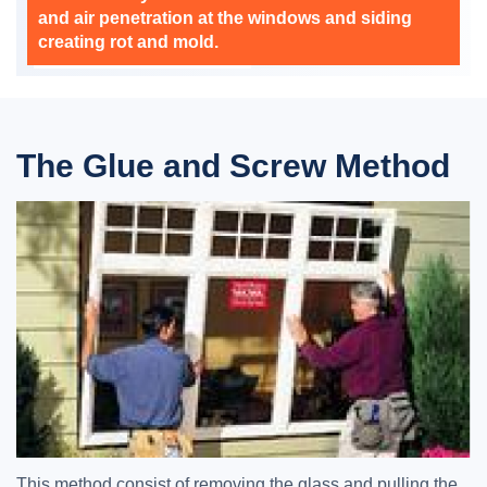
and air penetration at the windows and siding
creating rot and mold.
The Glue and Screw Method
This method consist of removing the glass and pulling the