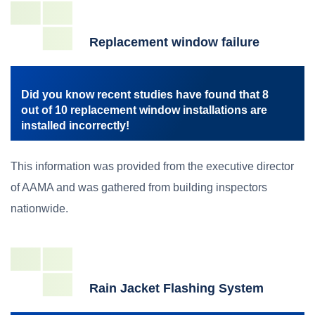
Replacement window failure
Did you know recent studies have found that 8
out of 10 replacement window installations are
installed incorrectly!
This information was provided from the executive director
of AAMA and was gathered from building inspectors
nationwide.
Rain Jacket Flashing System