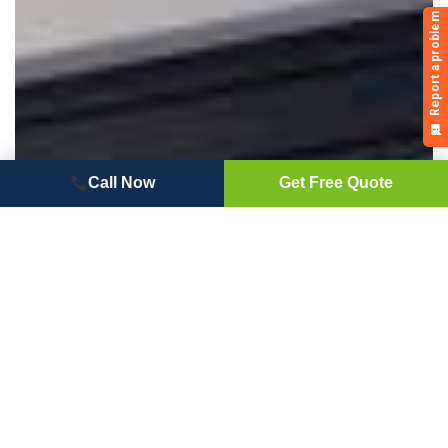
Call Now
Get Free Quote