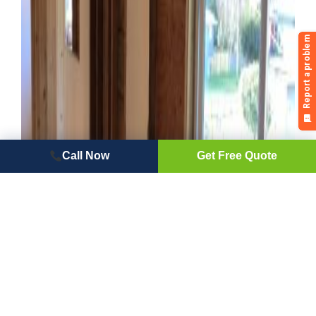
Call Now
Get Free Quote