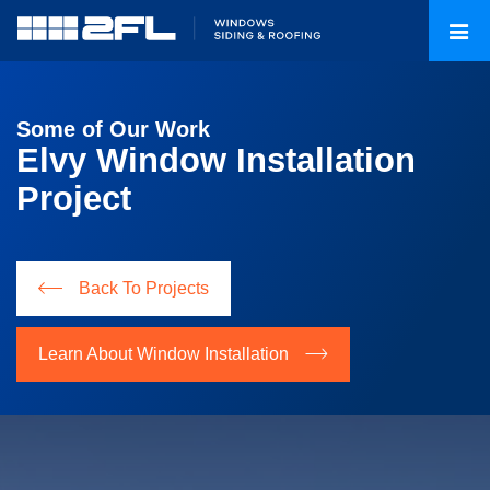
Some of Our Work
Elvy Window Installation
Project
Back To Projects
Learn About Window Installation