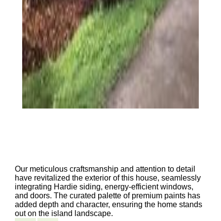
Our meticulous craftsmanship and attention to detail
have revitalized the exterior of this house, seamlessly
integrating Hardie siding, energy-efficient windows,
and doors. The curated palette of premium paints has
added depth and character, ensuring the home stands
out on the island landscape.