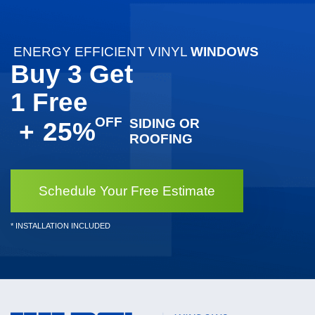
ENERGY EFFICIENT VINYL
WINDOWS
Buy 3 Get
1 Free
SIDING OR
+
25%
ROOFING
Schedule Your Free Estimate
* INSTALLATION INCLUDED