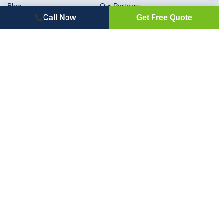
Blog
Our Partners
Call Now
Get Free Quote
Rebates
Flexible Financing for Your
Projects with Hearth
Privacy Policy
Terms and Conditions
Contact
Window Installation Services in Auburn, WA
Window Installation & Replacement Services in Spokane, WA
Window Installation and Replacement Services in Kent, WA
Siding Installation & Replacement Services in Auburn, WA
Siding Installation & Replacement Contractor in Spokane, WA
Siding Installation and Replacement in Kent, WA
Roofing Services in Auburn, WA
Roofing Contractor in Spokane, WA
Roofing Services in Kent, WA
Our Service Area