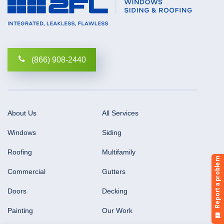
(866) 908-2440
About Us
All Services
Windows
Siding
Roofing
Multifamily
Commercial
Gutters
Doors
Decking
Painting
Our Work