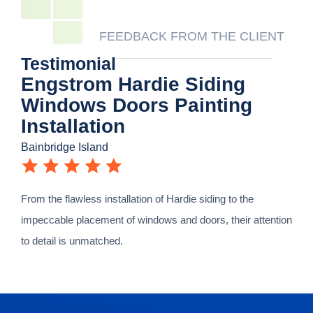
FEEDBACK FROM THE CLIENT
Testimonial
Engstrom Hardie Siding
Windows Doors Painting
Installation
Bainbridge Island
From the flawless installation of Hardie siding to the
impeccable placement of windows and doors, their attention
to detail is unmatched.