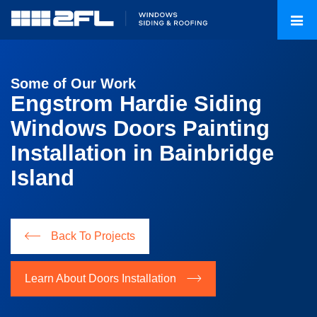
Some of Our Work
Engstrom Hardie Siding
Windows Doors Painting
Installation in Bainbridge
Island
Back To Projects
Learn About Doors Installation