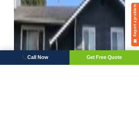
Call Now
Get Free Quote