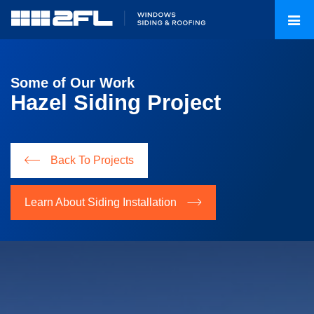
Some of Our Work
Hazel Siding Project
Back To Projects
Learn About Siding Installation