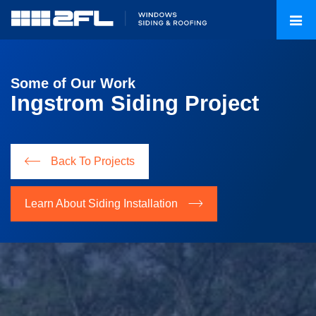
Some of Our Work
Ingstrom Siding Project
Back To Projects
Learn About Siding Installation