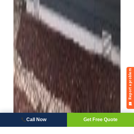
Call Now
Get Free Quote