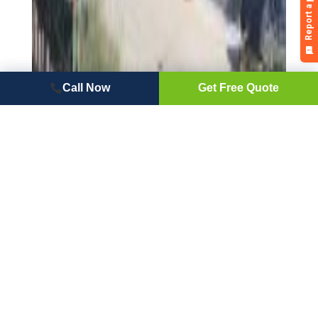
Call Now
Get Free Quote