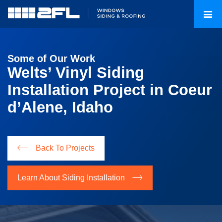
Some of Our Work
Welts’ Vinyl Siding
Installation Project in Coeur
d’Alene, Idaho
Back To Projects
Learn About Siding Installation