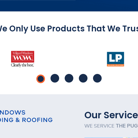
e Only Use Products That We Tru
Our Service
WE SERVICE
THE PUG