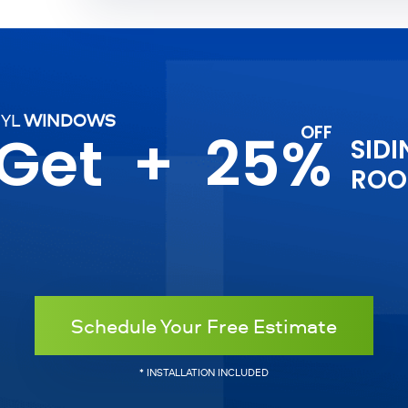
NYL
WINDOWS
 Get
+
25%
SIDI
ROO
Schedule Your Free Estimate
* INSTALLATION INCLUDED