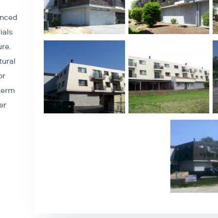
anced
ials
ure.
tural
or
-term
er