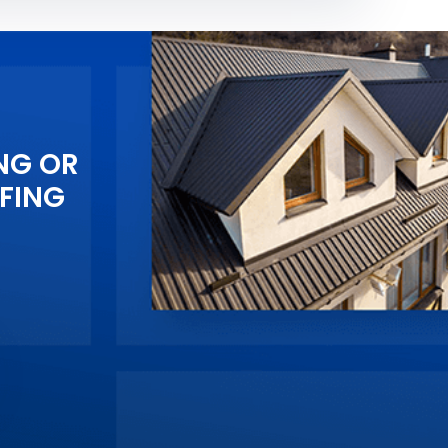
NG OR
FING