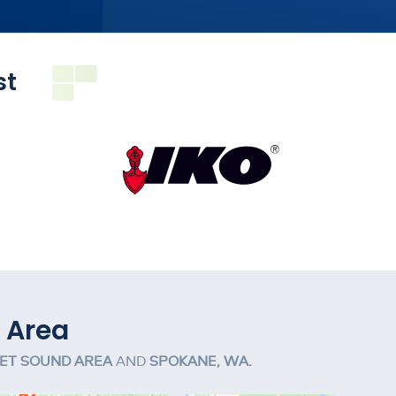
st
 Area
ET SOUND AREA
AND
SPOKANE, WA.