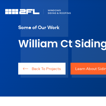
Some of Our Work
William Ct Siding
Back To Projects
Learn About Sidin