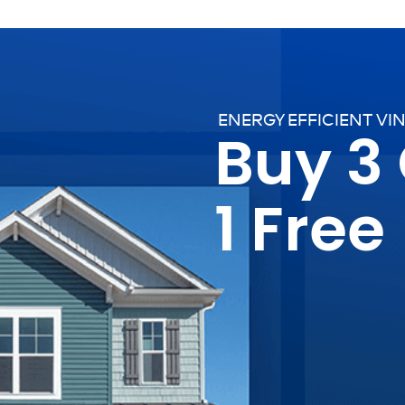
ENERGY EFFICIENT VI
Buy 3
1 Free