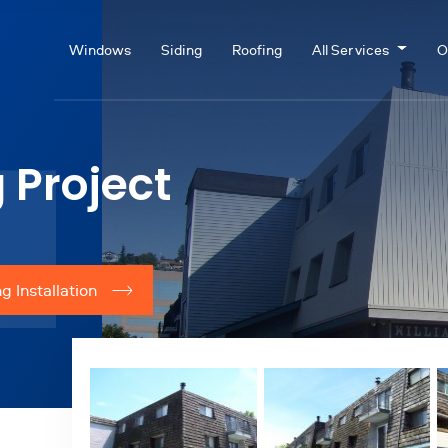
Windows
Siding
Roofing
All Services
O
 Project
g Installation