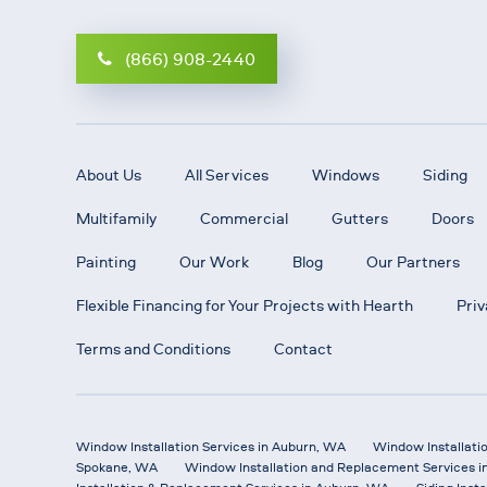
(866) 908-2440
About Us
All Services
Windows
Siding
Multifamily
Commercial
Gutters
Doors
Painting
Our Work
Blog
Our Partners
Flexible Financing for Your Projects with Hearth
Priv
Terms and Conditions
Contact
Window Installation Services in Auburn, WA
Window Installati
Spokane, WA
Window Installation and Replacement Services i