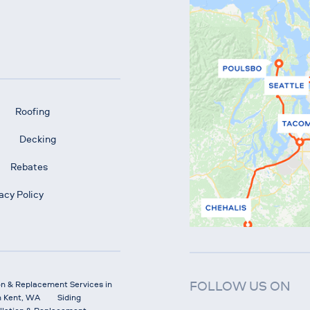
Roofing
Decking
Rebates
acy Policy
FOLLOW US ON
on & Replacement Services in
n Kent, WA
Siding