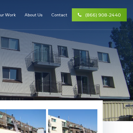
(866) 908-2440
ur Work
About Us
Contact