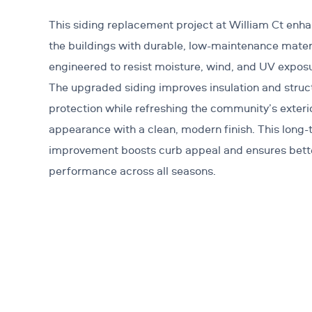
This siding replacement project at William Ct enh
the buildings with durable, low-maintenance mater
engineered to resist moisture, wind, and UV expos
The upgraded siding improves insulation and struc
protection while refreshing the community’s exteri
appearance with a clean, modern finish. This long
improvement boosts curb appeal and ensures bett
performance across all seasons.