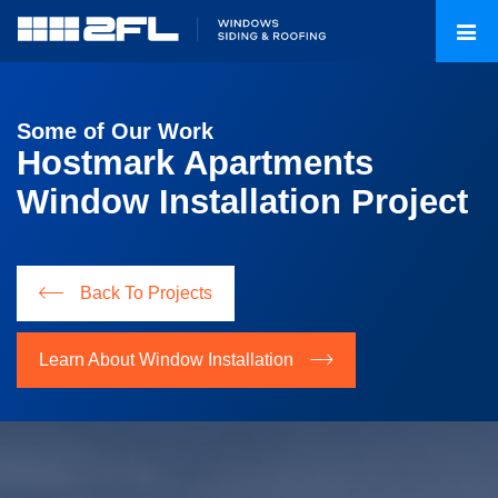
Some of Our Work
Hostmark Apartments
Window Installation Project
Back To Projects
Learn About Window Installation