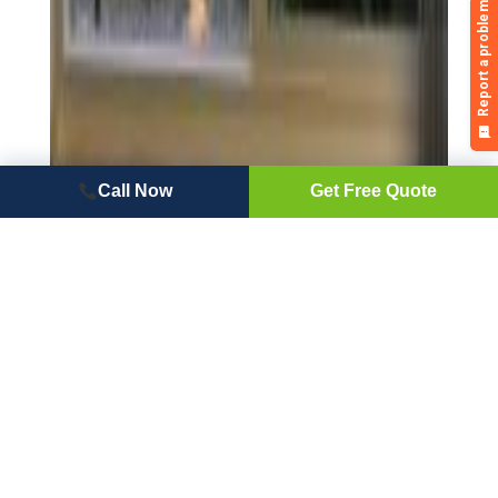
Call Now
Get Free Quote