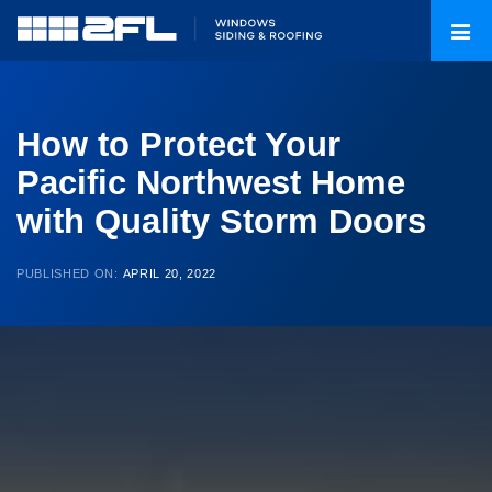
How to Protect Your
Pacific Northwest Home
with Quality Storm Doors
PUBLISHED ON:
APRIL 20, 2022