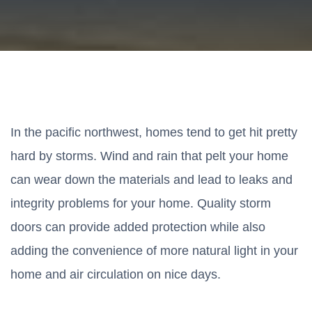
In the pacific northwest, homes tend to get hit pretty
hard by storms. Wind and rain that pelt your home
can wear down the materials and lead to leaks and
integrity problems for your home. Quality storm
doors can provide added protection while also
adding the convenience of more natural light in your
home and air circulation on nice days.