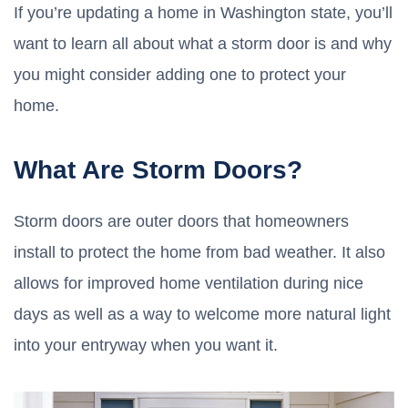
If you’re updating a home in Washington state, you’ll
want to learn all about what a storm door is and why
you might consider adding one to protect your
home.
What Are Storm Doors?
Storm doors are outer doors that homeowners
install to protect the home from bad weather. It also
allows for improved home ventilation during nice
days as well as a way to welcome more natural light
into your entryway when you want it.