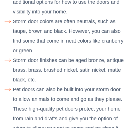
additional options for how to use the doors and
visibility into your home.
Storm door colors are often neutrals, such as
taupe, brown and black. However, you can also
find some that come in neat colors like cranberry
or green.
Storm door finishes can be aged bronze, antique
brass, brass, brushed nickel, satin nickel, matte
black, etc.
Pet doors can also be built into your storm door
to allow animals to come and go as they please.
These high-quality pet doors protect your home
from rain and drafts and give you the option of