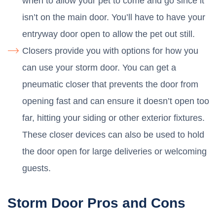
when to allow your pet to come and go since it
isn’t on the main door. You’ll have to have your
entryway door open to allow the pet out still.
Closers provide you with options for how you
can use your storm door. You can get a
pneumatic closer that prevents the door from
opening fast and can ensure it doesn’t open too
far, hitting your siding or other exterior fixtures.
These closer devices can also be used to hold
the door open for large deliveries or welcoming
guests.
Storm Door Pros and Cons