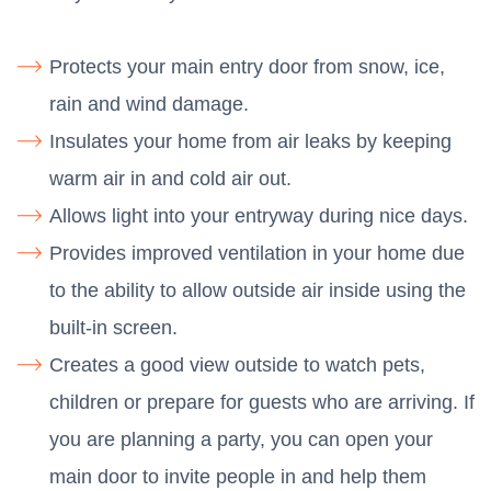
Protects your main entry door from snow, ice,
rain and wind damage.
Insulates your home from air leaks by keeping
warm air in and cold air out.
Allows light into your entryway during nice days.
Provides improved ventilation in your home due
to the ability to allow outside air inside using the
built-in screen.
Creates a good view outside to watch pets,
children or prepare for guests who are arriving. If
you are planning a party, you can open your
main door to invite people in and help them