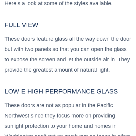
Here’s a look at some of the styles available.
FULL VIEW
These doors feature glass all the way down the door
but with two panels so that you can open the glass
to expose the screen and let the outside air in. They
provide the greatest amount of natural light.
LOW-E HIGH-PERFORMANCE GLASS
These doors are not as popular in the Pacific
Northwest since they focus more on providing
sunlight protection to your home and homes in