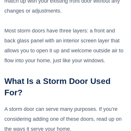
match up with your existing front door without any
changes or adjustments.
Most storm doors have three layers: a front and
back glass panel with an interior screen layer that
allows you to open it up and welcome outside air to
flow into your home, just like your windows.
What Is a Storm Door Used
For?
A storm door can serve many purposes. If you’re
considering adding one of these doors, read up on
the ways it serve your home.