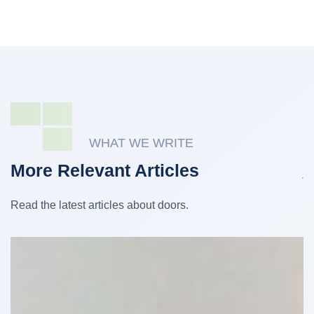
WHAT WE WRITE
More Relevant Articles
Read the latest articles about doors.