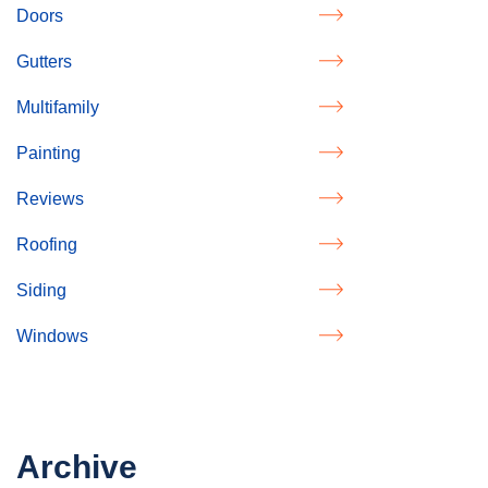
Doors
Gutters
Multifamily
Painting
Reviews
Roofing
Siding
Windows
Archive