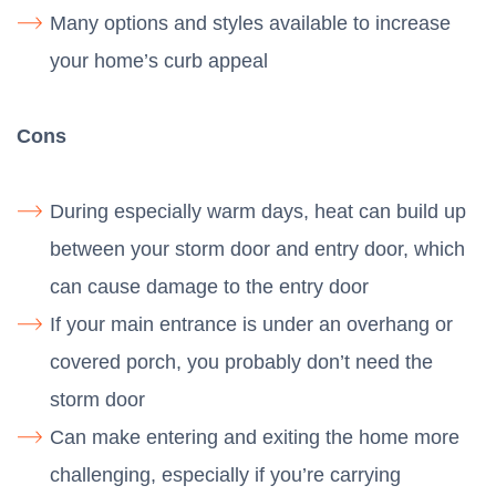
Many options and styles available to increase
your home’s curb appeal
Cons
During especially warm days, heat can build up
between your storm door and entry door, which
can cause damage to the entry door
If your main entrance is under an overhang or
covered porch, you probably don’t need the
storm door
Can make entering and exiting the home more
challenging, especially if you’re carrying