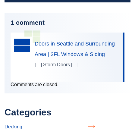
1 comment
Doors in Seattle and Surrounding
Area | 2FL Windows & Siding
[…] Storm Doors […]
Comments are closed.
Categories
Decking