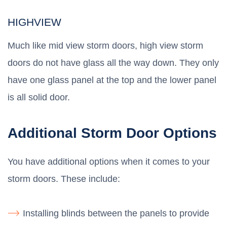
HIGHVIEW
Much like mid view storm doors, high view storm
doors do not have glass all the way down. They only
have one glass panel at the top and the lower panel
is all solid door.
Additional Storm Door Options
You have additional options when it comes to your
storm doors. These include:
Installing blinds between the panels to provide