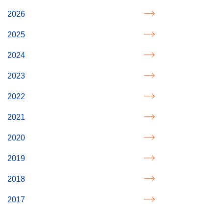
2026
2025
2024
2023
2022
2021
2020
2019
2018
2017