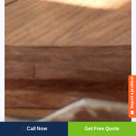
Call Now
Get Free Quote