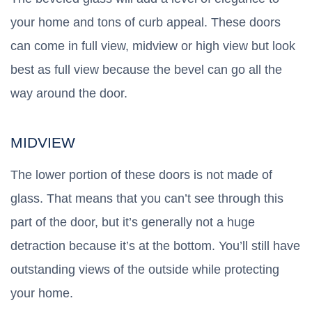
your home and tons of curb appeal. These doors
can come in full view, midview or high view but look
best as full view because the bevel can go all the
way around the door.
MIDVIEW
The lower portion of these doors is not made of
glass. That means that you can’t see through this
part of the door, but it’s generally not a huge
detraction because it’s at the bottom. You’ll still have
outstanding views of the outside while protecting
your home.