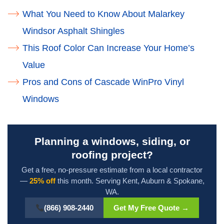
What You Need to Know About Malarkey
Windsor Asphalt Shingles
This Roof Color Can Increase Your Home’s
Value
Pros and Cons of Cascade WinPro Vinyl
Windows
Planning a windows, siding, or
roofing project?
Get a free, no-pressure estimate from a local contractor
—
25% off
this month. Serving Kent, Auburn & Spokane,
WA.
(866) 908-2440
Get My Free Quote →