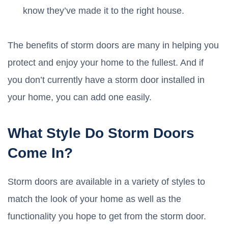
know they’ve made it to the right house.
The benefits of storm doors are many in helping you
protect and enjoy your home to the fullest. And if
you don’t currently have a storm door installed in
your home, you can add one easily.
What Style Do Storm Doors
Come In?
Storm doors are available in a variety of styles to
match the look of your home as well as the
functionality you hope to get from the storm door.