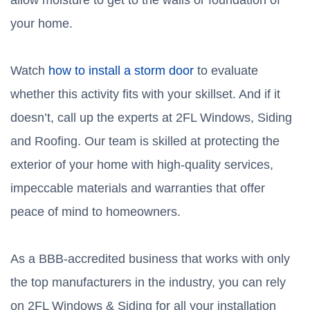
allow moisture to get to the walls or foundation of
your home.
Watch
how to install a storm door
to evaluate
whether this activity fits with your skillset. And if it
doesn’t, call up the experts at 2FL Windows, Siding
and Roofing. Our team is skilled at protecting the
exterior of your home with high-quality services,
impeccable materials and warranties that offer
peace of mind to homeowners.
As a BBB-accredited business that works with only
the top manufacturers in the industry, you can rely
on 2FL Windows & Siding for all your installation