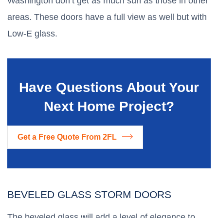
Washington don’t get as much sun as those in other
areas. These doors have a full view as well but with
Low-E glass.
Have Questions About Your
Next Home Project?
Get a Free Quote From 2FL
BEVELED GLASS STORM DOORS
The beveled glass will add a level of elegance to