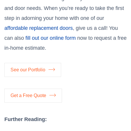
and door needs. When you’re ready to take the first
step in adorning your home with one of our
affordable replacement doors
, give us a call! You
can also
fill out our online form
now to request a free
in-home estimate.
See our Portfolio
Get a Free Quote
Further Reading: