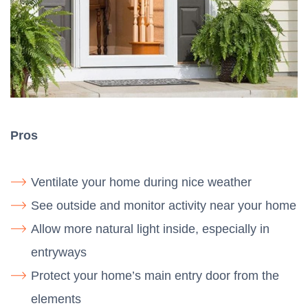
Pros
Ventilate your home during nice weather
See outside and monitor activity near your home
Allow more natural light inside, especially in
entryways
Protect your home’s main entry door from the
elements