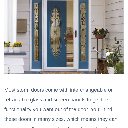
Most storm doors come with interchangeable or
retractable glass and screen panels to get the
functionality you want out of the door. You’ll find
these doors in many sizes, which means they can