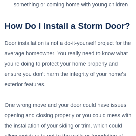
something or coming home with young children
How Do I Install a Storm Door?
Door installation is not a do-it-yourself project for the
average homeowner. You really need to know what
you’re doing to protect your home properly and
ensure you don’t harm the integrity of your home’s
exterior features.
One wrong move and your door could have issues
opening and closing properly or you could mess with
the installation of your siding or trim, which could