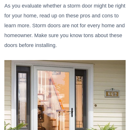
As you evaluate whether a storm door might be right
for your home, read up on these pros and cons to
learn more. Storm doors are not for every home and
homeowner. Make sure you know tons about these
doors before installing.