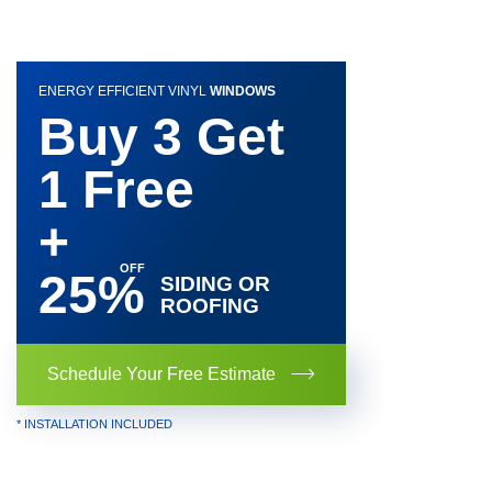
ENERGY EFFICIENT VINYL
WINDOWS
Buy 3 Get
1 Free
+
25%
SIDING OR
ROOFING
Schedule Your Free Estimate
* INSTALLATION INCLUDED