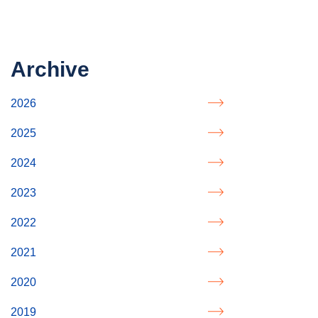
Archive
2026
2025
2024
2023
2022
2021
2020
2019