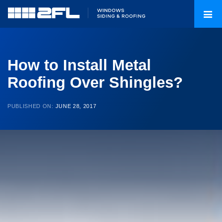
How to Install Metal
Roofing Over Shingles?
PUBLISHED ON:
JUNE 28, 2017