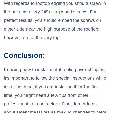
With regards to rooftop edging you should screw in
the bottoms every 24″ using wood screws. For
perfect results, you should embed the screws on
either side near the high purpose of the rooftop,
however, not at the very top.
Conclusion:
Knowing how to install metal roofing over shingles,
it’s important to follow the special instructions while
installing. Also, if you are installing it for the first
time, you might need a few tips from other
professionals or contractors. Don’t forget to ask
about safety measures as making changes to metal