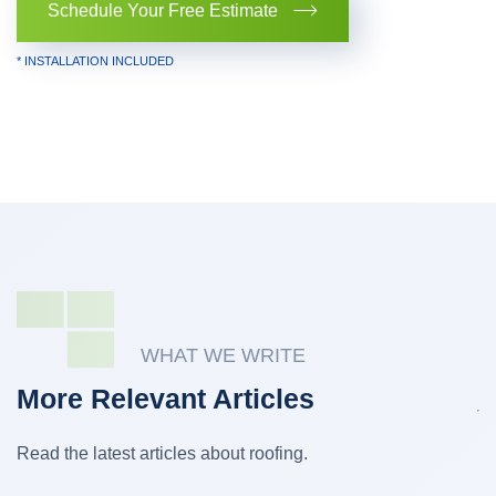
Schedule Your Free Estimate
* INSTALLATION INCLUDED
WHAT WE WRITE
More Relevant Articles
Read the latest articles about roofing.