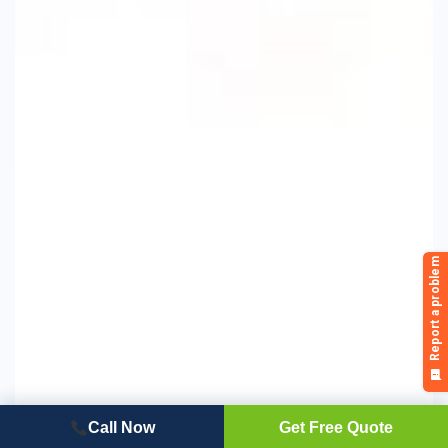
Call Now
Get Free Quote