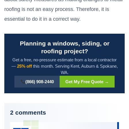
roofing is not an easy process. Therefore, it is
essential to do it in a correct way.
Planning a windows, siding, or
roofing project?
Get a free, no-pressure estimate from a local contractor
—
25% off
this month. Serving Kent, Auburn & Spokane,
WA.
(866) 908-2440
Get My Free Quote →
2 comments