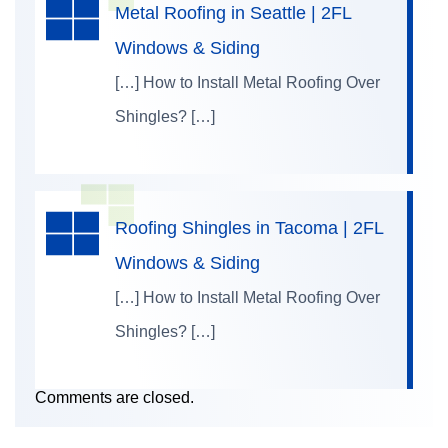
Metal Roofing in Seattle | 2FL
Windows & Siding
[…] How to Install Metal Roofing Over
Shingles? […]
Roofing Shingles in Tacoma | 2FL
Windows & Siding
[…] How to Install Metal Roofing Over
Shingles? […]
Comments are closed.