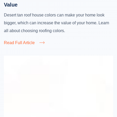
Value
Desert tan roof house colors can make your home look
bigger, which can increase the value of your home. Learn
all about choosing roofing colors.
Read Full Article