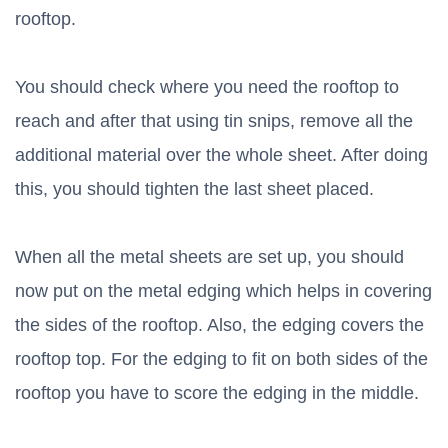
rooftop.
You should check where you need the rooftop to
reach and after that using tin snips, remove all the
additional material over the whole sheet. After doing
this, you should tighten the last sheet placed.
When all the metal sheets are set up, you should
now put on the metal edging which helps in covering
the sides of the rooftop. Also, the edging covers the
rooftop top. For the edging to fit on both sides of the
rooftop you have to score the edging in the middle.