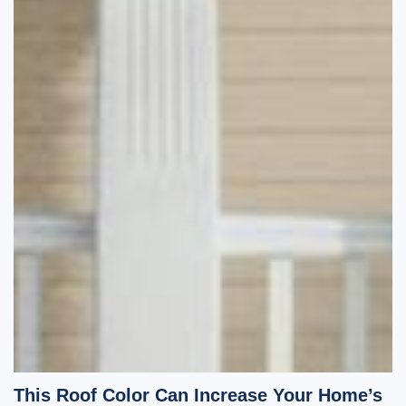
This Roof Color Can Increase Your Home’s