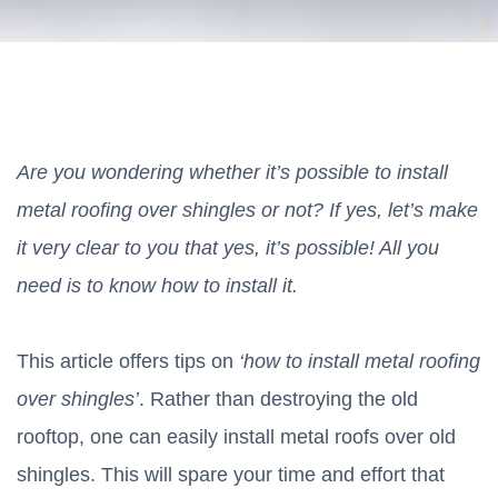
Are you wondering whether it’s possible to install
metal roofing over shingles or not? If yes, let’s make
it very clear to you that yes, it’s possible! All you
need is to know how to install it.
This article offers tips on
‘how to install metal roofing
over shingles’
. Rather than destroying the old
rooftop, one can easily install metal roofs over old
shingles. This will spare your time and effort that