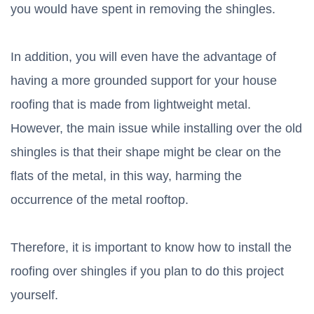
you would have spent in removing the shingles.
In addition, you will even have the advantage of
having a more grounded support for your house
roofing that is made from lightweight metal.
However, the main issue while installing over the old
shingles is that their shape might be clear on the
flats of the metal, in this way, harming the
occurrence of the metal rooftop.
Therefore, it is important to know how to install the
roofing over shingles if you plan to do this project
yourself.