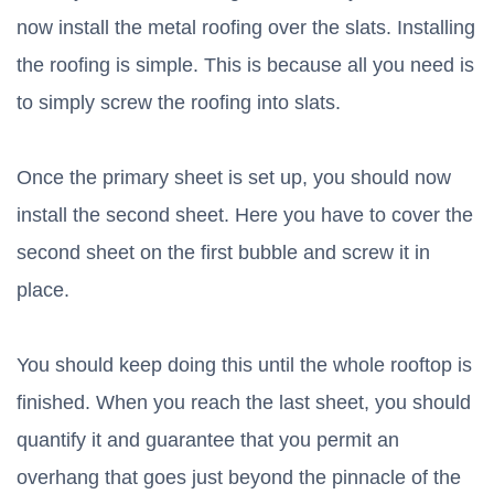
now install the metal roofing over the slats. Installing
the roofing is simple. This is because all you need is
to simply screw the roofing into slats.
Once the primary sheet is set up, you should now
install the second sheet. Here you have to cover the
second sheet on the first bubble and screw it in
place.
You should keep doing this until the whole rooftop is
finished. When you reach the last sheet, you should
quantify it and guarantee that you permit an
overhang that goes just beyond the pinnacle of the