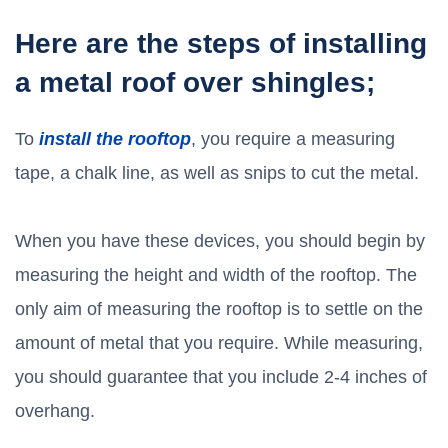
Here are the steps of installing
a metal roof over shingles;
To
install the rooftop
, you require a measuring
tape, a chalk line, as well as snips to cut the metal.
When you have these devices, you should begin by
measuring the height and width of the rooftop. The
only aim of measuring the rooftop is to settle on the
amount of metal that you require. While measuring,
you should guarantee that you include 2-4 inches of
overhang.