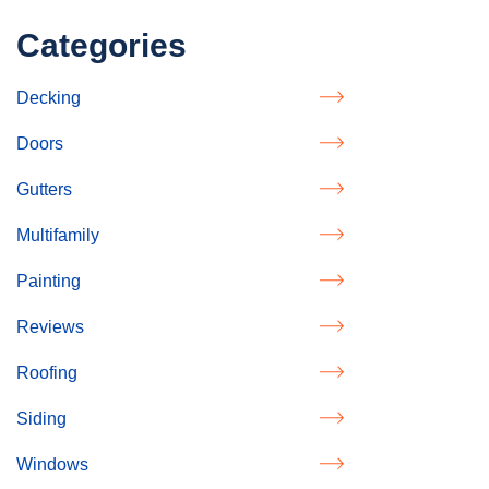
Categories
Decking
Doors
Gutters
Multifamily
Painting
Reviews
Roofing
Siding
Windows