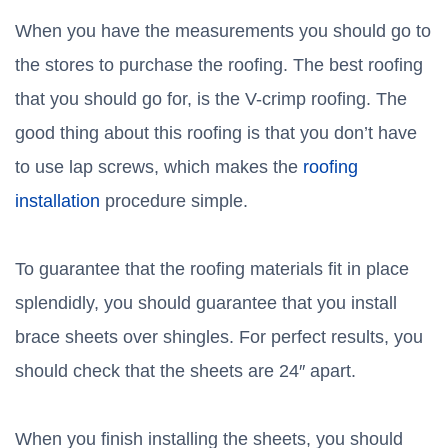
When you have the measurements you should go to
the stores to purchase the roofing. The best roofing
that you should go for, is the V-crimp roofing. The
good thing about this roofing is that you don’t have
to use lap screws, which makes the
roofing
installation
procedure simple.
To guarantee that the roofing materials fit in place
splendidly, you should guarantee that you install
brace sheets over shingles. For perfect results, you
should check that the sheets are 24″ apart.
When you finish installing the sheets, you should