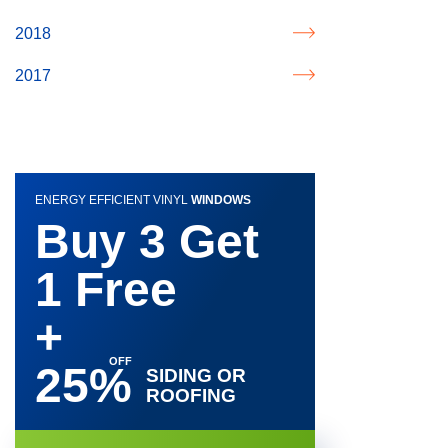
2018
2017
ENERGY EFFICIENT VINYL
WINDOWS
Buy 3 Get
1 Free
+
25%
SIDING OR
ROOFING