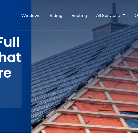
Windows
Siding
Roofing
All Services
O
Full
hat
re