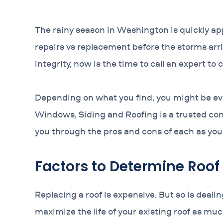
The rainy season in Washington is quickly app
repairs vs replacement before the storms arri
integrity, now is the time to call an expert to
Depending on what you find, you might be eval
Windows, Siding and Roofing is a trusted cont
you through the pros and cons of each as you 
Factors to Determine Roof
Replacing a roof is expensive. But so is deal
maximize the life of your existing roof as mu