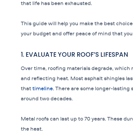
that life has been exhausted.
This guide will help you make the best choic
your budget and offer peace of mind that your
1. EVALUATE YOUR ROOF’S LIFESPAN
Over time, roofing materials degrade, which
and reflecting heat. Most asphalt shingles l
that
timeline
. There are some longer-lasting 
around two decades.
Metal roofs can last up to 70 years. These dur
the heat.