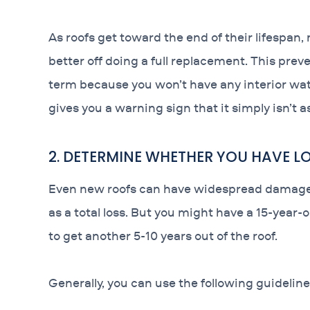
As roofs get toward the end of their lifespan
better off doing a full replacement. This preve
term because you won’t have any interior wate
gives you a warning sign that it simply isn’t a
2. DETERMINE WHETHER YOU HAVE 
Even new roofs can have widespread damage a
as a total loss. But you might have a 15-year-
to get another 5-10 years out of the roof.
Generally, you can use the following guideline