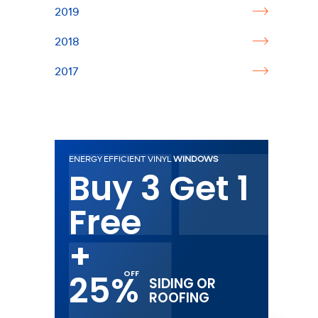
2019
2018
2017
ENERGY EFFICIENT VINYL
WINDOWS
Buy 3 Get 1
Free
+
25%
SIDING OR
ROOFING