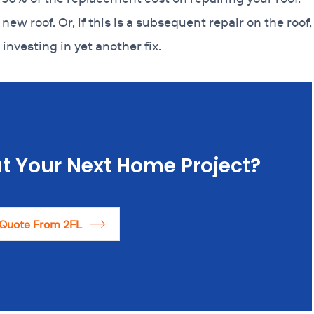
 new roof. Or, if this is a subsequent repair on the roof,
 investing in yet another fix.
t Your Next Home Project?
 Quote From 2FL