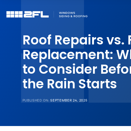
Roof Repairs vs. 
Replacement: W
to Consider Befo
the Rain Starts
PUBLISHED ON:
SEPTEMBER 24, 2025