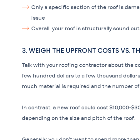
Only a specific section of the roof is dam
issue
Overall, your roof is structurally sound ou
3. WEIGH THE UPFRONT COSTS VS. 
Talk with your roofing contractor about the c
few hundred dollars to a few thousand doll
much material is required and the number of l
In contrast, a new roof could cost $10,000-$30
depending on the size and pitch of the roof.
Generally, you don’t want to spend more than