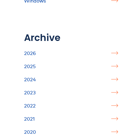
Windows
Archive
2026
2025
2024
2023
2022
2021
2020