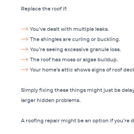
Replace the roof if:
You’ve dealt with multiple leaks.
The shingles are curling or buckling.
You’re seeing excessive granule loss.
The roof has moss or algae buildup.
Your home’s attic shows signs of roof deck s
Simply fixing these things might just be dela
larger hidden problems.
A roofing repair might be an option if you’re d