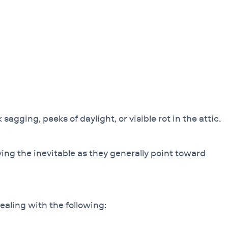
agging, peeks of daylight, or visible rot in the attic.
ying the inevitable as they generally point toward
ealing with the following: