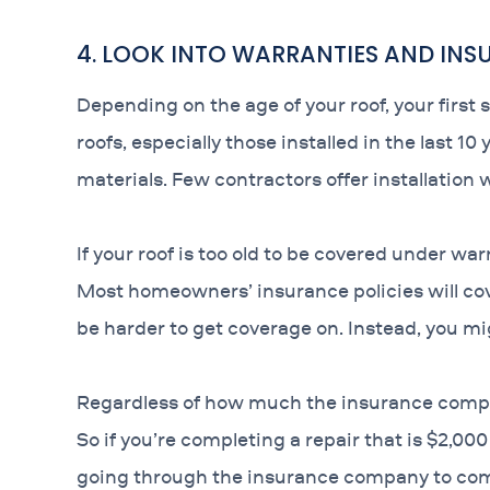
4. LOOK INTO WARRANTIES AND IN
Depending on the age of your roof, your first 
roofs, especially those installed in the last 1
materials. Few contractors offer installation 
If your roof is too old to be covered under wa
Most homeowners’ insurance policies will c
be harder to get coverage on. Instead, you mig
Regardless of how much the insurance company
So if you’re completing a repair that is $2,00
going through the insurance company to com