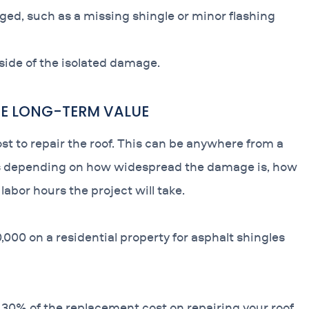
aged, such as a missing shingle or minor flashing
tside of the isolated damage.
THE LONG-TERM VALUE
ost to repair the roof. This can be anywhere from a
ars depending on how widespread the damage is, how
abor hours the project will take.
,000 on a residential property for asphalt shingles
 30% of the replacement cost on repairing your roof.