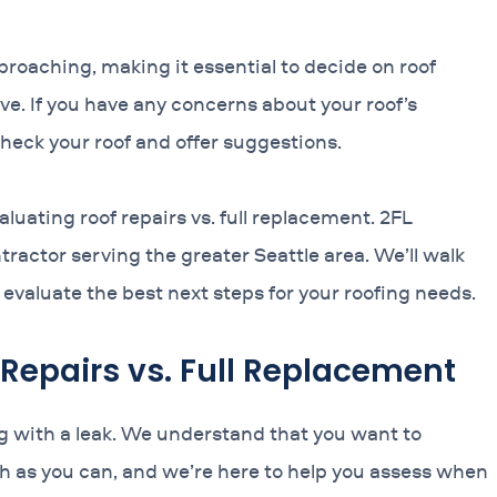
roaching, making it essential to decide on roof
ve. If you have any concerns about your roof’s
 check your roof and offer suggestions.
uating roof repairs vs. full replacement. 2FL
ractor serving the greater Seattle area. We’ll walk
evaluate the best next steps for your roofing needs.
 Repairs vs. Full Replacement
ing with a leak. We understand that you want to
ch as you can, and we’re here to help you assess when