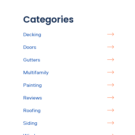
Categories
Decking
Doors
Gutters
Multifamily
Painting
Reviews
Roofing
Siding