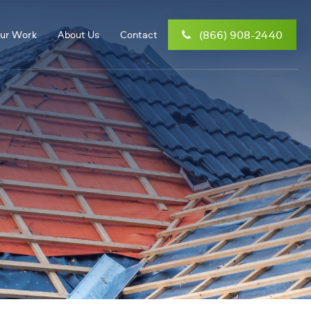
(866) 908-2440
ur Work
About Us
Contact