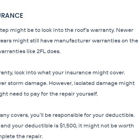
SURANCE
step might be to look into the roof’s warranty. Newer
0 years might still have manufacturer warranties on the
warranties like 2FL does.
rranty, look into what your insurance might cover.
over storm damage. However, isolated damage might
ht need to pay for the repair yourself.
 covers, you’ll be responsible for your deductible.
0 and your deductible is $1,500, it might not be worth
plete the repair.