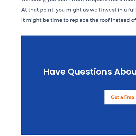
At that point, you might as well invest in a full
it might be time to replace the roof instead of
Have Questions Abou
Get a Free