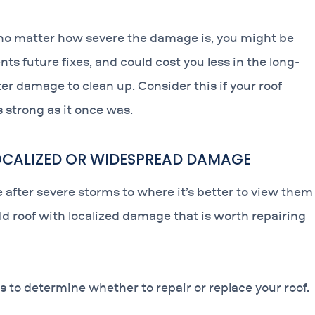
, no matter how severe the damage is, you might be
nts future fixes, and could cost you less in the long-
r damage to clean up. Consider this if your roof
s strong as it once was.
LOCALIZED OR WIDESPREAD DAMAGE
fter severe storms to where it’s better to view them
old roof with localized damage that is worth repairing
s to determine whether to repair or replace your roof.