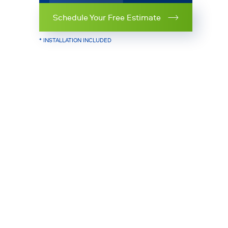
Schedule Your Free Estimate
* INSTALLATION INCLUDED