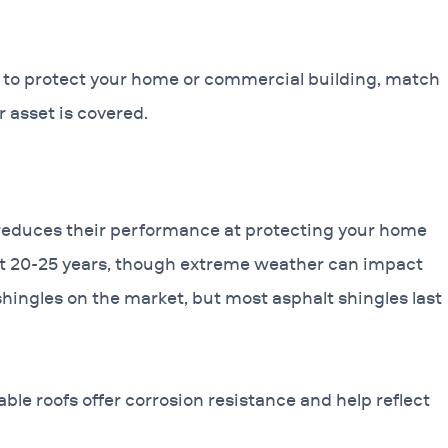
e to protect your home or commercial building, match
 asset is covered.
 reduces their performance at protecting your home
ast 20-25 years, though extreme weather can impact
shingles on the market, but most asphalt shingles last
able roofs offer corrosion resistance and help reflect