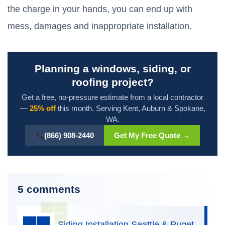
the charge in your hands, you can end up with
mess, damages and inappropriate installation.
Planning a windows, siding, or
roofing project?
Get a free, no-pressure estimate from a local contractor
—
25% off
this month. Serving Kent, Auburn & Spokane,
WA.
(866) 908-2440
Get My Free Quote →
5 comments
Siding Installation Seattle & Puget