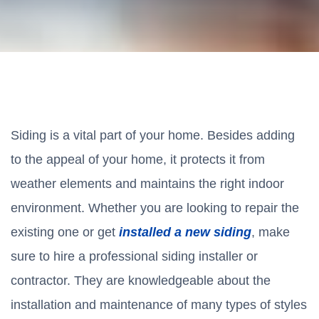
Siding is a vital part of your home. Besides adding
to the appeal of your home, it protects it from
weather elements and maintains the right indoor
environment. Whether you are looking to repair the
existing one or get
installed a new siding
, make
sure to hire a professional siding installer or
contractor. They are knowledgeable about the
installation and maintenance of many types of styles