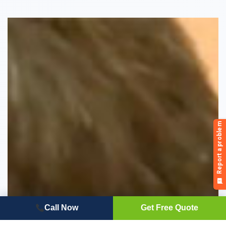
Call Now
Get Free Quote