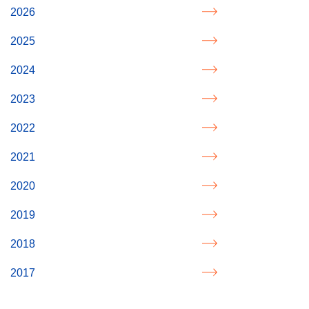
2026
2025
2024
2023
2022
2021
2020
2019
2018
2017