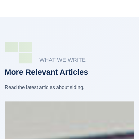
WHAT WE WRITE
More Relevant Articles
Read the latest articles about siding.