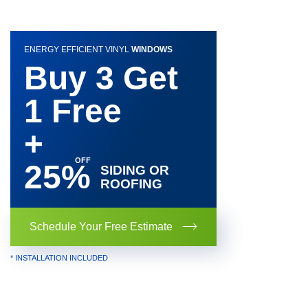
ENERGY EFFICIENT VINYL
WINDOWS
Buy 3 Get
1 Free
+
25%
SIDING OR
ROOFING
Schedule Your Free Estimate
* INSTALLATION INCLUDED