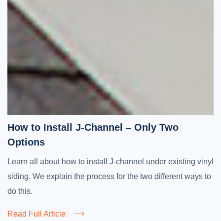
How to Install J-Channel – Only Two
Options
Learn all about how to install J-channel under existing vinyl
siding. We explain the process for the two different ways to
do this.
Read Full Article