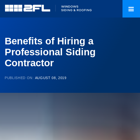
Benefits of Hiring a
Professional Siding
Contractor
PUBLISHED ON:
AUGUST 08, 2019