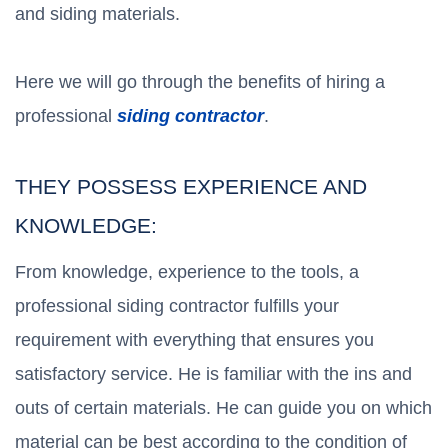
and siding materials.
Here we will go through the benefits of hiring a
professional
siding contractor
.
THEY POSSESS EXPERIENCE AND
KNOWLEDGE:
From knowledge, experience to the tools, a
professional siding contractor fulfills your
requirement with everything that ensures you
satisfactory service. He is familiar with the ins and
outs of certain materials. He can guide you on which
material can be best according to the condition of