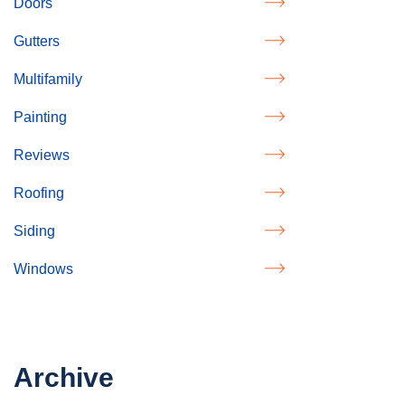
Doors
Gutters
Multifamily
Painting
Reviews
Roofing
Siding
Windows
Archive