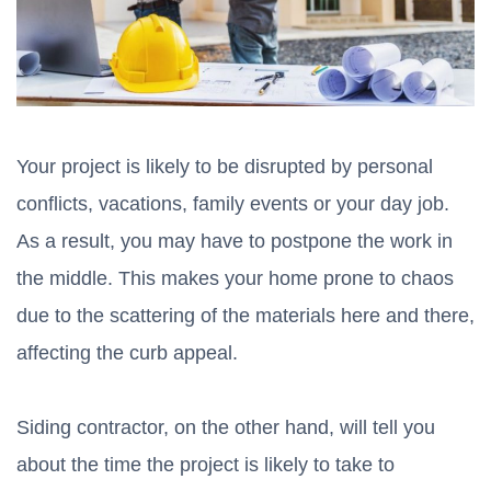
Your project is likely to be disrupted by personal
conflicts, vacations, family events or your day job.
As a result, you may have to postpone the work in
the middle. This makes your home prone to chaos
due to the scattering of the materials here and there,
affecting the curb appeal.
Siding contractor, on the other hand, will tell you
about the time the project is likely to take to