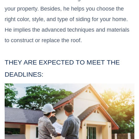
your property. Besides, he helps you choose the
right color, style, and type of siding for your home.
He implies the advanced techniques and materials
to construct or replace the roof.
THEY ARE EXPECTED TO MEET THE
DEADLINES: