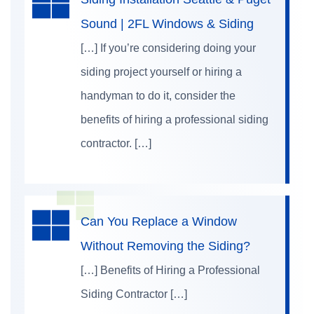
Sound | 2FL Windows & Siding
[…] If you’re considering doing your
siding project yourself or hiring a
handyman to do it, consider the
benefits of hiring a professional siding
contractor. […]
Can You Replace a Window
Without Removing the Siding?
[…] Benefits of Hiring a Professional
Siding Contractor […]