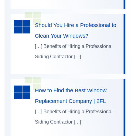
Should You Hire a Professional to
Clean Your Windows?
[…] Benefits of Hiring a Professional
Siding Contractor […]
How to Find the Best Window
Replacement Company | 2FL
[…] Benefits of Hiring a Professional
Siding Contractor […]