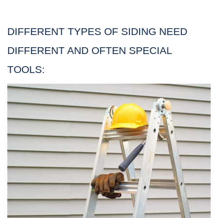
DIFFERENT TYPES OF SIDING NEED
DIFFERENT AND OFTEN SPECIAL
TOOLS: