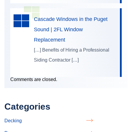
Cascade Windows in the Puget
Sound | 2FL Window
Replacement
[…] Benefits of Hiring a Professional
Siding Contractor […]
Comments are closed.
Categories
Decking