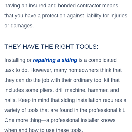
having an insured and bonded contractor means
that you have a protection against liability for injuries
or damages.
THEY HAVE THE RIGHT TOOLS:
Installing or
repairing a siding
is a complicated
task to do. However, many homeowners think that
they can do the job with their ordinary tool kit that
includes some pliers, drill machine, hammer, and
nails. Keep in mind that siding installation requires a
variety of tools that are found in the professional kit.
One more thing—a professional installer knows
when and how to use these tools.