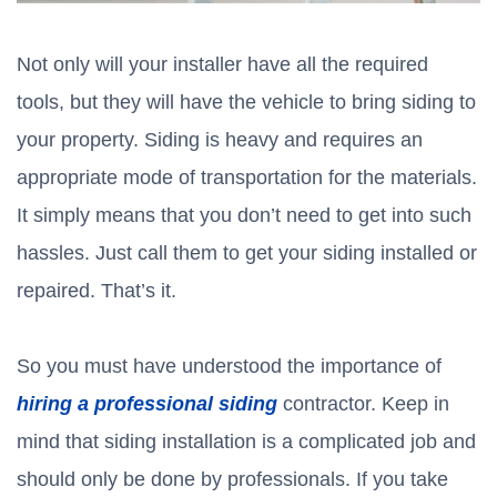
Not only will your installer have all the required
tools, but they will have the vehicle to bring siding to
your property. Siding is heavy and requires an
appropriate mode of transportation for the materials.
It simply means that you don’t need to get into such
hassles. Just call them to get your siding installed or
repaired. That’s it.
So you must have understood the importance of
hiring a professional siding
contractor. Keep in
mind that siding installation is a complicated job and
should only be done by professionals. If you take