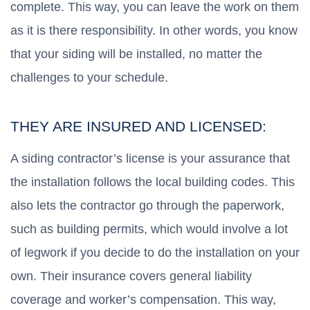
complete. This way, you can leave the work on them
as it is there responsibility. In other words, you know
that your siding will be installed, no matter the
challenges to your schedule.
THEY ARE INSURED AND LICENSED:
A siding contractor’s license is your assurance that
the installation follows the local building codes. This
also lets the contractor go through the paperwork,
such as building permits, which would involve a lot
of legwork if you decide to do the installation on your
own. Their insurance covers general liability
coverage and worker’s compensation. This way,