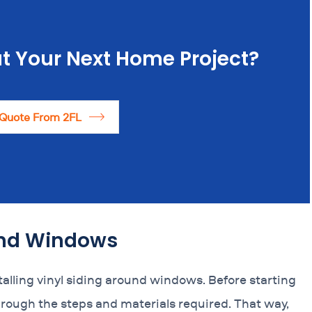
t Your Next Home Project?
 Quote From 2FL
ound Windows
lling vinyl siding around windows. Before starting
hrough the steps and materials required. That way,