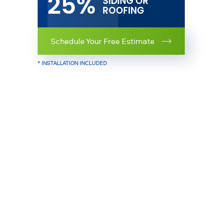
25%
SIDING OR
ROOFING
Schedule Your Free Estimate
* INSTALLATION INCLUDED