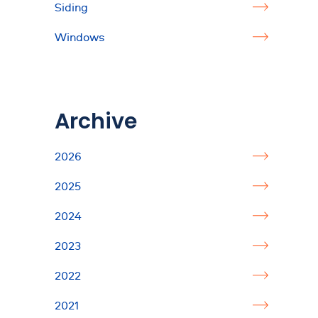
Siding
Windows
Archive
2026
2025
2024
2023
2022
2021