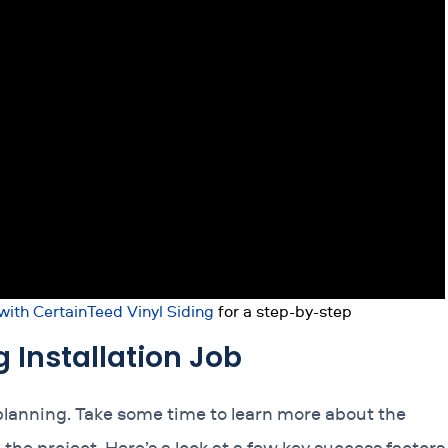
 with CertainTeed Vinyl Siding
for a step-by-step
g Installation Job
planning. Take some time to learn more about the
he project. Here’s a look at a few key success factors