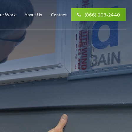
(866) 908-2440
ur Work
About Us
Contact