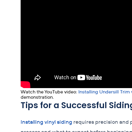
Watch the YouTube video:
Installing Undersill Trim
demonstration.
Tips for a Successful Sidin
Installing vinyl siding
requires precision and 
process and what to expect before beginning t