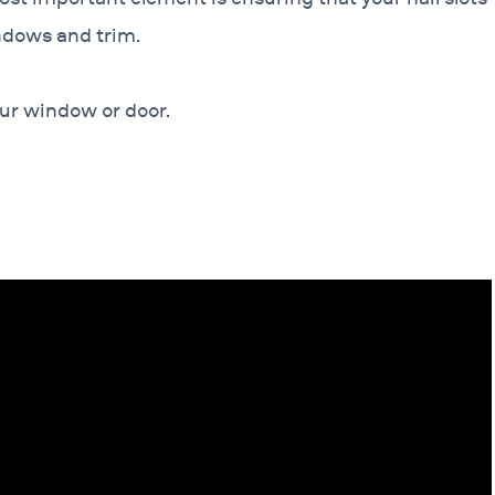
ndows and trim.
our window or door.