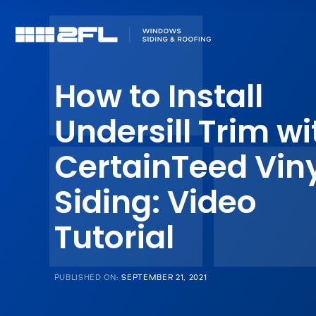
How to Install
Undersill Trim wi
CertainTeed Vin
Siding: Video
Tutorial
PUBLISHED ON:
SEPTEMBER 21, 2021