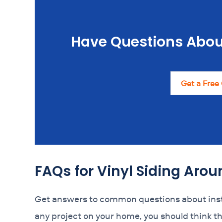
Have Questions Abou
Get a Free
FAQs for Vinyl Siding Ar
Get answers to common questions about insta
any project on your home, you should think t