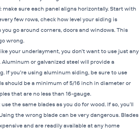
l
: make sure each panel aligns horizontally. Start with
 every few rows, check how level your siding is
as you go around corners, doors and windows. This
 go wrong.
like your underlayment, you don’t want to use just any
y. Aluminum or galvanized steel will provide a
ng. If you’re using aluminum siding, be sure to use
ds should be a minimum of 5/16 inch in diameter or
les that are no less than 16-gauge.
t use the same blades as you do for wood. If so, you’ll
t. Using the wrong blade can be very dangerous. Blades
expensive and are readily available at any home