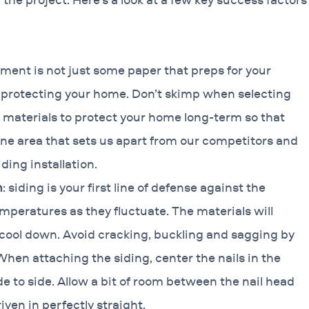
yment is not just some paper that preps for your
of protecting your home. Don’t skimp when selecting
 materials to protect your home long-term so that
s one area that sets us apart from our competitors and
ding installation.
n
: siding is your first line of defense against the
emperatures as they fluctuate. The materials will
cool down. Avoid cracking, buckling and sagging by
When attaching the siding, center the nails in the
de to side. Allow a bit of room between the nail head
iven in perfectly straight.