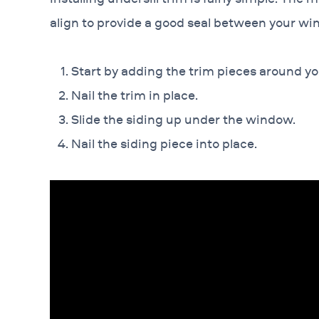
align to provide a good seal between your wi
Start by adding the trim pieces around y
Nail the trim in place.
Slide the siding up under the window.
Nail the siding piece into place.