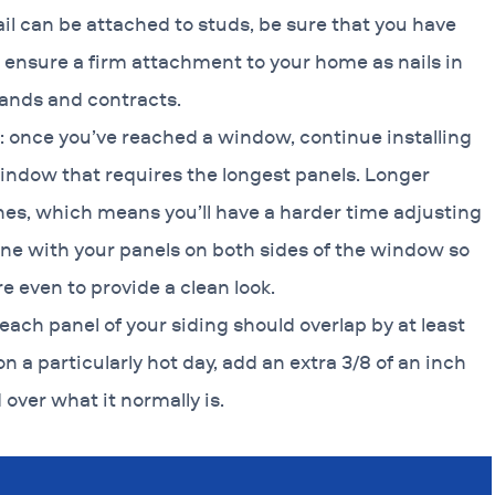
ail can be attached to studs, be sure that you have
ll ensure a firm attachment to your home as nails in
pands and contracts.
: once you’ve reached a window, continue installing
window that requires the longest panels. Longer
ones, which means you’ll have a harder time adjusting
 line with your panels on both sides of the window so
e even to provide a clean look.
 each panel of your siding should overlap by at least
 on a particularly hot day, add an extra 3/8 of an inch
over what it normally is.