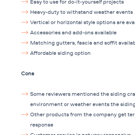
Easy to use for do-it-yourself projects
Heavy-duty to withstand weather events
Vertical or horizontal style options are ava
Accessories and add-ons available
Matching gutters, fascia and soffit availa
Affordable siding option
Cons
Some reviewers mentioned the siding crac
environment or weather events the sidi
Other products from the company get terr
response
Customer service is not very responsive