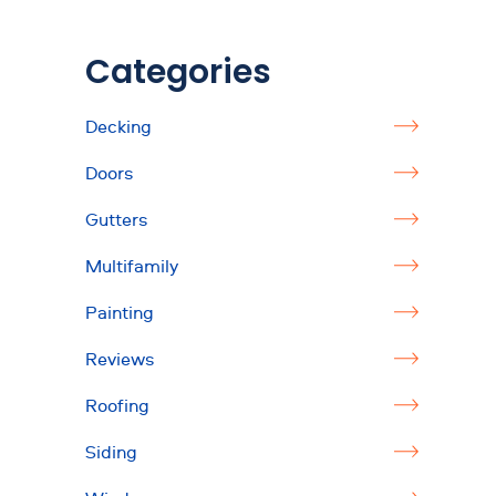
Categories
Decking
Doors
Gutters
Multifamily
Painting
Reviews
Roofing
Siding