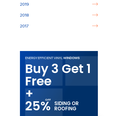
2019
2018
2017
ENERGY EFFICIENT VINYL
WINDOWS
Buy 3 Get 1
Free
+
25%
SIDING OR
ROOFING