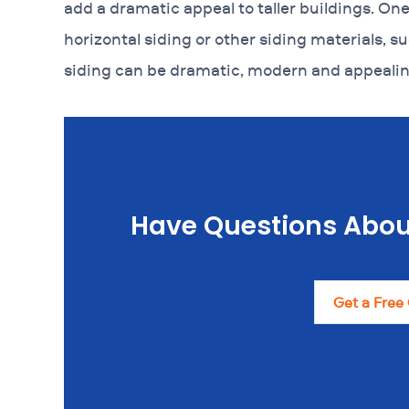
add a dramatic appeal to taller buildings. One 
horizontal siding or other siding materials, su
siding can be dramatic, modern and appealin
Have Questions Abou
Get a Free