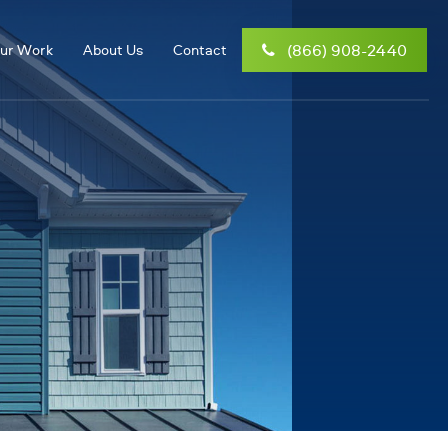
(866) 908-2440
ur Work
About Us
Contact