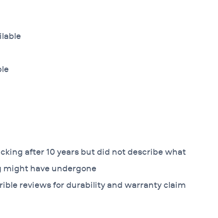
ilable
ble
king after 10 years but did not describe what
ng might have undergone
ible reviews for durability and warranty claim