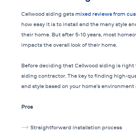
Cellwood siding gets
mixed reviews from cu
how easy it is to install and the many style an
their home. But after 5-10 years, most homeo
impacts the overall look of their home.
Before deciding that Cellwood siding is right 
siding contractor. The key to finding high-quali
and style based on your home’s environment
Pros
Straightforward installation process