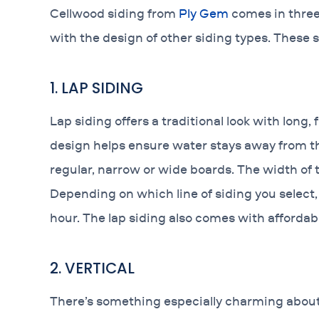
Cellwood siding from
Ply Gem
comes in three d
with the design of other siding types. These s
1. LAP SIDING
Lap siding offers a traditional look with long,
design helps ensure water stays away from th
regular, narrow or wide boards. The width of 
Depending on which line of siding you select,
hour. The lap siding also comes with affordabl
2. VERTICAL
There’s something especially charming about v