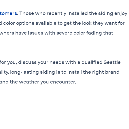
stomers
. Those who recently installed the siding enjoy
d color options available to get the look they want for
wners have issues with severe color fading that
for you, discuss your needs with a qualified Seattle
ty, long-lasting siding is to install the right brand
 and the weather you encounter.