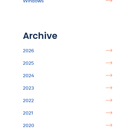
Windows
Archive
2026
2025
2024
2023
2022
2021
2020