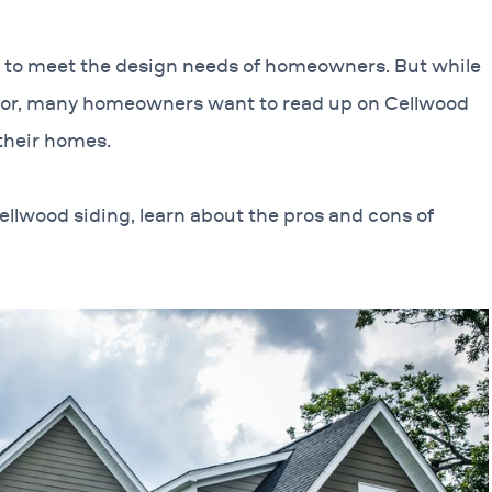
s to meet the design needs of homeowners. But while
g for, many homeowners want to read up on Cellwood
 their homes.
ellwood siding, learn about the pros and cons of