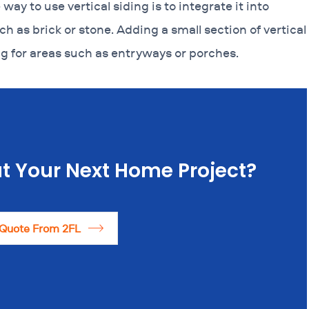
way to use vertical siding is to integrate it into
ch as brick or stone. Adding a small section of vertical
g for areas such as entryways or porches.
t Your Next Home Project?
 Quote From 2FL