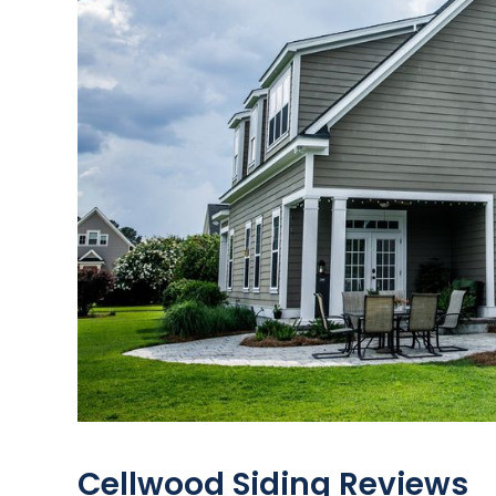
Cellwood Siding Reviews