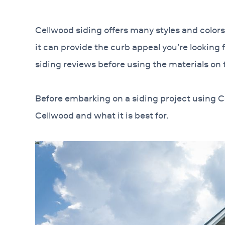
Cellwood siding offers many styles and color
it can provide the curb appeal you’re lookin
siding reviews before using the materials on
Before embarking on a siding project using C
Cellwood and what it is best for.