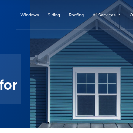
Windows
Siding
Roofing
All Services
O
for