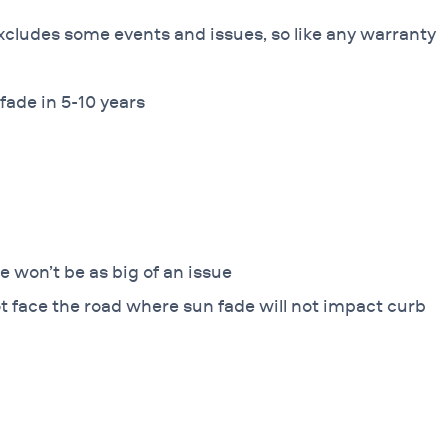
xcludes some events and issues, so like any warranty
fade in 5-10 years
e won’t be as big of an issue
ot face the road where sun fade will not impact curb