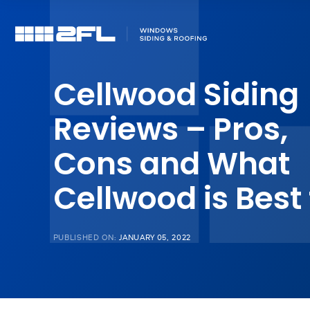
Cellwood Siding
Reviews – Pros,
Cons and What
Cellwood is Best 
PUBLISHED ON:
JANUARY 05, 2022