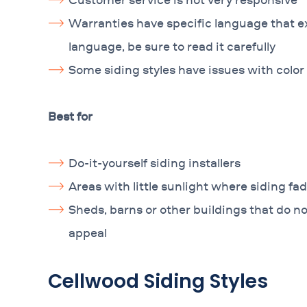
Warranties have specific language that e
language, be sure to read it carefully
Some siding styles have issues with color 
Best for
Do-it-yourself siding installers
Areas with little sunlight where siding fad
Sheds, barns or other buildings that do n
appeal
Cellwood Siding Styles