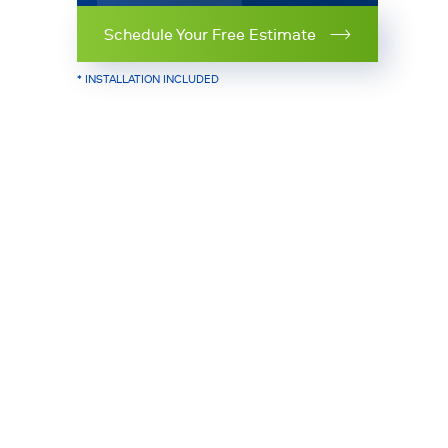
Schedule Your Free Estimate
* INSTALLATION INCLUDED