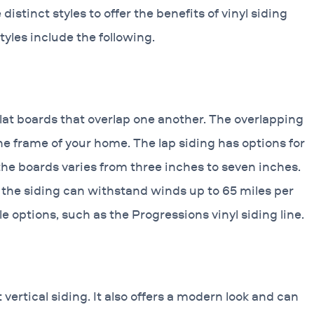
istinct styles to offer the benefits of vinyl siding
tyles include the following.
 flat boards that overlap one another. The overlapping
e frame of your home. The lap siding has options for
the boards varies from three inches to seven inches.
 the siding can withstand winds up to 65 miles per
e options, such as the Progressions vinyl siding line.
ertical siding. It also offers a modern look and can