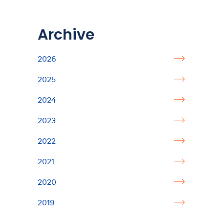
Archive
2026
2025
2024
2023
2022
2021
2020
2019