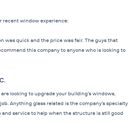
ir recent window experience:
n was quick and the price was fair. The guys that
 recommend this company to anyone who is looking to
C.
 are looking to upgrade your building’s windows,
ob. Anything glass related is the company’s specialty
nd service to help when the structure is still good