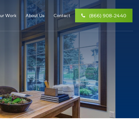
(866) 908-2440
ur Work
About Us
Contact