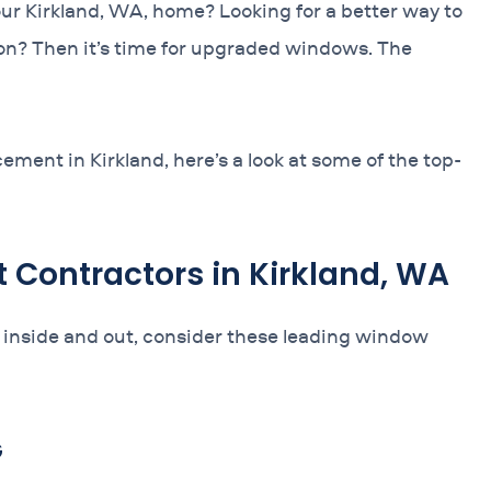
our Kirkland, WA, home? Looking for a better way to
on? Then it’s time for upgraded windows. The
ement in Kirkland, here’s a look at some of the top-
Contractors in Kirkland, WA
 inside and out, consider these leading window
G