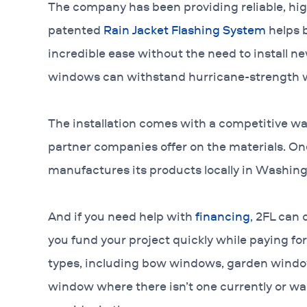
The company has been providing reliable, high
patented
Rain Jacket Flashing System
helps b
incredible ease without the need to install ne
windows can withstand hurricane-strength 
The installation comes with a competitive wa
partner companies offer on the materials. 
manufactures its products locally in Washing
And if you need help with
financing
, 2FL can 
you fund your project quickly while paying for 
types, including bow windows, garden windo
window where there isn’t one currently or wa