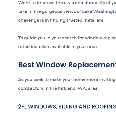
Want to improve the style and durability of y
take in the gorgeous views of Lake Washingt
challenge is in finding trusted installers.
To guide you in your search for window replac
rated installers available in your area.
Best Window Replacement 
As you seek to make your home more inviting
contractors in the Kirkland, WA, area.
2FL WINDOWS, SIDING AND ROOFIN