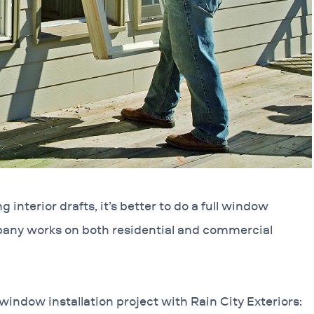
 interior drafts, it’s better to do a full window
pany works on both residential and commercial
window installation project with Rain City Exteriors: