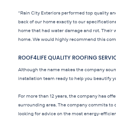
“Rain City Exteriors performed top quality an
back of our home exactly to our specification
home that had water damage and rot. Their w
home. We would highly recommend this com
ROOF4LIFE QUALITY ROOFING SERVI
Although the name makes the company sound lik
installation team ready to help you beautify 
For more than 12 years, the company has offe
surrounding area. The company commits to com
looking for advice on the most energy-efficien