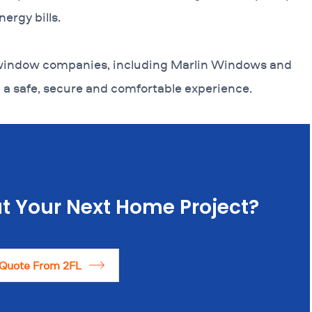
ergy bills.
 window companies, including Marlin Windows and
a safe, secure and comfortable experience.
t Your Next Home Project?
 Quote From 2FL