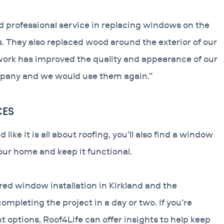
d professional service in replacing windows on the
s. They also replaced wood around the exterior of our
ork has improved the quality and appearance of our
pany and we would use them again.”
CES
e it is all about roofing, you’ll also find a window
your home and keep it functional.
red window installation in Kirkland and the
pleting the project in a day or two. If you’re
t options, Roof4Life can offer insights to help keep