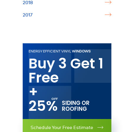
2018
2017
ENERGY EFFICIENT VINYL
WINDOWS
Buy 3 Get 1
Free
+
25%
SIDING OR
ROOFING
Schedule Your Free Estimate