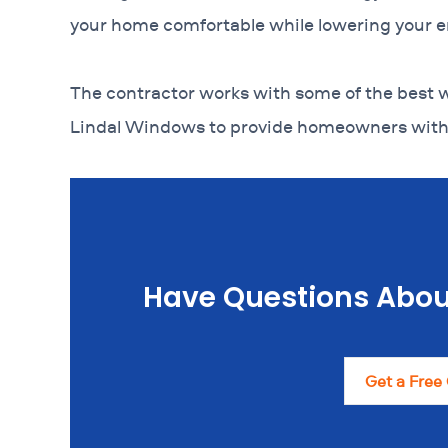
your home comfortable while lowering your en
The contractor works with some of the best
Lindal Windows to provide homeowners with 
Have Questions Abou
Get a Free