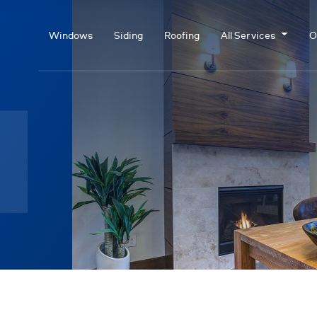
Windows
Siding
Roofing
All Services
O