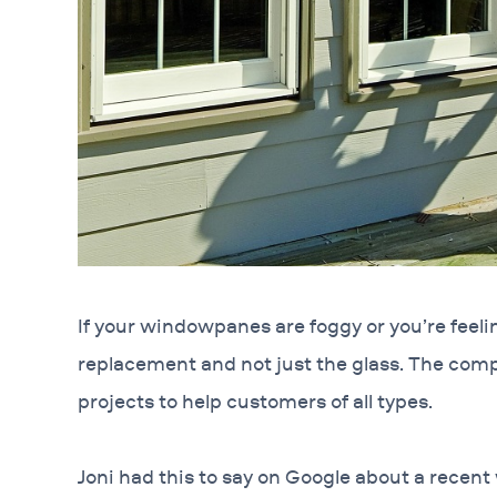
If your windowpanes are foggy or you’re feeling
replacement and not just the glass. The com
projects to help customers of all types.
Joni had this to say on Google about a recent 