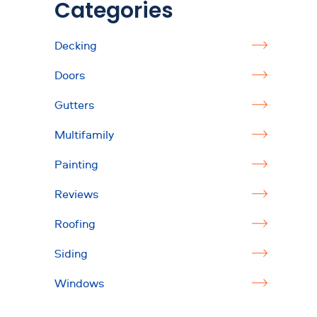
Categories
Decking
Doors
Gutters
Multifamily
Painting
Reviews
Roofing
Siding
Windows