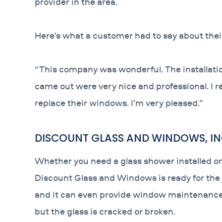
provider in the area.
Here’s what a customer had to say about the
“This company was wonderful. The installatio
came out were very nice and professional. I
replace their windows. I’m very pleased.”
DISCOUNT GLASS AND WINDOWS, IN
Whether you need a glass shower installed or
Discount Glass and Windows is ready for the j
and it can even provide window maintenance a
but the glass is cracked or broken.