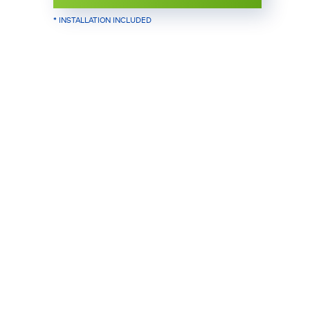
* INSTALLATION INCLUDED