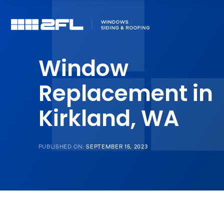
Window
Replacement in
Kirkland, WA
PUBLISHED ON:
SEPTEMBER 15, 2023