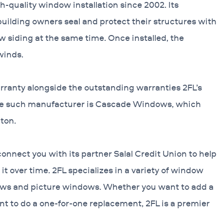
-quality window installation since 2002. Its
uilding owners seal and protect their structures with
w siding at the same time. Once installed, the
winds.
rranty alongside the outstanding warranties 2FL’s
One such manufacturer is Cascade Windows, which
ton.
connect you with its partner Salal Credit Union to help
it over time. 2FL specializes in a variety of window
ws and picture windows. Whether you want to add a
nt to do a one-for-one replacement, 2FL is a premier