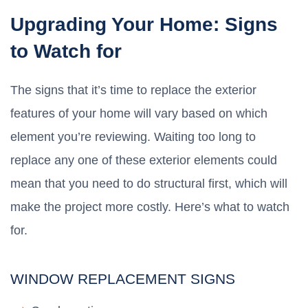
Upgrading Your Home: Signs
to Watch for
The signs that it’s time to replace the exterior
features of your home will vary based on which
element you’re reviewing. Waiting too long to
replace any one of these exterior elements could
mean that you need to do structural first, which will
make the project more costly. Here’s what to watch
for.
WINDOW REPLACEMENT SIGNS