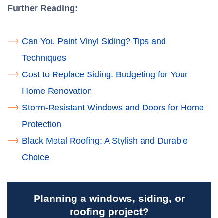
Further Reading:
Can Yo​​u Paint Vinyl Siding? Tips and
Techniques
Cost to Replace Siding: Budgeting for Your
Home Renovation
Storm-Resistant Windows and Doors for Home
Protection
Black Metal Roofing: A Stylish and Durable
Choice
Planning a windows, siding, or
roofing project?