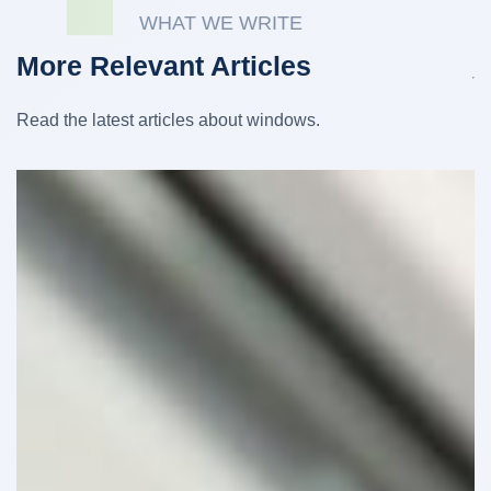
WHAT WE WRITE
More Relevant Articles
Read the latest articles about windows.