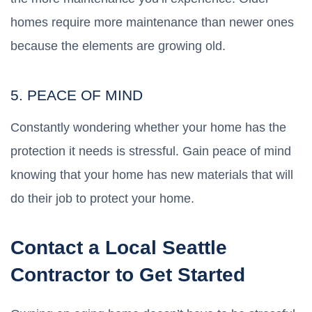
homes require more maintenance than newer ones
because the elements are growing old.
5. PEACE OF MIND
Constantly wondering whether your home has the
protection it needs is stressful. Gain peace of mind
knowing that your home has new materials that will
do their job to protect your home.
Contact a Local Seattle
Contractor to Get Started