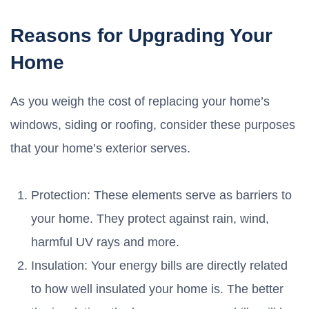
Reasons for Upgrading Your
Home
As you weigh the cost of replacing your home’s
windows, siding or roofing, consider these purposes
that your home’s exterior serves.
Protection: These elements serve as barriers to
your home. They protect against rain, wind,
harmful UV rays and more.
Insulation: Your energy bills are directly related
to how well insulated your home is. The better