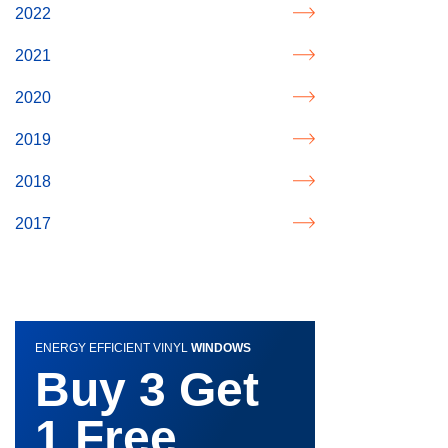
2022
2021
2020
2019
2018
2017
ENERGY EFFICIENT VINYL
WINDOWS
Buy 3 Get
1 Free