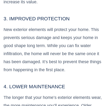
increase its value.
3. IMPROVED PROTECTION
New exterior elements will protect your home. This
prevents serious damage and keeps your home in
good shape long term. While you can fix water
infiltration, the home will never be the same once it
has been damaged. It’s best to prevent these things
from happening in the first place.
4. LOWER MAINTENANCE
The longer that your home’s exterior elements wear,
the more maintenance you’ll experience. Older