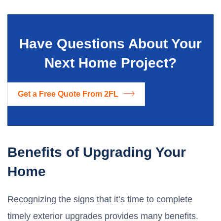
Have Questions About Your
Next Home Project?
Get a Free Quote From 2FL
Benefits of Upgrading Your
Home
Recognizing the signs that it’s time to complete
timely exterior upgrades provides many benefits.