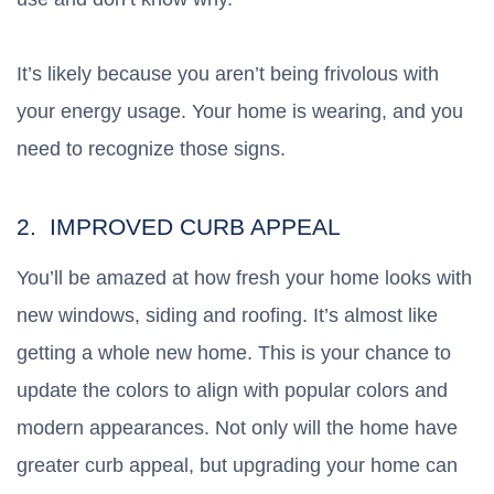
It’s likely because you aren’t being frivolous with
your energy usage. Your home is wearing, and you
need to recognize those signs.
2. IMPROVED CURB APPEAL
You’ll be amazed at how fresh your home looks with
new windows, siding and roofing. It’s almost like
getting a whole new home. This is your chance to
update the colors to align with popular colors and
modern appearances. Not only will the home have
greater curb appeal, but upgrading your home can