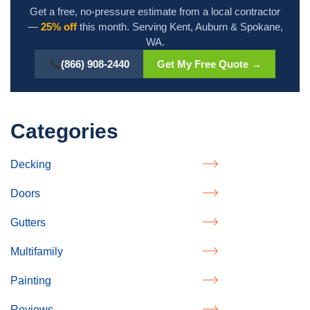
Get a free, no-pressure estimate from a local contractor
—
25% off
this month. Serving Kent, Auburn & Spokane,
WA.
(866) 908-2440
Get My Free Quote →
Categories
Decking
Doors
Gutters
Multifamily
Painting
Reviews