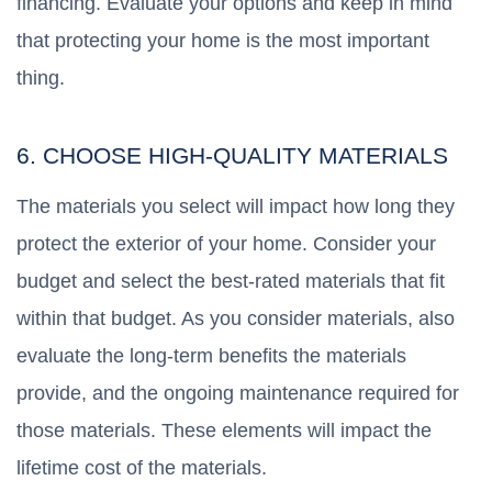
financing. Evaluate your options and keep in mind
that protecting your home is the most important
thing.
6. CHOOSE HIGH-QUALITY MATERIALS
The materials you select will impact how long they
protect the exterior of your home. Consider your
budget and select the best-rated materials that fit
within that budget. As you consider materials, also
evaluate the long-term benefits the materials
provide, and the ongoing maintenance required for
those materials. These elements will impact the
lifetime cost of the materials.