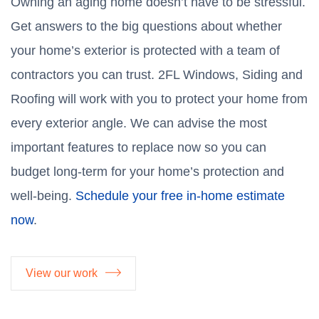
Owning an aging home doesn’t have to be stressful.
Get answers to the big questions about whether
your home’s exterior is protected with a team of
contractors you can trust. 2FL Windows, Siding and
Roofing will work with you to protect your home from
every exterior angle. We can advise the most
important features to replace now so you can
budget long-term for your home’s protection and
well-being.
Schedule your free in-home estimate
now
.
View our work