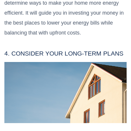
determine ways to make your home more energy
efficient. It will guide you in investing your money in
the best places to lower your energy bills while
balancing that with upfront costs.
4. CONSIDER YOUR LONG-TERM PLANS