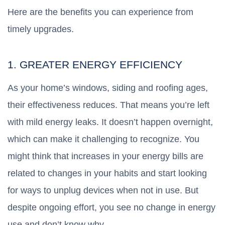
Here are the benefits you can experience from
timely upgrades.
1. GREATER ENERGY EFFICIENCY
As your home’s windows, siding and roofing ages,
their effectiveness reduces. That means you’re left
with mild energy leaks. It doesn’t happen overnight,
which can make it challenging to recognize. You
might think that increases in your energy bills are
related to changes in your habits and start looking
for ways to unplug devices when not in use. But
despite ongoing effort, you see no change in energy
use and don’t know why.