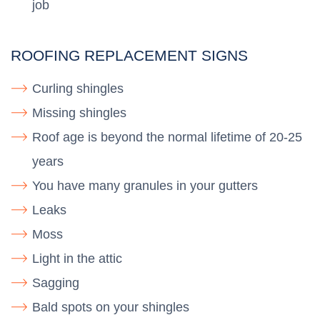
job
ROOFING REPLACEMENT SIGNS
Curling shingles
Missing shingles
Roof age is beyond the normal lifetime of 20-25
years
You have many granules in your gutters
Leaks
Moss
Light in the attic
Sagging
Bald spots on your shingles