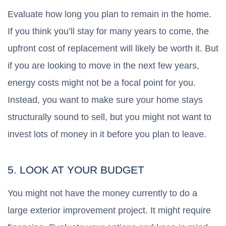
Evaluate how long you plan to remain in the home.
If you think you’ll stay for many years to come, the
upfront cost of replacement will likely be worth it. But
if you are looking to move in the next few years,
energy costs might not be a focal point for you.
Instead, you want to make sure your home stays
structurally sound to sell, but you might not want to
invest lots of money in it before you plan to leave.
5. LOOK AT YOUR BUDGET
You might not have the money currently to do a
large exterior improvement project. It might require