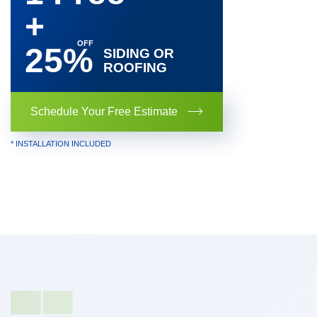
+
25%
SIDING OR
ROOFING
Schedule Your Free Estimate
* INSTALLATION INCLUDED