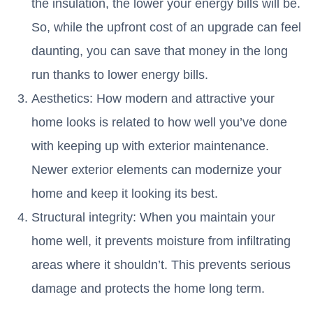
the insulation, the lower your energy bills will be.
So, while the upfront cost of an upgrade can feel
daunting, you can save that money in the long
run thanks to lower energy bills.
Aesthetics: How modern and attractive your
home looks is related to how well you’ve done
with keeping up with exterior maintenance.
Newer exterior elements can modernize your
home and keep it looking its best.
Structural integrity: When you maintain your
home well, it prevents moisture from infiltrating
areas where it shouldn’t. This prevents serious
damage and protects the home long term.