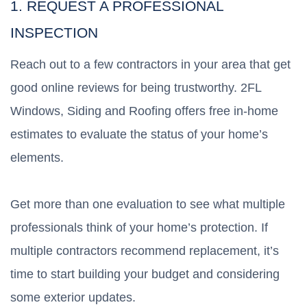
1. REQUEST A PROFESSIONAL
INSPECTION
Reach out to a few contractors in your area that get
good online reviews for being trustworthy. 2FL
Windows, Siding and Roofing offers free in-home
estimates to evaluate the status of your home’s
elements.
Get more than one evaluation to see what multiple
professionals think of your home’s protection. If
multiple contractors recommend replacement, it’s
time to start building your budget and considering
some exterior updates.