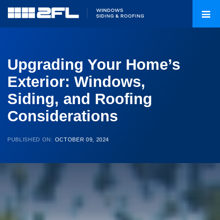
Upgrading Your Home’s
Exterior: Windows,
Siding, and Roofing
Considerations
PUBLISHED ON:
OCTOBER 09, 2024