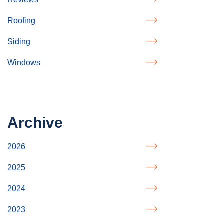
Roofing
Siding
Windows
Archive
2026
2025
2024
2023