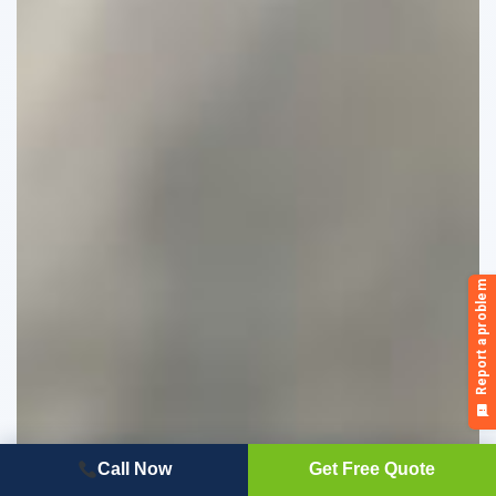
Call Now
Get Free Quote