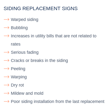
SIDING REPLACEMENT SIGNS
Warped siding
Bubbling
Increases in utility bills that are not related to
rates
Serious fading
Cracks or breaks in the siding
Peeling
Warping
Dry rot
Mildew and mold
Poor siding installation from the last replacement