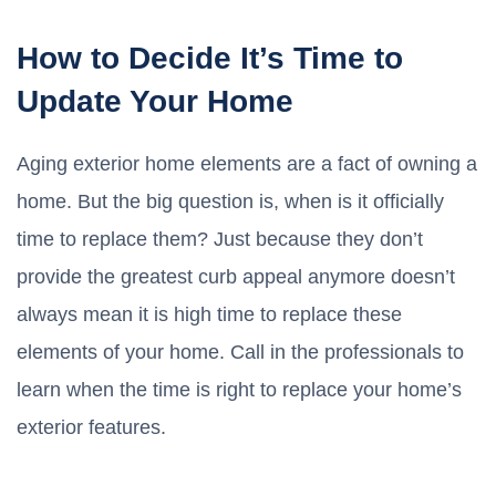
How to Decide It’s Time to
Update Your Home
Aging exterior home elements are a fact of owning a
home. But the big question is, when is it officially
time to replace them? Just because they don’t
provide the greatest curb appeal anymore doesn’t
always mean it is high time to replace these
elements of your home. Call in the professionals to
learn when the time is right to replace your home’s
exterior features.