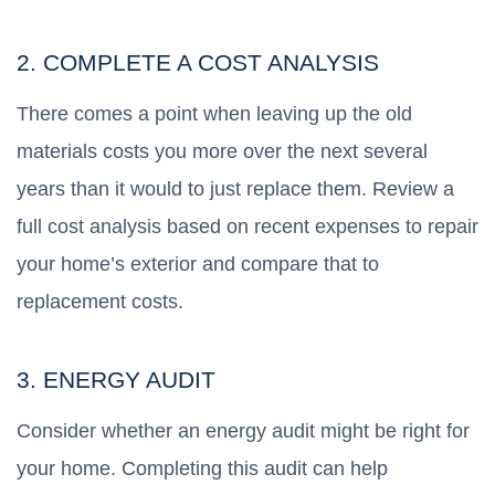
2. COMPLETE A COST ANALYSIS
There comes a point when leaving up the old
materials costs you more over the next several
years than it would to just replace them. Review a
full cost analysis based on recent expenses to repair
your home’s exterior and compare that to
replacement costs.
3. ENERGY AUDIT
Consider whether an energy audit might be right for
your home. Completing this audit can help