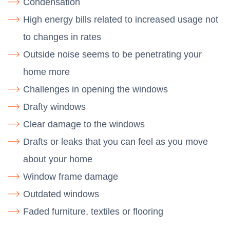
Condensation
High energy bills related to increased usage not
to changes in rates
Outside noise seems to be penetrating your
home more
Challenges in opening the windows
Drafty windows
Clear damage to the windows
Drafts or leaks that you can feel as you move
about your home
Window frame damage
Outdated windows
Faded furniture, textiles or flooring