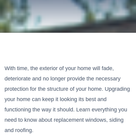
With time, the exterior of your home will fade,
deteriorate and no longer provide the necessary
protection for the structure of your home. Upgrading
your home can keep it looking its best and
functioning the way it should. Learn everything you
need to know about replacement windows, siding
and roofing.