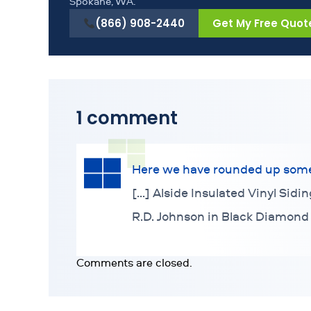
Spokane, WA.
(866) 908-2440
Get My Free Quot
1 comment
Here we have rounded up some o
[…] Alside Insulated Vinyl Sidi
R.D. Johnson in Black Diamond
Comments are closed.