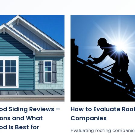
od Siding Reviews –
How to Evaluate Roo
Cons and What
Companies
d is Best for
Evaluating roofing companies