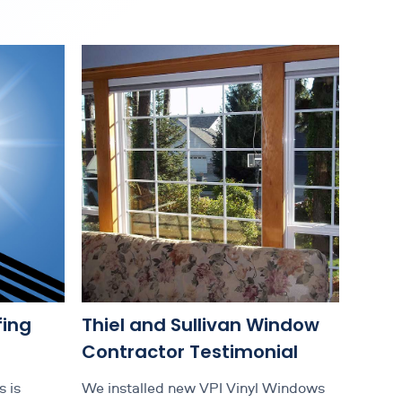
fing
Thiel and Sullivan Window
Contractor Testimonial
 is
We installed new VPI Vinyl Windows