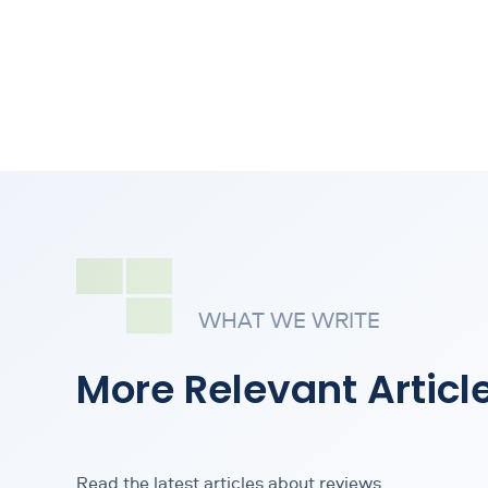
WHAT WE WRITE
More Relevant Articl
Read the latest articles about reviews.