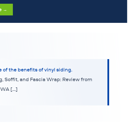
e →
f the benefits of vinyl siding.
ng, Soffit, and Fascia Wrap: Review from
 WA […]