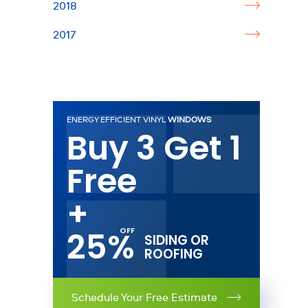
2018
2017
ENERGY EFFICIENT VINYL
WINDOWS
Buy 3 Get 1
Free
+
25%
SIDING OR
ROOFING
Schedule Your Free Estimate