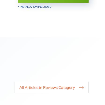
* INSTALLATION INCLUDED
All Articles in Reviews Category