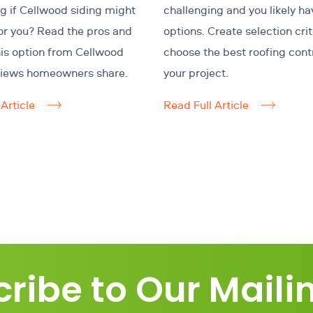
 if Cellwood siding might
challenging and you likely h
for you? Read the pros and
options. Create selection crit
his option from Cellwood
choose the best roofing cont
views homeowners share.
your project.
Article
Read Full Article
ribe to Our Mailin