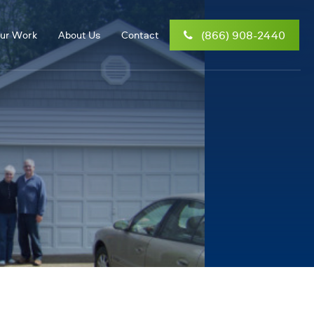
(866) 908-2440
ur Work
About Us
Contact