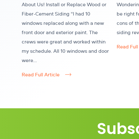
About Us! Install or Replace Wood or
Wondering
Fiber-Cement Siding “I had 10
be right 
windows replaced along with a new
cons of t
front door and exterior paint. The
siding re
crews were great and worked within
Read Full 
my schedule. All 10 windows and door
were...
Read Full Article
Subsc