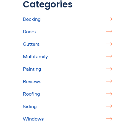
Categories
Decking
Doors
Gutters
Multifamily
Painting
Reviews
Roofing
Siding
Windows