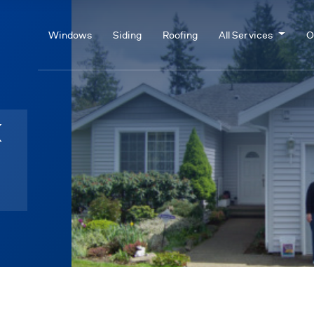
Windows
Siding
Roofing
All Services
O
k