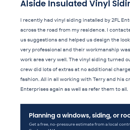
Alside Insulated Vinyl Sidi
I recently had vinyl siding installed by 2FL E
across the road from my residence. I contacte
us suggestions and helped us design the look
very professional and their workmanship was 
work area very well. The vinyl siding turned 
crew did lots of extras at no additional charg
fashion. All in all working with Terry and his
Enterprises again as well as refer them to all.
Planning a windows, siding, or ro
Get a free, no-pressure estimate from a local con