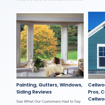
Painting, Gutters, Windows,
Cellwo
Siding Reviews
Pros, 
Cellwoo
See What Our Customers Had to Say