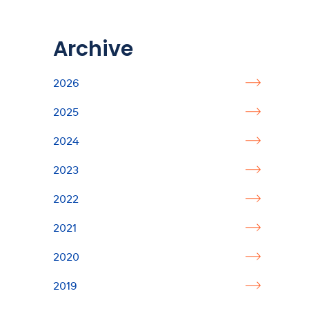
Archive
2026
2025
2024
2023
2022
2021
2020
2019