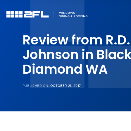
Review from R.D.
Johnson in Blac
Diamond WA
PUBLISHED ON:
OCTOBER 21, 2017