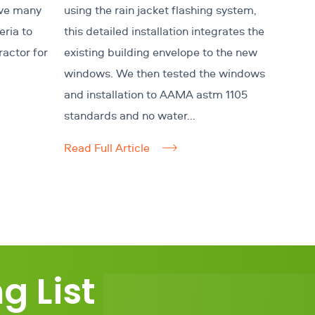
ave many
using the rain jacket flashing system,
eria to
this detailed installation integrates the
ractor for
existing building envelope to the new
windows. We then tested the windows
and installation to AAMA astm 1105
standards and no water...
Read Full Article
g List