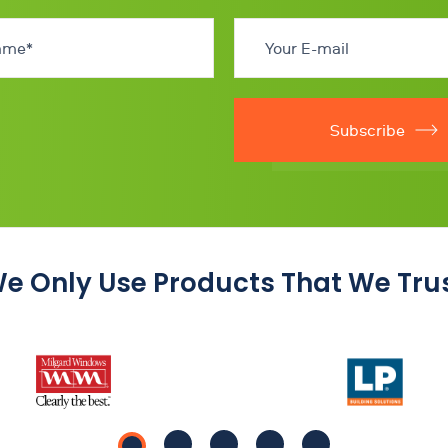
Subscribe
e Only Use Products That We Tru