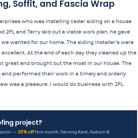
ng, Soffit, and Fascia Wrap
nterprises who was installing cedar siding on a house
d 2FL and Terry laid out a viable work plan, he gave
 we wanted for our home. The siding installer’s were
excellent. At the end of each day they cleaned up the
out great and brought out the most in our house. The
e and performed their work in a timely and orderly
 crew was a pleasure. I would do business with 2FL
ofing project?
tractor —
25% off
this month. Serving Kent, Auburn &