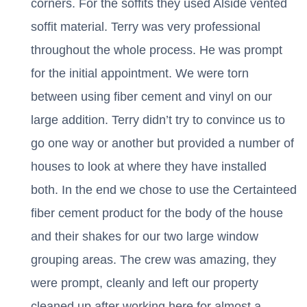
corners. For the soffits they used Alside vented
soffit material. Terry was very professional
throughout the whole process. He was prompt
for the initial appointment. We were torn
between using fiber cement and vinyl on our
large addition. Terry didn’t try to convince us to
go one way or another but provided a number of
houses to look at where they have installed
both. In the end we chose to use the Certainteed
fiber cement product for the body of the house
and their shakes for our two large window
grouping areas. The crew was amazing, they
were prompt, cleanly and left our property
cleaned up after working here for almost a