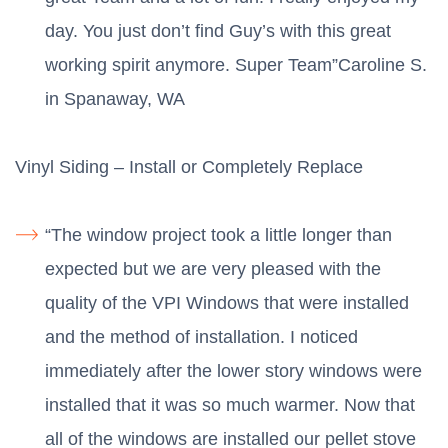
day. You just don’t find Guy’s with this great
working spirit anymore. Super Team”Caroline S.
in Spanaway, WA
Vinyl Siding – Install or Completely Replace
“The window project took a little longer than
expected but we are very pleased with the
quality of the VPI Windows that were installed
and the method of installation. I noticed
immediately after the lower story windows were
installed that it was so much warmer. Now that
all of the windows are installed our pellet stove