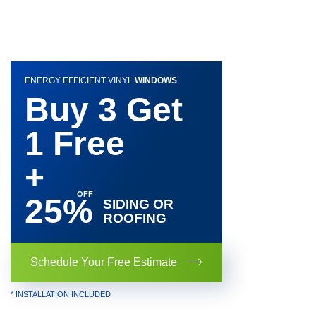
ENERGY EFFICIENT VINYL
WINDOWS
Buy 3 Get
1 Free
+
25%
SIDING OR
ROOFING
Schedule Your Free Estimate
* INSTALLATION INCLUDED