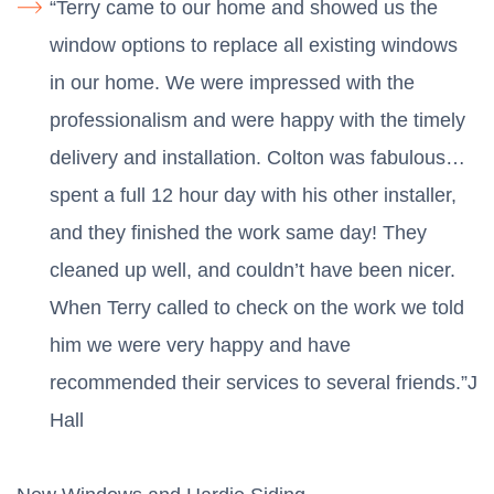
“Terry came to our home and showed us the
window options to replace all existing windows
in our home. We were impressed with the
professionalism and were happy with the timely
delivery and installation. Colton was fabulous…
spent a full 12 hour day with his other installer,
and they finished the work same day! They
cleaned up well, and couldn’t have been nicer.
When Terry called to check on the work we told
him we were very happy and have
recommended their services to several friends.”J
Hall