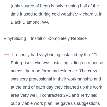
(only source of heat) is only running half of the
time it used to during cold weather.”Richard J. in
Black Diamond, WA
Vinyl Siding – Install or Completely Replace
“I recently had vinyl siding installed by the 2FL
Enterprises who was installing siding on a house
across the road form my residence. The crew
was very professional in their workmanship and
at the end of each day they cleaned up the work
area very well. I contracted 2FL and Terry laid
out a viable work plan, he gave us suggestions