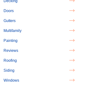
Decking
Doors
Gutters
Multifamily
Painting
Reviews
Roofing
Siding
Windows