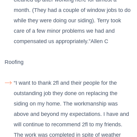
month. (They had a couple of window jobs to do
while they were doing our siding). Terry took
care of a few minor problems we had and
compensated us appropriately.”Allen C
Roofing
“I want to thank 2fl and their people for the
outstanding job they done on replacing the
siding on my home. The workmanship was
above and beyond my expectations. I have and
will continue to recommend 2fl to my friends.
The work was completed in spite of weather