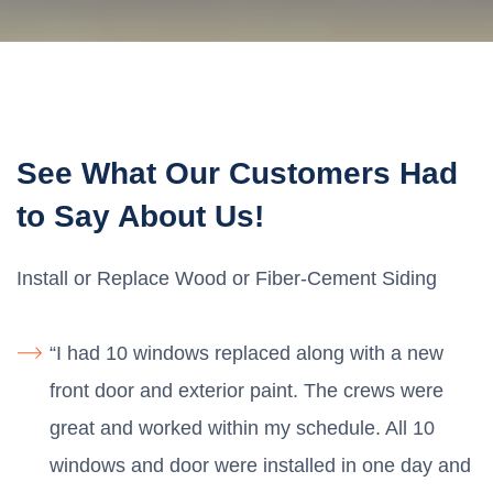
See What Our Customers Had
to Say About Us!
Install or Replace Wood or Fiber-Cement Siding
“I had 10 windows replaced along with a new
front door and exterior paint. The crews were
great and worked within my schedule. All 10
windows and door were installed in one day and