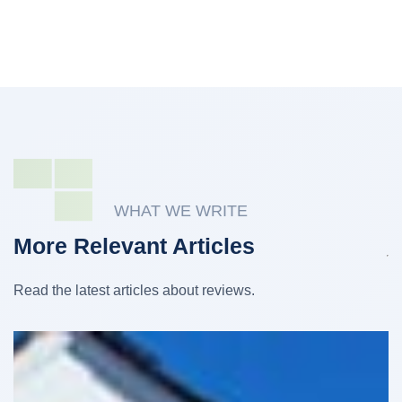
WHAT WE WRITE
More Relevant Articles
Read the latest articles about reviews.