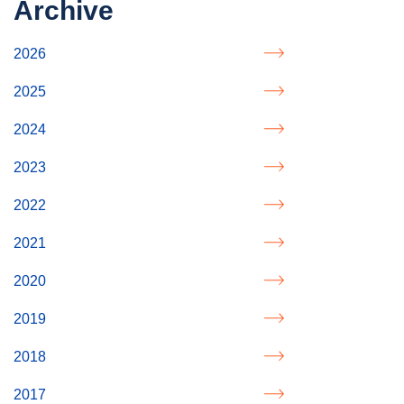
Archive
2026
2025
2024
2023
2022
2021
2020
2019
2018
2017