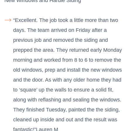
New Windows and Hardie Siding
“Excellent. The job took a little more than two
days. The team arrived on Friday after a
previous job and removed the siding and
prepped the area. They returned early Monday
morning and worked from 8 to 6 to remove the
old windows, prep and install the new windows
and the door. As with any older home they had
to ‘square’ up the walls to ensure a solid fit,
along with reflashing and sealing the windows.
They finished Tuesday, painted the the siding,
cleaned up inside and out and the result was
fantastic!”Lauren M