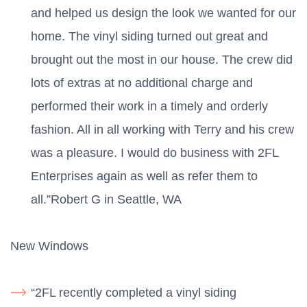
and helped us design the look we wanted for our
home. The vinyl siding turned out great and
brought out the most in our house. The crew did
lots of extras at no additional charge and
performed their work in a timely and orderly
fashion. All in all working with Terry and his crew
was a pleasure. I would do business with 2FL
Enterprises again as well as refer them to
all.”Robert G in Seattle, WA
New Windows
“2FL recently completed a vinyl siding