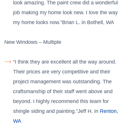
look amazing. The paint crew did a wonderful
job making my home look new. I love the way
my home looks now.”Brian L. in Bothell, WA
New Windows – Multiple
“I think they are excellent all the way around.
Their prices are very competitive and their
project management was outstanding. The
craftsmanship of their staff went above and
beyond. I highly recommend this team for
shingle siding and painting.”Jeff H. in
Renton,
WA