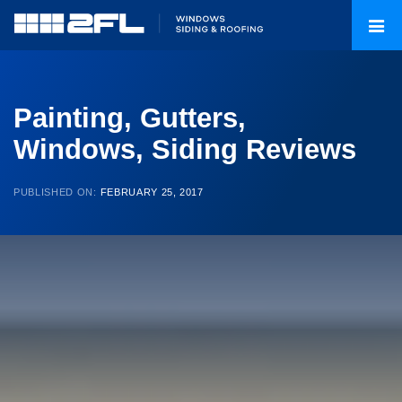
Painting, Gutters,
Windows, Siding Reviews
PUBLISHED ON:
FEBRUARY 25, 2017