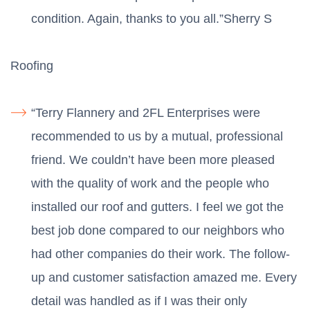
condition. Again, thanks to you all.”Sherry S
Roofing
“Terry Flannery and 2FL Enterprises were
recommended to us by a mutual, professional
friend. We couldn’t have been more pleased
with the quality of work and the people who
installed our roof and gutters. I feel we got the
best job done compared to our neighbors who
had other companies do their work. The follow-
up and customer satisfaction amazed me. Every
detail was handled as if I was their only