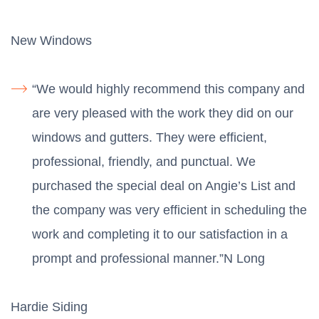
New Windows
“We would highly recommend this company and
are very pleased with the work they did on our
windows and gutters. They were efficient,
professional, friendly, and punctual. We
purchased the special deal on Angie’s List and
the company was very efficient in scheduling the
work and completing it to our satisfaction in a
prompt and professional manner.”N Long
Hardie Siding