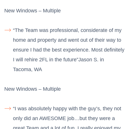
New Windows – Multiple
“The Team was professional, considerate of my
home and property and went out of their way to
ensure I had the best experience. Most definitely
I will rehire 2FL in the future”Jason S. in
Tacoma, WA
New Windows – Multiple
“I was absolutely happy with the guy’s, they not
only did an AWESOME job…but they were a
great Team and a lot of fun. I really enjoyed my