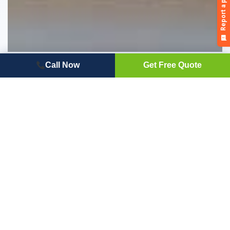
Cellwood Siding Reviews – Pros, Cons and
Call Now
Get Free Quote
What Cellwood is Best for
Wondering if Cellwood siding might be right for you? Read
the pros and cons of this option from Cellwood siding
reviews homeowners share.
Read Full Article