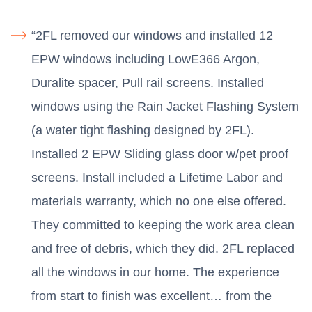
“2FL removed our windows and installed 12
EPW windows including LowE366 Argon,
Duralite spacer, Pull rail screens. Installed
windows using the Rain Jacket Flashing System
(a water tight flashing designed by 2FL).
Installed 2 EPW Sliding glass door w/pet proof
screens. Install included a Lifetime Labor and
materials warranty, which no one else offered.
They committed to keeping the work area clean
and free of debris, which they did. 2FL replaced
all the windows in our home. The experience
from start to finish was excellent… from the