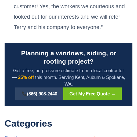
customer! Yes, the workers we courteous and
looked out for our interests and we will refer
Terry and his company to everyone.”
Planning a windows, siding, or
roofing project?
Get a free, no-pressure estimate from a local contractor
—
25% off
this month. Serving Kent, Auburn & Spokane,
WA.
(866) 908-2440
Get My Free Quote →
Categories