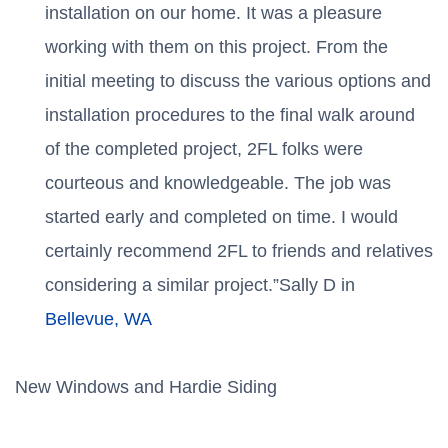
installation on our home. It was a pleasure
working with them on this project. From the
initial meeting to discuss the various options and
installation procedures to the final walk around
of the completed project, 2FL folks were
courteous and knowledgeable. The job was
started early and completed on time. I would
certainly recommend 2FL to friends and relatives
considering a similar project.”Sally D in
Bellevue, WA
New Windows and Hardie Siding