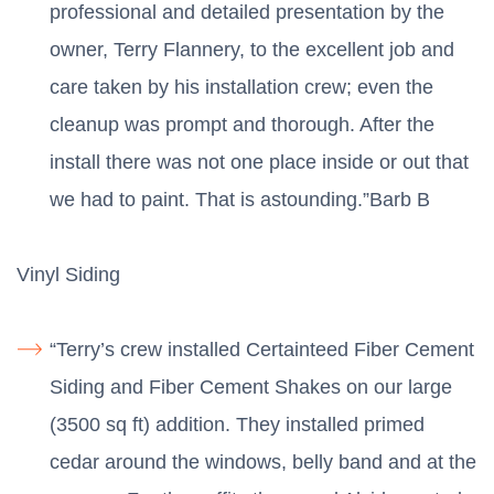
professional and detailed presentation by the
owner, Terry Flannery, to the excellent job and
care taken by his installation crew; even the
cleanup was prompt and thorough. After the
install there was not one place inside or out that
we had to paint. That is astounding.”Barb B
Vinyl Siding
“Terry’s crew installed Certainteed Fiber Cement
Siding and Fiber Cement Shakes on our large
(3500 sq ft) addition. They installed primed
cedar around the windows, belly band and at the