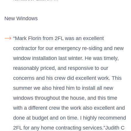
New Windows
“Mark Florin from 2FL was an excellent
contractor for our emergency re-siding and new
window installation last winter. He was timely,
reasonably priced, and responsive to our
concerns and his crew did excellent work. This
summer we also hired him to install all new
windows throughout the house, and this time
with a different crew the work also excellent and
done at budget and on time. I highly recommend
2FL for any home contracting services.”Judith C