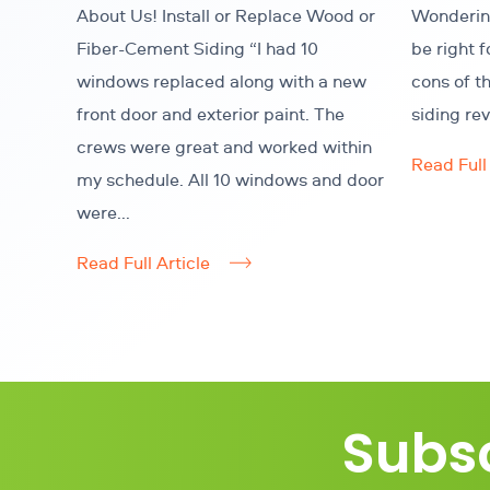
About Us! Install or Replace Wood or
Wondering
Fiber-Cement Siding “I had 10
be right 
windows replaced along with a new
cons of t
front door and exterior paint. The
siding re
crews were great and worked within
Read Full 
my schedule. All 10 windows and door
were...
Read Full Article
Subsc