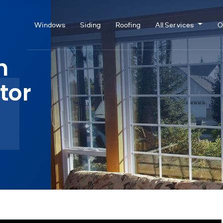
Windows
Siding
Roofing
All Services
O
n
tor