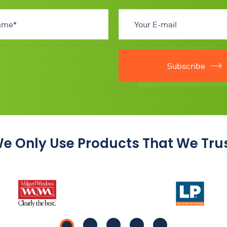
Subscribe
e Only Use Products That We Tru