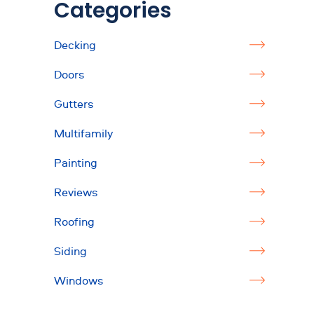
Categories
Decking
Doors
Gutters
Multifamily
Painting
Reviews
Roofing
Siding
Windows