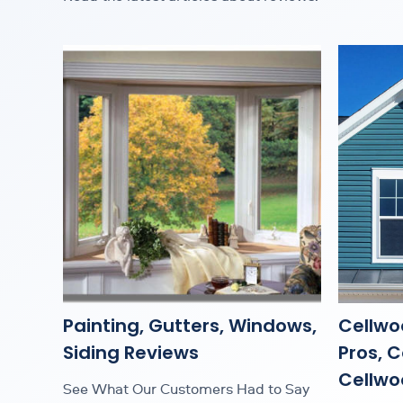
Painting, Gutters, Windows,
Cellwo
Siding Reviews
Pros, 
Cellwoo
See What Our Customers Had to Say