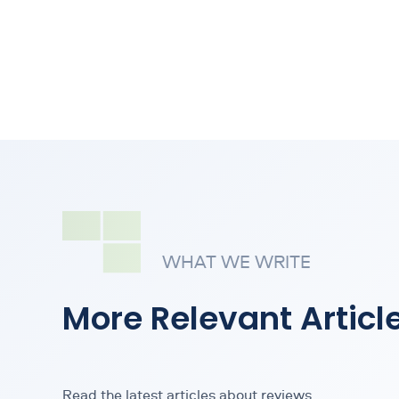
WHAT WE WRITE
More Relevant Articl
Read the latest articles about reviews.