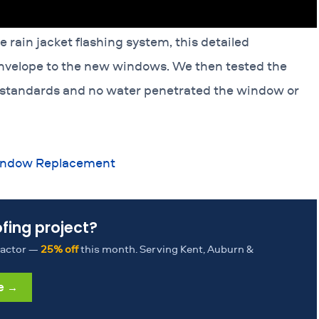
rain jacket flashing system, this detailed
 envelope to the new windows. We then tested the
 standards and no water penetrated the window or
Window Replacement
ofing project?
tractor —
25% off
this month. Serving Kent, Auburn &
e →