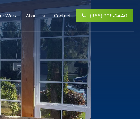
(866) 908-2440
ur Work
About Us
Contact