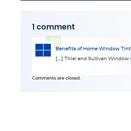
1 comment
Benefits of Home Window Tint
[…] Thiel and Sullivan Window 
Comments are closed.