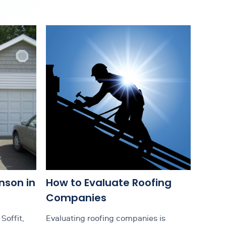
nson in
How to Evaluate Roofing
Companies
Soffit,
Evaluating roofing companies is