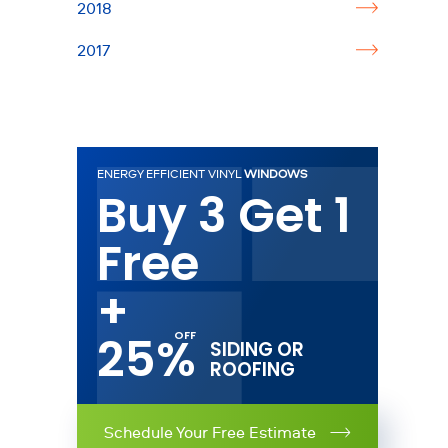
2018
2017
ENERGY EFFICIENT VINYL
WINDOWS
Buy 3 Get 1
Free
+
25%
SIDING OR
ROOFING
Schedule Your Free Estimate