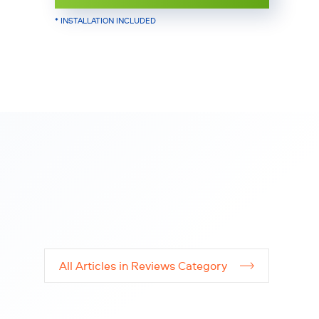
* INSTALLATION INCLUDED
All Articles in Reviews Category