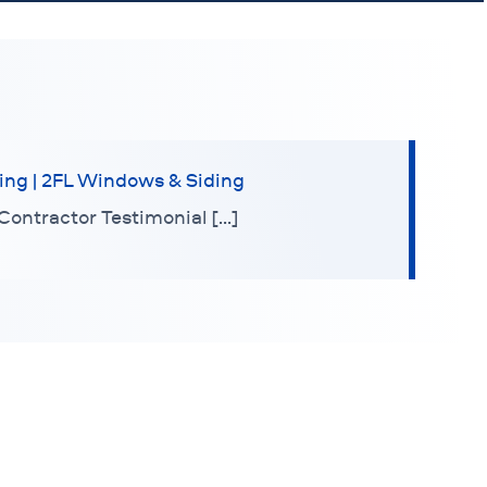
ing | 2FL Windows & Siding
Contractor Testimonial […]