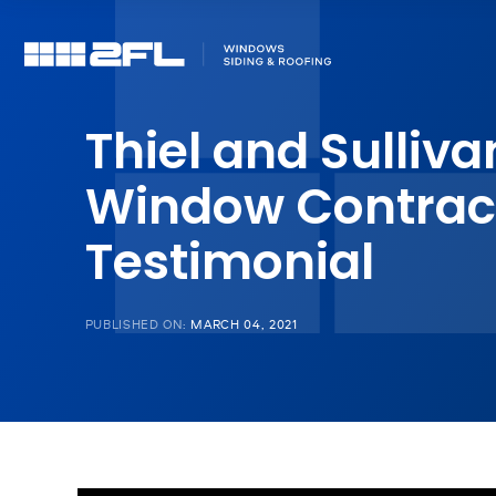
Thiel and Sulliva
Window Contrac
Testimonial
PUBLISHED ON:
MARCH 04, 2021