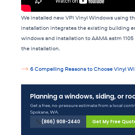
We installed new VPI Vinyl Windows using the 
installation integrates the existing building
windows and installation to AAMA astm 1105
the installation.
6 Compelling Reasons to Choose Vinyl 
Planning a windows, siding, or ro
Get a free, no-pressure estimate from a local con
Spokane, WA.
(866) 908-2440
Get My Free Quot