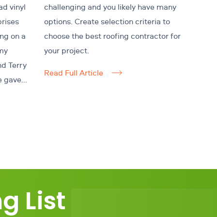
ad vinyl
challenging and you likely have many
prises
options. Create selection criteria to
ing on a
choose the best roofing contractor for
my
your project.
nd Terry
Read Full Article
e gave...
g List