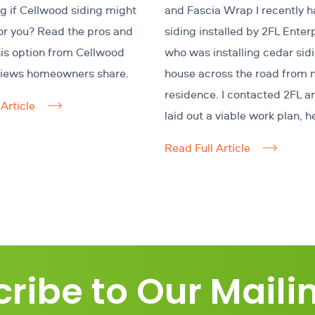
 if Cellwood siding might
and Fascia Wrap I recently h
for you? Read the pros and
siding installed by 2FL Enter
his option from Cellwood
who was installing cedar sid
views homeowners share.
house across the road from 
residence. I contacted 2FL a
Article
laid out a viable work plan, h
Read Full Article
ribe to Our Mailin