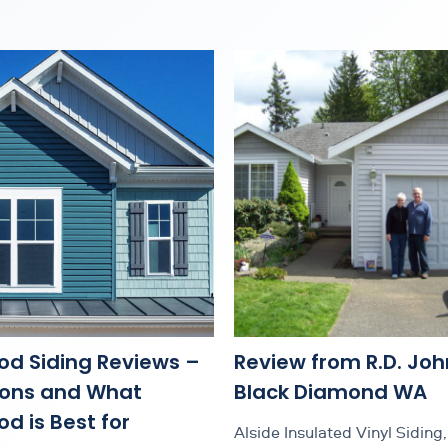
od Siding Reviews –
Review from R.D. Joh
Cons and What
Black Diamond WA
d is Best for
Alside Insulated Vinyl Siding, 