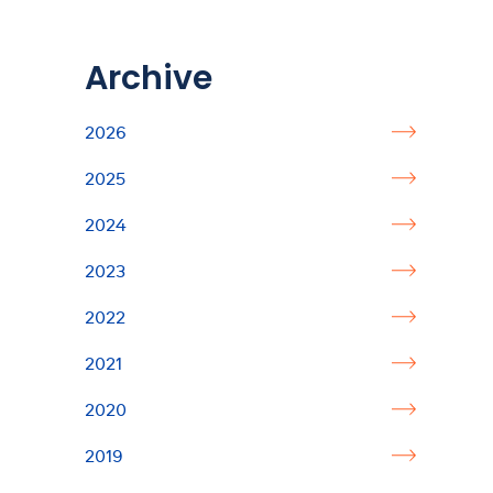
Archive
2026
2025
2024
2023
2022
2021
2020
2019