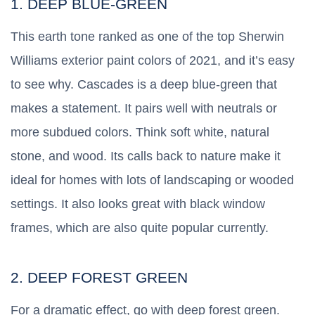
1. DEEP BLUE-GREEN
This earth tone ranked as one of the top Sherwin
Williams exterior paint colors of 2021, and it’s easy
to see why. Cascades is a deep blue-green that
makes a statement. It pairs well with neutrals or
more subdued colors. Think soft white, natural
stone, and wood. Its calls back to nature make it
ideal for homes with lots of landscaping or wooded
settings. It also looks great with black window
frames, which are also quite popular currently.
2. DEEP FOREST GREEN
For a dramatic effect, go with deep forest green.