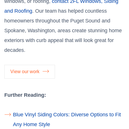
windows, or roofing,
contact 2FL Windows, Siding
and Roofing
. Our team has helped countless
homeowners throughout the Puget Sound and
Spokane, Washington, areas create stunning home
exteriors with curb appeal that will look great for
decades.
View our work
Further Reading:
Blue Vinyl Siding Colors: Diverse Options to Fit
Any Home Style