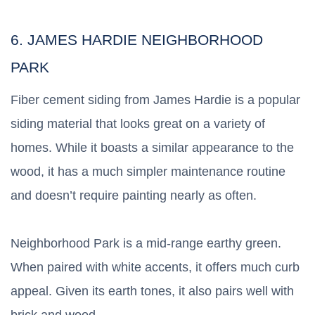
6. JAMES HARDIE NEIGHBORHOOD
PARK
Fiber cement siding from James Hardie is a popular
siding material that looks great on a variety of
homes. While it boasts a similar appearance to the
wood, it has a much simpler maintenance routine
and doesn’t require painting nearly as often.
Neighborhood Park is a mid-range earthy green.
When paired with white accents, it offers much curb
appeal. Given its earth tones, it also pairs well with