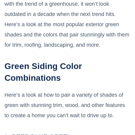
with the trend of a greenhouse, it won’t look
outdated in a decade when the next trend hits.
Here’s a look at the most popular exterior green
shades and the colors that pair stunningly with them
for trim, roofing, landscaping, and more.
Green Siding Color
Combinations
Here’s a look at how to pair a variety of shades of
green with stunning trim, wood, and other features
to create a home you can’t wait to drive up to.