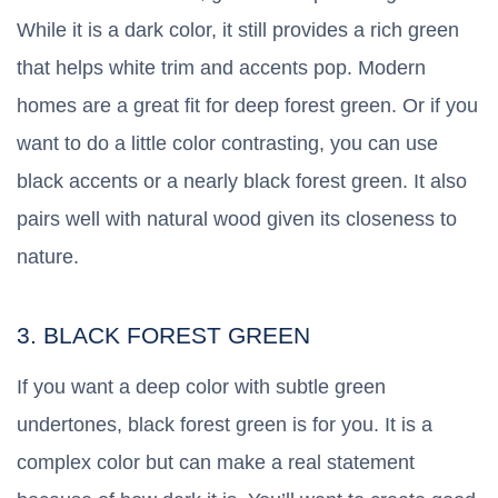
While it is a dark color, it still provides a rich green
that helps white trim and accents pop. Modern
homes are a great fit for deep forest green. Or if you
want to do a little color contrasting, you can use
black accents or a nearly black forest green. It also
pairs well with natural wood given its closeness to
nature.
3. BLACK FOREST GREEN
If you want a deep color with subtle green
undertones, black forest green is for you. It is a
complex color but can make a real statement