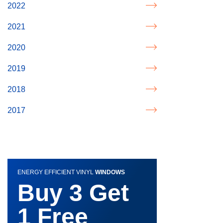
2022
2021
2020
2019
2018
2017
ENERGY EFFICIENT VINYL
WINDOWS
Buy 3 Get
1 Free