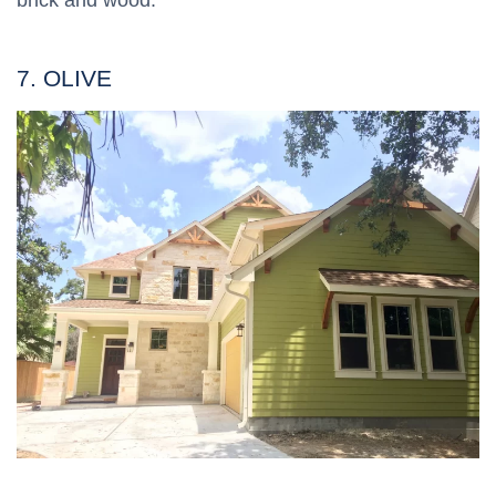
brick and wood.
7. OLIVE