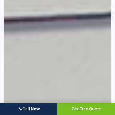
📞
Call Now
Get Free Quote