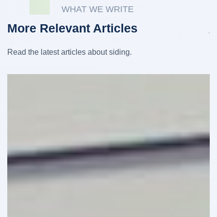
WHAT WE WRITE
More Relevant Articles
Read the latest articles about siding.