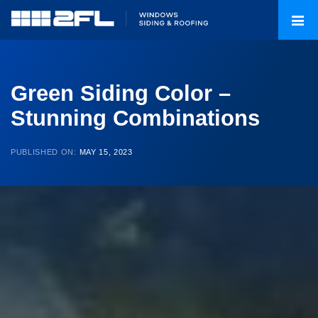
Green Siding Color –
Stunning Combinations
PUBLISHED ON:
MAY 15, 2023