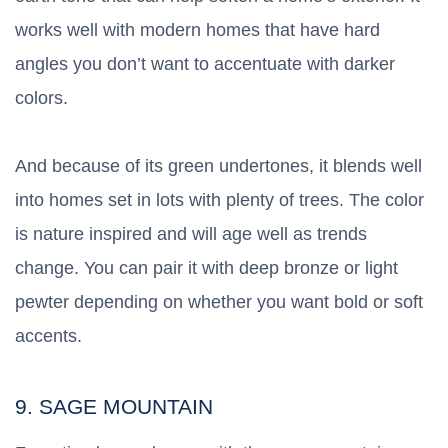
works well with modern homes that have hard
angles you don’t want to accentuate with darker
colors.
And because of its green undertones, it blends well
into homes set in lots with plenty of trees. The color
is nature inspired and will age well as trends
change. You can pair it with deep bronze or light
pewter depending on whether you want bold or soft
accents.
9. SAGE MOUNTAIN