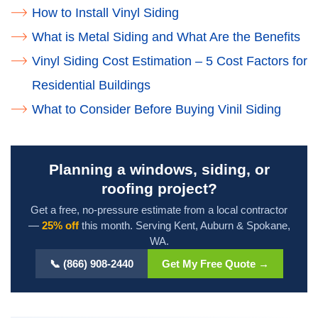
How to Install Vinyl Siding
What is Metal Siding and What Are the Benefits
Vinyl Siding Cost Estimation – 5 Cost Factors for
Residential Buildings
What to Consider Before Buying Vinil Siding
Planning a windows, siding, or
roofing project?
Get a free, no-pressure estimate from a local contractor
—
25% off
this month. Serving Kent, Auburn & Spokane,
WA.
📞 (866) 908-2440
Get My Free Quote →