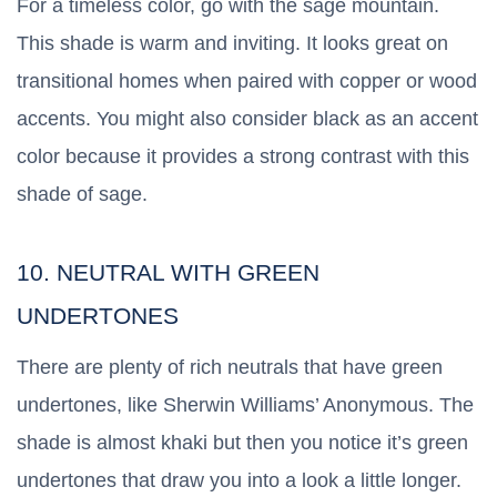
For a timeless color, go with the sage mountain.
This shade is warm and inviting. It looks great on
transitional homes when paired with copper or wood
accents. You might also consider black as an accent
color because it provides a strong contrast with this
shade of sage.
10. NEUTRAL WITH GREEN
UNDERTONES
There are plenty of rich neutrals that have green
undertones, like Sherwin Williams’ Anonymous. The
shade is almost khaki but then you notice it’s green
undertones that draw you into a look a little longer.