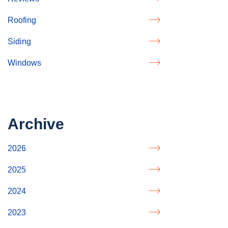
Roofing
Siding
Windows
Archive
2026
2025
2024
2023