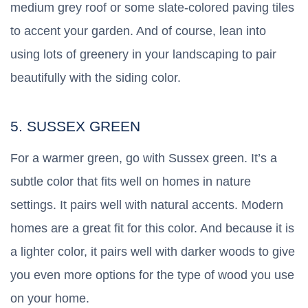
medium grey roof or some slate-colored paving tiles
to accent your garden. And of course, lean into
using lots of greenery in your landscaping to pair
beautifully with the siding color.
5. SUSSEX GREEN
For a warmer green, go with Sussex green. It’s a
subtle color that fits well on homes in nature
settings. It pairs well with natural accents. Modern
homes are a great fit for this color. And because it is
a lighter color, it pairs well with darker woods to give
you even more options for the type of wood you use
on your home.