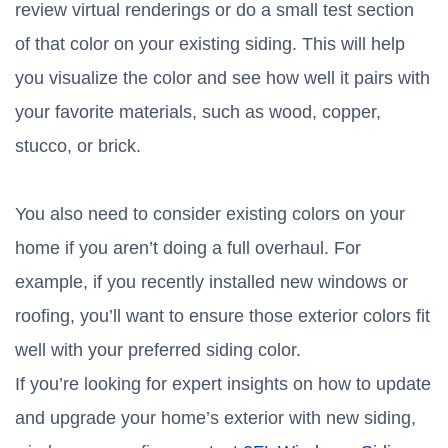
review virtual renderings or do a small test section
of that color on your existing siding. This will help
you visualize the color and see how well it pairs with
your favorite materials, such as wood, copper,
stucco, or brick.
You also need to consider existing colors on your
home if you aren’t doing a full overhaul. For
example, if you recently installed new windows or
roofing, you’ll want to ensure those exterior colors fit
well with your preferred siding color.
If you’re looking for expert insights on how to update
and upgrade your home’s exterior with new siding,