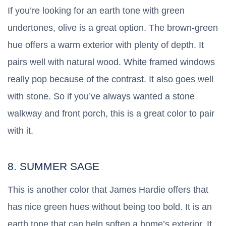
If you’re looking for an earth tone with green
undertones, olive is a great option. The brown-green
hue offers a warm exterior with plenty of depth. It
pairs well with natural wood. White framed windows
really pop because of the contrast. It also goes well
with stone. So if you’ve always wanted a stone
walkway and front porch, this is a great color to pair
with it.
8. SUMMER SAGE
This is another color that James Hardie offers that
has nice green hues without being too bold. It is an
earth tone that can help soften a home’s exterior. It