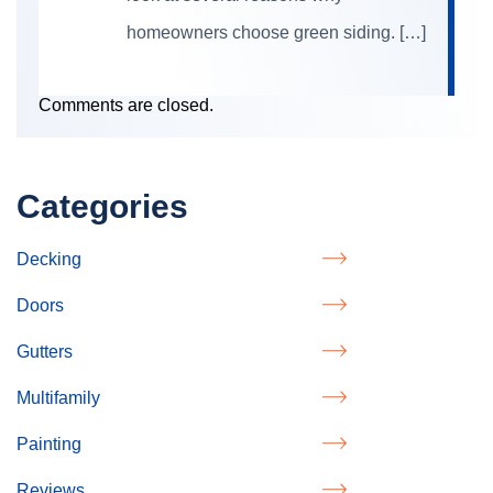
homeowners choose green siding. […]
Comments are closed.
Categories
Decking
Doors
Gutters
Multifamily
Painting
Reviews