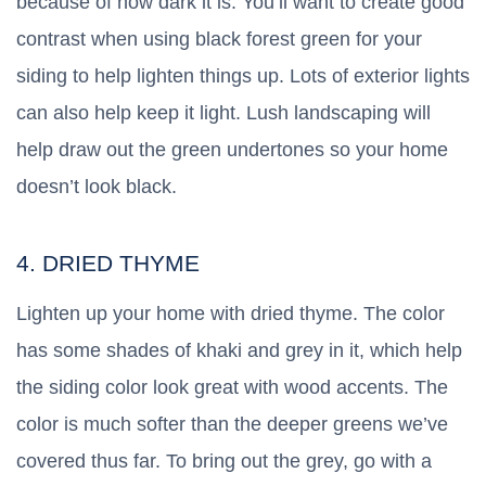
because of how dark it is. You’ll want to create good
contrast when using black forest green for your
siding to help lighten things up. Lots of exterior lights
can also help keep it light. Lush landscaping will
help draw out the green undertones so your home
doesn’t look black.
4. DRIED THYME
Lighten up your home with dried thyme. The color
has some shades of khaki and grey in it, which help
the siding color look great with wood accents. The
color is much softer than the deeper greens we’ve
covered thus far. To bring out the grey, go with a