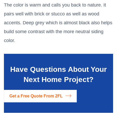
The color is warm and calls you back to nature. It
pairs well with brick or stucco as well as wood
accents. Deep grey which is almost black also helps
build some contrast with the more neutral siding
color.
Have Questions About Your
Next Home Project?
Get a Free Quote From 2FL