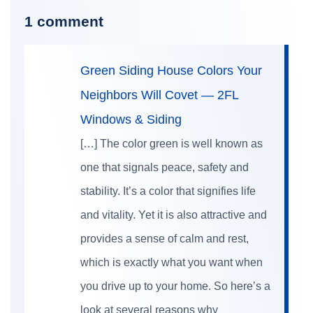
1 comment
Green Siding House Colors Your
Neighbors Will Covet — 2FL
Windows & Siding
[…] The color green is well known as
one that signals peace, safety and
stability. It’s a color that signifies life
and vitality. Yet it is also attractive and
provides a sense of calm and rest,
which is exactly what you want when
you drive up to your home. So here’s a
look at several reasons why