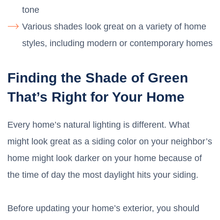
tone
Various shades look great on a variety of home
styles, including modern or contemporary homes
Finding the Shade of Green
That’s Right for Your Home
Every home’s natural lighting is different. What
might look great as a siding color on your neighbor’s
home might look darker on your home because of
the time of day the most daylight hits your siding.
Before updating your home’s exterior, you should