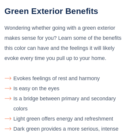
Green Exterior Benefits
Wondering whether going with a green exterior
makes sense for you? Learn some of the benefits
this color can have and the feelings it will likely
evoke every time you pull up to your home.
Evokes feelings of rest and harmony
Is easy on the eyes
Is a bridge between primary and secondary
colors
Light green offers energy and refreshment
Dark green provides a more serious, intense