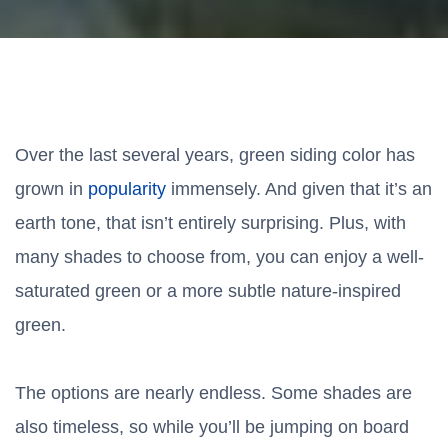
Over the last several years, green siding color has
grown in
popularity
immensely. And given that it’s an
earth tone, that isn’t entirely surprising. Plus, with
many shades to choose from, you can enjoy a well-
saturated green or a more subtle nature-inspired
green.
The options are nearly endless. Some shades are
also timeless, so while you’ll be jumping on board