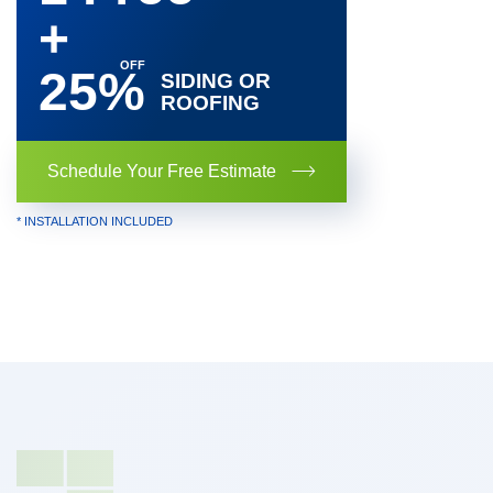
+
25%
SIDING OR
ROOFING
Schedule Your Free Estimate
* INSTALLATION INCLUDED