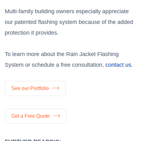
Multi-family building owners especially appreciate
our patented flashing system because of the added
protection it provides.
To learn more about the Rain Jacket Flashing
System or schedule a free consultation,
contact us
.
See our Portfolio
Get a Free Quote