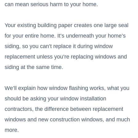
can mean serious harm to your home.
Your existing building paper creates one large seal
for your entire home. It’s underneath your home’s
siding, so you can’t replace it during window
replacement unless you’re replacing windows and
siding at the same time.
We’ll explain how window flashing works, what you
should be asking your window installation
contractors, the difference between replacement
windows and new construction windows, and much
more.