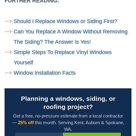
FURTHER READING:
Should I Replace Windows or Siding First?
Can You Replace A Window Without Removing
The Siding? The Answer Is Yes!
Simple Steps To Replace Vinyl Windows
Yourself
Window Installation Facts
Planning a windows, siding, or
roofing project?
Get a free, no-pressure estimate from a local contractor
—
25% off
this month. Serving Kent, Auburn & Spokane,
WA.