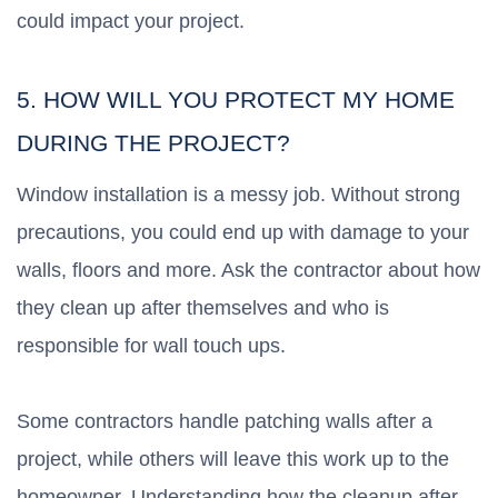
could impact your project.
5. HOW WILL YOU PROTECT MY HOME
DURING THE PROJECT?
Window installation is a messy job. Without strong
precautions, you could end up with damage to your
walls, floors and more. Ask the contractor about how
they clean up after themselves and who is
responsible for wall touch ups.
Some contractors handle patching walls after a
project, while others will leave this work up to the
homeowner. Understanding how the cleanup after