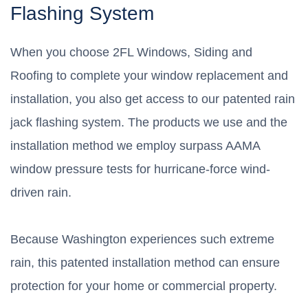
Flashing System
When you choose 2FL Windows, Siding and
Roofing to complete your window replacement and
installation, you also get access to our patented rain
jack flashing system. The products we use and the
installation method we employ surpass AAMA
window pressure tests for hurricane-force wind-
driven rain.
Because Washington experiences such extreme
rain, this patented installation method can ensure
protection for your home or commercial property.