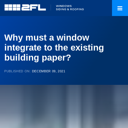
Why must a window
integrate to the existing
building paper?
PUBLISHED ON:
DECEMBER 09, 2021