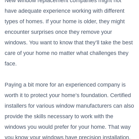
New window replacement companies might not
have adequate experience working with different
types of homes. If your home is older, they might
encounter surprises once they remove your
windows. You want to know that they’ll take the best
care of your home no matter what challenges they
face.
Paying a bit more for an experienced company is
worth it to protect your home’s foundation. Certified
installers for various window manufacturers can also
provide the skills necessary to work with the
windows you would prefer for your home. That way
you know your windows have precision installation.