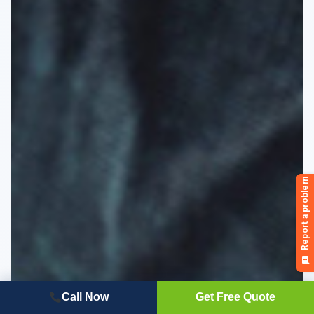
Call Now
Get Free Quote