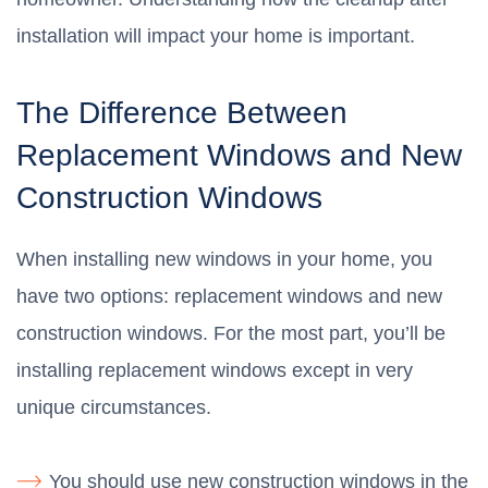
installation will impact your home is important.
The Difference Between
Replacement Windows and New
Construction Windows
When installing new windows in your home, you
have two options: replacement windows and new
construction windows. For the most part, you’ll be
installing replacement windows except in very
unique circumstances.
You should use new construction windows in the