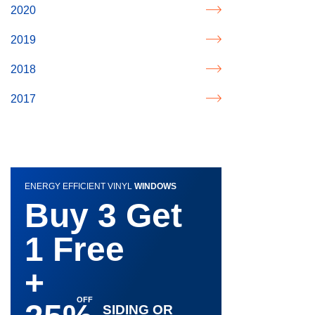
2020
2019
2018
2017
ENERGY EFFICIENT VINYL
WINDOWS
Buy 3 Get
1 Free
+
SIDING OR