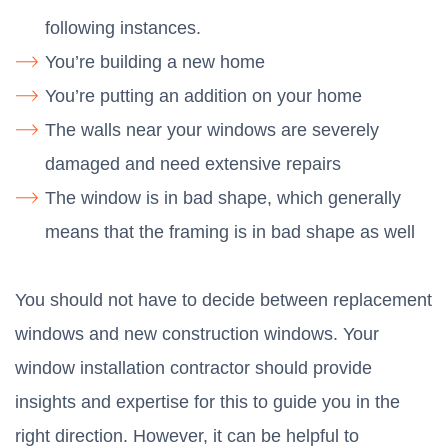
following instances.
You’re building a new home
You’re putting an addition on your home
The walls near your windows are severely
damaged and need extensive repairs
The window is in bad shape, which generally
means that the framing is in bad shape as well
You should not have to decide between replacement
windows and new construction windows. Your
window installation contractor should provide
insights and expertise for this to guide you in the
right direction. However, it can be helpful to