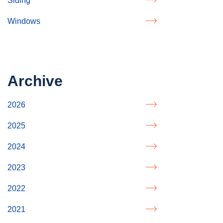
Siding
Windows
Archive
2026
2025
2024
2023
2022
2021