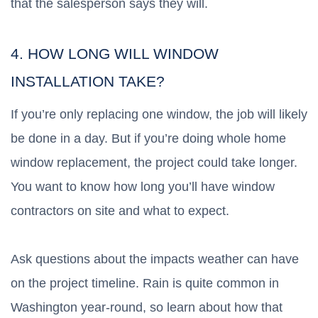
that the salesperson says they will.
4. HOW LONG WILL WINDOW
INSTALLATION TAKE?
If you’re only replacing one window, the job will likely
be done in a day. But if you’re doing whole home
window replacement, the project could take longer.
You want to know how long you’ll have window
contractors on site and what to expect.
Ask questions about the impacts weather can have
on the project timeline. Rain is quite common in
Washington year-round, so learn about how that