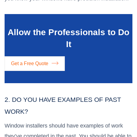
Allow the Professionals to Do
It
Get a Free Quote
2. DO YOU HAVE EXAMPLES OF PAST
WORK?
Window installers should have examples of work
they’ve completed in the past. You should be able to