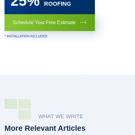
25%
ROOFING
Schedule Your Free Estimate
* INSTALLATION INCLUDED
WHAT WE WRITE
More Relevant Articles