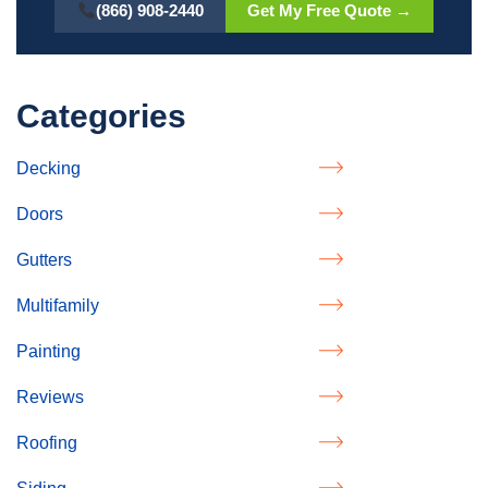
(866) 908-2440
Get My Free Quote →
Categories
Decking
Doors
Gutters
Multifamily
Painting
Reviews
Roofing