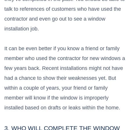
talk to references of customers who have used the
contractor and even go out to see a window
installation job.
It can be even better if you know a friend or family
member who used the contractor for new windows a
few years back. Recent installations might not have
had a chance to show their weaknesses yet. But
within a couple of years, your friend or family
member will know if the window is improperly
installed based on drafts or leaks within the home.
3. WHO WILL COMPLETE THE WINDOW