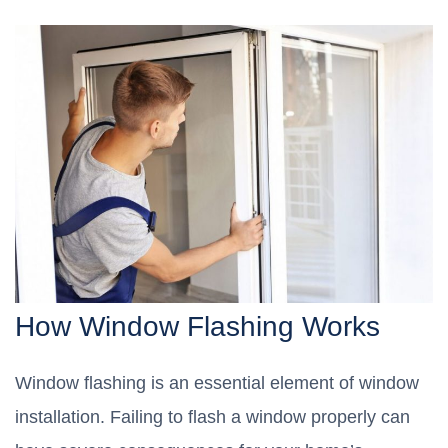
How Window Flashing Works
Window flashing is an essential element of window
installation. Failing to flash a window properly can