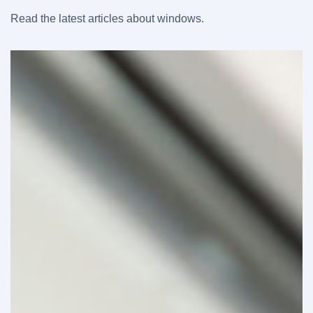
Read the latest articles about windows.