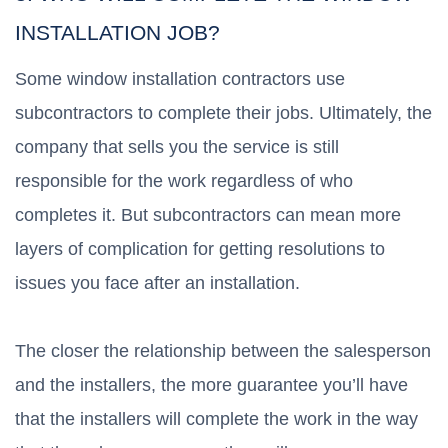
INSTALLATION JOB?
Some window installation contractors use
subcontractors to complete their jobs. Ultimately, the
company that sells you the service is still
responsible for the work regardless of who
completes it. But subcontractors can mean more
layers of complication for getting resolutions to
issues you face after an installation.
The closer the relationship between the salesperson
and the installers, the more guarantee you’ll have
that the installers will complete the work in the way