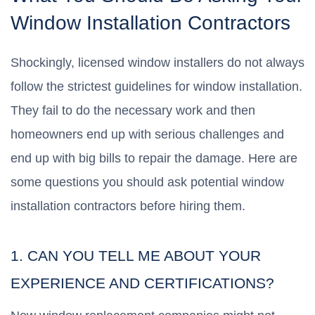
Window Installation Contractors
Shockingly, licensed window installers do not always
follow the strictest guidelines for window installation.
They fail to do the necessary work and then
homeowners end up with serious challenges and
end up with big bills to repair the damage. Here are
some questions you should ask potential window
installation contractors before hiring them.
1. CAN YOU TELL ME ABOUT YOUR
EXPERIENCE AND CERTIFICATIONS?