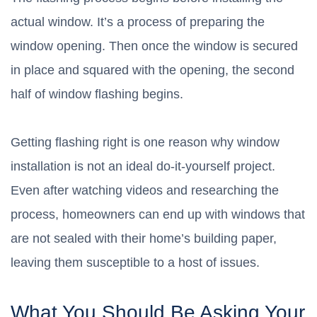
actual window. It’s a process of preparing the
window opening. Then once the window is secured
in place and squared with the opening, the second
half of window flashing begins.
Getting flashing right is one reason why window
installation is not an ideal do-it-yourself project.
Even after watching videos and researching the
process, homeowners can end up with windows that
are not sealed with their home’s building paper,
leaving them susceptible to a host of issues.
What You Should Be Asking Your