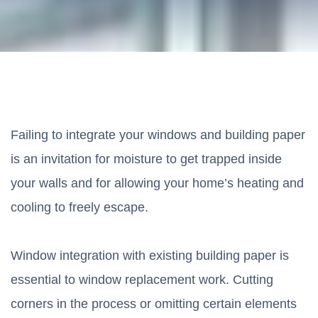
Failing to integrate your windows and building paper
is an invitation for moisture to get trapped inside
your walls and for allowing your home’s heating and
cooling to freely escape.
Window integration with existing building paper is
essential to window replacement work. Cutting
corners in the process or omitting certain elements