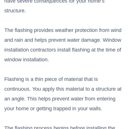
have severe consequences for your home’s
structure.
The flashing provides weather protection from wind
and rain and helps prevent water damage. Window
installation contractors install flashing at the time of
window installation.
Flashing is a thin piece of material that is
continuous. You apply this material to a structure at
an angle. This helps prevent water from entering
your home or getting trapped in your walls.
The flashing process begins before installing the