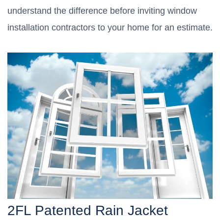
understand the difference before inviting window
installation contractors to your home for an estimate.
2FL Patented Rain Jacket