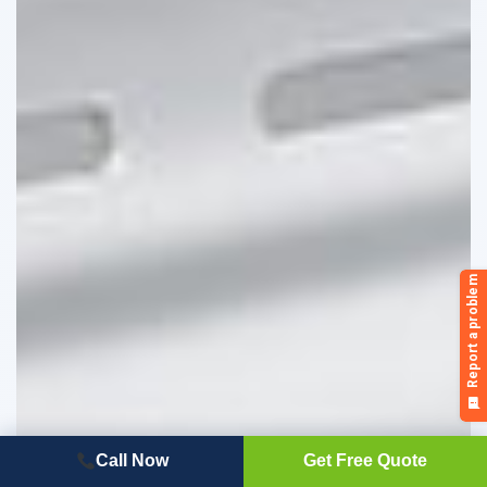
Call Now
Get Free Quote