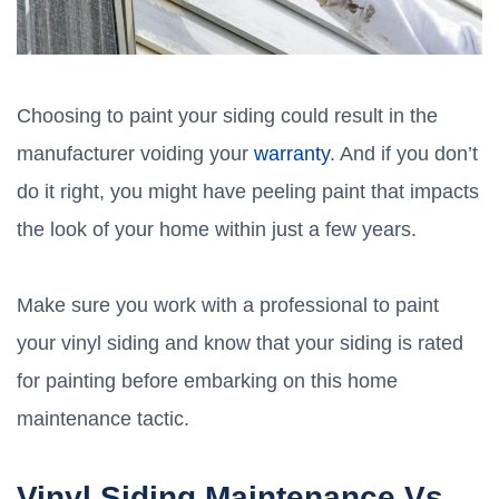
Choosing to paint your siding could result in the
manufacturer voiding your
warranty
. And if you don’t
do it right, you might have peeling paint that impacts
the look of your home within just a few years.
Make sure you work with a professional to paint
your vinyl siding and know that your siding is rated
for painting before embarking on this home
maintenance tactic.
Vinyl Siding Maintenance Vs.