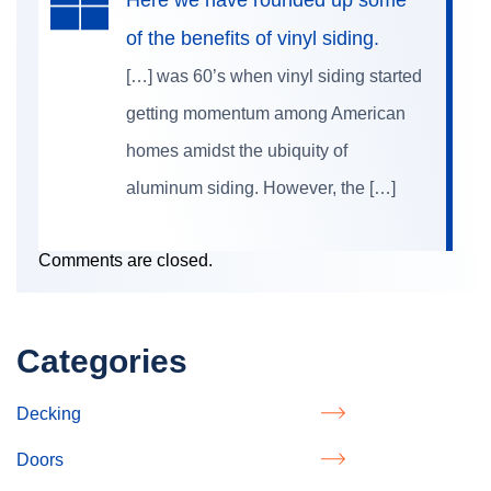
of the benefits of vinyl siding.
[…] was 60’s when vinyl siding started
getting momentum among American
homes amidst the ubiquity of
aluminum siding. However, the […]
Comments are closed.
Categories
Decking
Doors