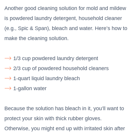
Another good cleaning solution for mold and mildew
is powdered laundry detergent, household cleaner
(e.g., Spic & Span), bleach and water. Here’s how to
make the cleaning solution.
1/3 cup powdered laundry detergent
2/3 cup of powdered household cleaners
1-quart liquid laundry bleach
1-gallon water
Because the solution has bleach in it, you’ll want to
protect your skin with thick rubber gloves.
Otherwise, you might end up with irritated skin after