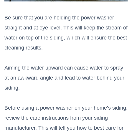
Be sure that you are holding the power washer
straight and at eye level. This will keep the stream of
water on top of the siding, which will ensure the best
cleaning results.
Aiming the water upward can cause water to spray
at an awkward angle and lead to water behind your
siding.
Before using a power washer on your home’s siding,
review the care instructions from your siding
manufacturer. This will tell you how to best care for