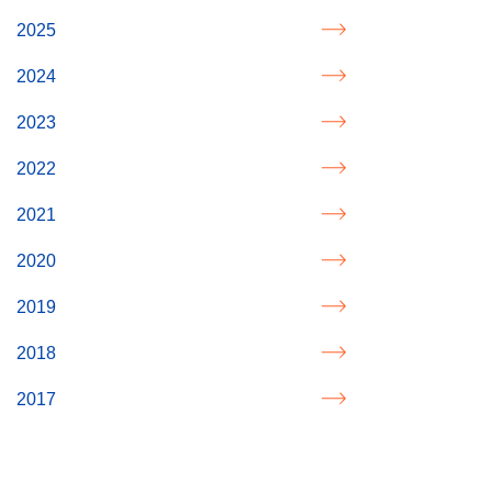
2025
2024
2023
2022
2021
2020
2019
2018
2017