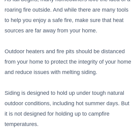
roaring fire outside. And while there are many tools
to help you enjoy a safe fire, make sure that heat
sources are far away from your home.
Outdoor heaters and fire pits should be distanced
from your home to protect the integrity of your home
and reduce issues with melting siding.
Siding is designed to hold up under tough natural
outdoor conditions, including hot summer days. But
it is not designed for holding up to campfire
temperatures.