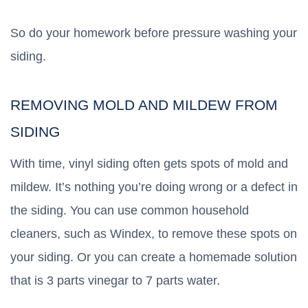
So do your homework before pressure washing your
siding.
REMOVING MOLD AND MILDEW FROM
SIDING
With time, vinyl siding often gets spots of mold and
mildew. It’s nothing you’re doing wrong or a defect in
the siding. You can use common household
cleaners, such as Windex, to remove these spots on
your siding. Or you can create a homemade solution
that is 3 parts vinegar to 7 parts water.