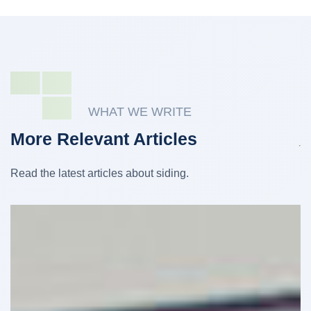
WHAT WE WRITE
More Relevant Articles
Read the latest articles about siding.