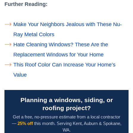
Further Reading:
Make Your Neighbors Jealous with These Nu-
Ray Metal Colors
Hate Cleaning Windows? These Are the
Replacement Windows for Your Home
This Roof Color Can Increase Your Home’s
Value
Planning a windows, siding, or
roofing project?
Get a free, no-pressure estimate from a local contractor
—
25% off
this month. Serving Kent, Auburn & Spokane,
WA.