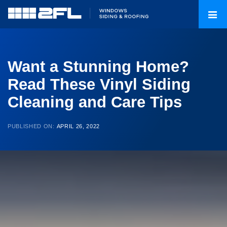
Want a Stunning Home?
Read These Vinyl Siding
Cleaning and Care Tips
PUBLISHED ON:
APRIL 26, 2022