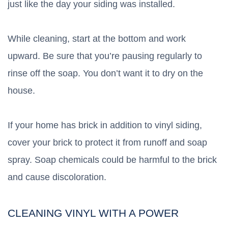
just like the day your siding was installed.
While cleaning, start at the bottom and work
upward. Be sure that you’re pausing regularly to
rinse off the soap. You don’t want it to dry on the
house.
If your home has brick in addition to vinyl siding,
cover your brick to protect it from runoff and soap
spray. Soap chemicals could be harmful to the brick
and cause discoloration.
CLEANING VINYL WITH A POWER