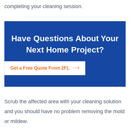
completing your cleaning session.
Have Questions About Your
Next Home Project?
Get a Free Quote From 2FL
Scrub the affected area with your cleaning solution
and you should have no problem removing the mold
or mildew.