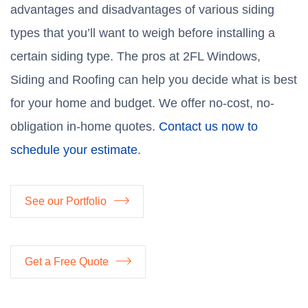
advantages and disadvantages of various siding
types that you’ll want to weigh before installing a
certain siding type. The pros at 2FL Windows,
Siding and Roofing can help you decide what is best
for your home and budget. We offer no-cost, no-
obligation in-home quotes.
Contact us now to
schedule your estimate
.
See our Portfolio
Get a Free Quote