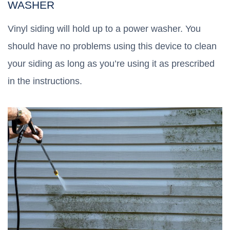
WASHER
Vinyl siding will hold up to a power washer. You
should have no problems using this device to clean
your siding as long as you’re using it as prescribed
in the instructions.