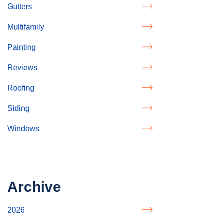
Gutters
Multifamily
Painting
Reviews
Roofing
Siding
Windows
Archive
2026