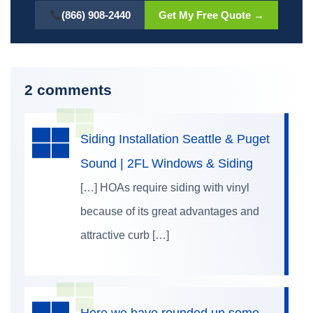
(866) 908-2440
Get My Free Quote →
2 comments
Siding Installation Seattle & Puget
Sound | 2FL Windows & Siding
[…] HOAs require siding with vinyl
because of its great advantages and
attractive curb […]
Here we have rounded up some