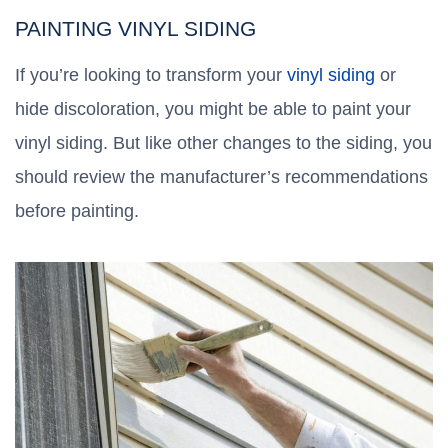
PAINTING VINYL SIDING
If you’re looking to transform your
vinyl siding
or
hide discoloration, you might be able to paint your
vinyl siding. But like other changes to the siding, you
should review the manufacturer’s recommendations
before painting.