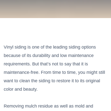
Vinyl siding is one of the leading siding options
because of its durability and low maintenance
requirements. But that’s not to say that it is
maintenance-free. From time to time, you might still
want to clean the siding to restore it to its original
color and beauty.
Removing mulch residue as well as mold and