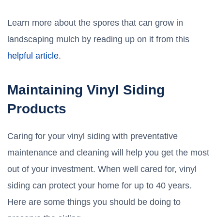
Learn more about the spores that can grow in
landscaping mulch by reading up on it from this
helpful article
.
Maintaining Vinyl Siding
Products
Caring for your vinyl siding with preventative
maintenance and cleaning will help you get the most
out of your investment. When well cared for, vinyl
siding can protect your home for up to 40 years.
Here are some things you should be doing to