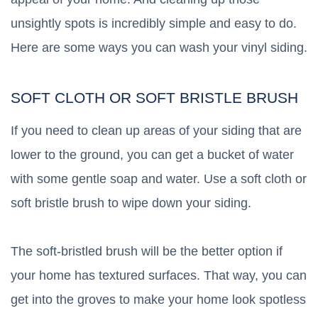
unsightly spots is incredibly simple and easy to do.
Here are some ways you can wash your vinyl siding.
SOFT CLOTH OR SOFT BRISTLE BRUSH
If you need to clean up areas of your siding that are
lower to the ground, you can get a bucket of water
with some gentle soap and water. Use a soft cloth or
soft bristle brush to wipe down your siding.
The soft-bristled brush will be the better option if
your home has textured surfaces. That way, you can
get into the groves to make your home look spotless