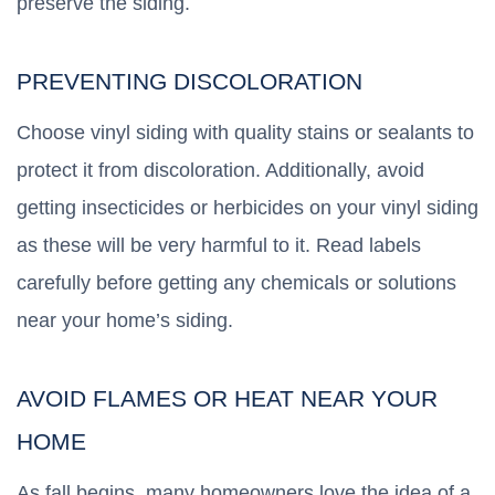
preserve the siding.
PREVENTING DISCOLORATION
Choose vinyl siding with quality stains or sealants to
protect it from discoloration. Additionally, avoid
getting insecticides or herbicides on your vinyl siding
as these will be very harmful to it. Read labels
carefully before getting any chemicals or solutions
near your home’s siding.
AVOID FLAMES OR HEAT NEAR YOUR
HOME
As fall begins, many homeowners love the idea of a