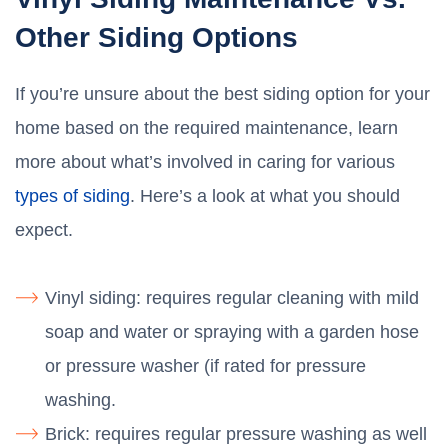
Other Siding Options
If you’re unsure about the best siding option for your
home based on the required maintenance, learn
more about what’s involved in caring for various
types of siding
. Here’s a look at what you should
expect.
Vinyl siding: requires regular cleaning with mild
soap and water or spraying with a garden hose
or pressure washer (if rated for pressure
washing.
Brick: requires regular pressure washing as well