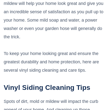
mildew will help your home look great and give you
an incredible sense of satisfaction as you pull up to
your home. Some mild soap and water, a power
washer or even your garden hose will generally do
the trick.
To keep your home looking great and ensure the
greatest durability and home protection, here are
several vinyl siding cleaning and care tips.
Vinyl Siding Cleaning Tips
Spots of dirt, mold or mildew will impact the curb
appeal of your home. And cleaning up those