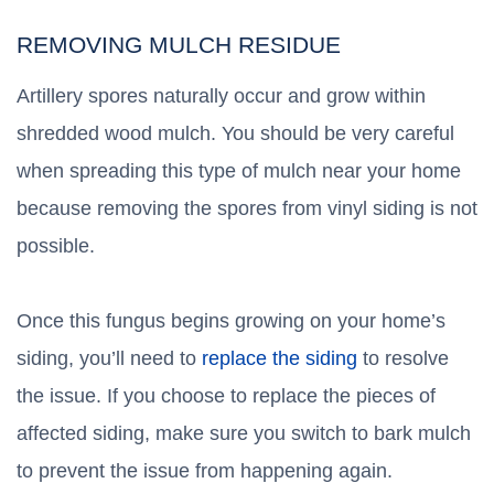
REMOVING MULCH RESIDUE
Artillery spores naturally occur and grow within
shredded wood mulch. You should be very careful
when spreading this type of mulch near your home
because removing the spores from vinyl siding is not
possible.
Once this fungus begins growing on your home’s
siding, you’ll need to
replace the siding
to resolve
the issue. If you choose to replace the pieces of
affected siding, make sure you switch to bark mulch
to prevent the issue from happening again.