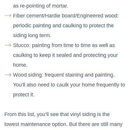
as re-pointing of mortar.
Fiber cement/Hardie board/Engineered wood:
periodic painting and caulking to protect the
siding long term.
Stucco: painting from time to time as well as
caulking to keep it sealed and protecting your
home.
Wood siding: frequent staining and painting.
You’ll also need to caulk your home frequently to
protect it.
From this list, you’ll see that vinyl siding is the
lowest maintenance option. But there are still many