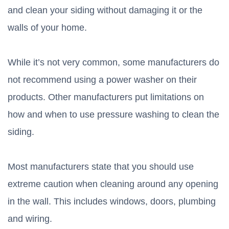
and clean your siding without damaging it or the
walls of your home.
While it’s not very common, some manufacturers do
not recommend using a power washer on their
products. Other manufacturers put limitations on
how and when to use pressure washing to clean the
siding.
Most manufacturers state that you should use
extreme caution when cleaning around any opening
in the wall. This includes windows, doors, plumbing
and wiring.