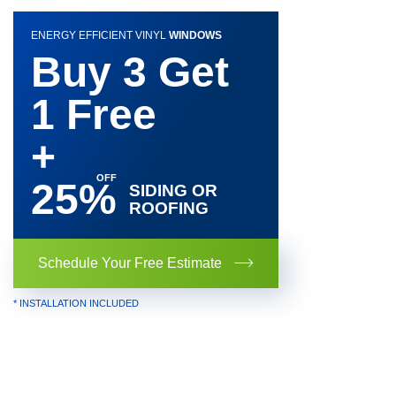
ENERGY EFFICIENT VINYL
WINDOWS
Buy 3 Get
1 Free
+
25%
SIDING OR
ROOFING
Schedule Your Free Estimate
* INSTALLATION INCLUDED